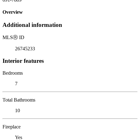
Overview
Additional information
MLS
Ⓡ
ID
26745233
Interior features
Bedrooms
7
Total Bathrooms
10
Fireplace
Yes