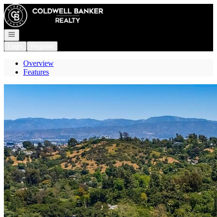
Go to: Homepage
Open navigation
Login
Register
Overview
Features