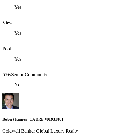
Yes
View
Yes
Pool
Yes
55+/Senior Community
No
Robert Ramos | CA DRE #01931801
Coldwell Banker Global Luxury Realty