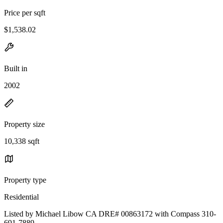
Price per sqft
$1,538.02
Built in
2002
Property size
10,338 sqft
Property type
Residential
Listed by Michael Libow CA DRE# 00863172 with Compass 310-
691-7889