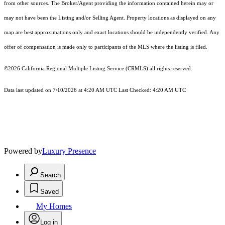
from other sources. The Broker/Agent providing the information contained herein may or
may not have been the Listing and/or Selling Agent. Property locations as displayed on any
map are best approximations only and exact locations should be independently verified. Any
offer of compensation is made only to participants of the MLS where the listing is filed.
©2026
California Regional Multiple Listing Service (CRMLS)
all rights reserved.
Data last updated on 7/10/2026 at 4:20 AM UTC Last Checked: 4:20 AM UTC
Powered by
Luxury Presence
Search
Saved
My Homes
Log in