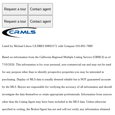
Request a tour
Contact agent
Request a tour
Contact agent
Listed by Michael Libow CA DRE# 00863172 with Compass 310-691-7889
Based on information from the
California Regional Multiple Listing Service (CRMLS)
as of
7/10/2026. This information is for your personal, non-commercial use and may not be used
for any purpose other than to identify prospective properties you may be interested in
purchasing. Display of MLS data is usually deemed reliable but is NOT guaranteed accurate
by the MLS. Buyers are responsible for verifying the accuracy of all information and should
investigate the data themselves or retain appropriate professionals. Information from sources
other than the Listing Agent may have been included in the MLS data. Unless otherwise
specified in writing, the Broker/Agent has not and will not verify any information obtained