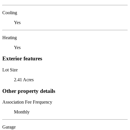
Cooling
Yes
Heating
Yes
Exterior features
Lot Size
2.41 Acres
Other property details
Association Fee Frequency
Monthly
Garage