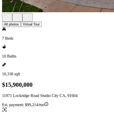
All photos
Virtual Tour
7 Beds
10 Baths
10,338 sqft
$15,900,000
11971 Lockridge Road Studio City CA, 91604
Est. payment:
$99,214/mo