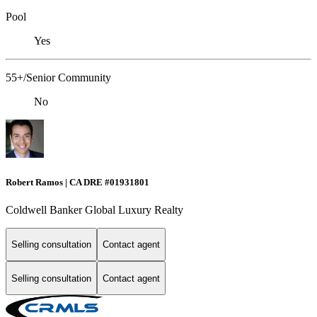
Pool
Yes
55+/Senior Community
No
Robert Ramos | CA DRE #01931801
Coldwell Banker Global Luxury Realty
Selling consultation
Contact agent
Selling consultation
Contact agent