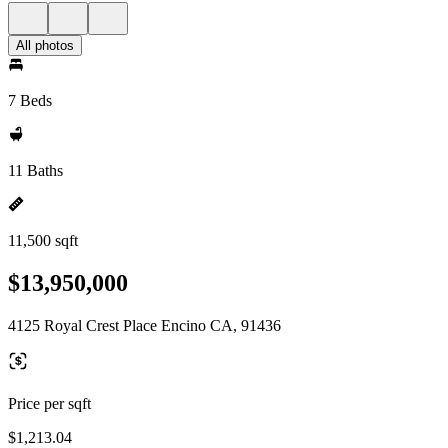
All photos
7 Beds
11 Baths
11,500 sqft
$13,950,000
4125 Royal Crest Place Encino CA, 91436
Price per sqft
$1,213.04