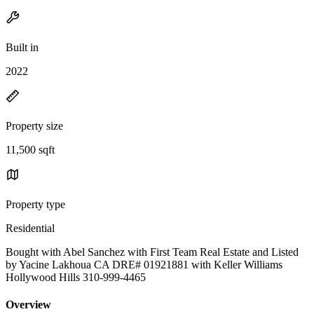
Built in
2022
Property size
11,500 sqft
Property type
Residential
Bought with Abel Sanchez with First Team Real Estate and Listed
by Yacine Lakhoua CA DRE# 01921881 with Keller Williams
Hollywood Hills 310-999-4465
Overview