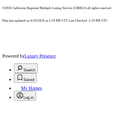
©2026
California Regional Multiple Listing Service (CRMLS)
all rights reserved.
Data last updated on 6/19/2026 at 2:19 PM UTC Last Checked: 2:19 PM UTC
Powered by
Luxury Presence
Search
Saved
My Homes
Log in