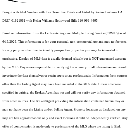
Bought with Abel Sanchez with First Team Real Estate and Listed by Yacine Lakhoua CA
DRE# 01921881 with Keller Williams Hollywood Hills 310-999-4465
Based on information from the
California Regional Multiple Listing Service (CRMLS)
as of
6/19/2026. This information is for your personal, non-commercial use and may not be used
for any purpose other than to identify prospective properties you may be interested in
purchasing. Display of MLS data is usually deemed reliable but is NOT guaranteed accurate
by the MLS. Buyers are responsible for verifying the accuracy of all information and should
investigate the data themselves or retain appropriate professionals. Information from sources
other than the Listing Agent may have been included in the MLS data. Unless otherwise
specified in writing, the Broker/Agent has not and will not verify any information obtained
from other sources. The Broker/Agent providing the information contained herein may or
may not have been the Listing and/or Selling Agent. Property locations as displayed on any
map are best approximations only and exact locations should be independently verified. Any
offer of compensation is made only to participants of the MLS where the listing is filed.