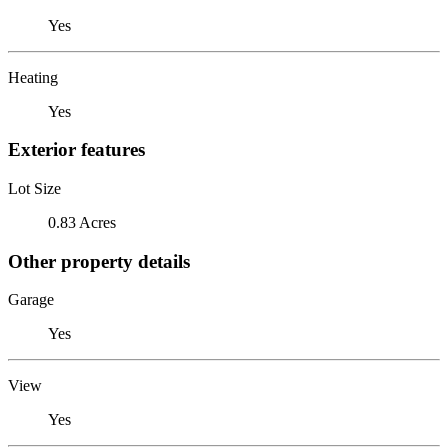
Yes
Heating
Yes
Exterior features
Lot Size
0.83 Acres
Other property details
Garage
Yes
View
Yes