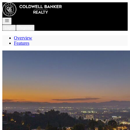
Go to: Homepage
Open navigation
Login
Register
Overview
Features