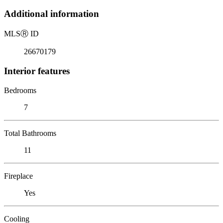
Additional information
MLS
Ⓡ
ID
26670179
Interior features
Bedrooms
7
Total Bathrooms
11
Fireplace
Yes
Cooling