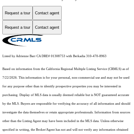
Request a tour
Contact agent
Request a tour
Contact agent
Listed by Adrienne Barr CA DRE# 01308753 with Berkadia 310-470-8963
Based on information from the
California Regional Multiple Listing Service (CRMLS)
as of
7/22/2026. This information is for your personal, non-commercial use and may not be used
for any purpose other than to identify prospective properties you may be interested in
purchasing. Display of MLS data is usually deemed reliable but is NOT guaranteed accurate
by the MLS. Buyers are responsible for verifying the accuracy of all information and should
investigate the data themselves or retain appropriate professionals. Information from sources
other than the Listing Agent may have been included in the MLS data. Unless otherwise
specified in writing, the Broker/Agent has not and will not verify any information obtained