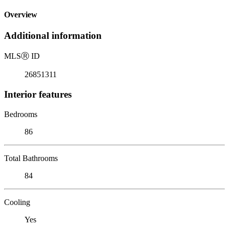
Overview
Additional information
MLS
Ⓡ
ID
26851311
Interior features
Bedrooms
86
Total Bathrooms
84
Cooling
Yes