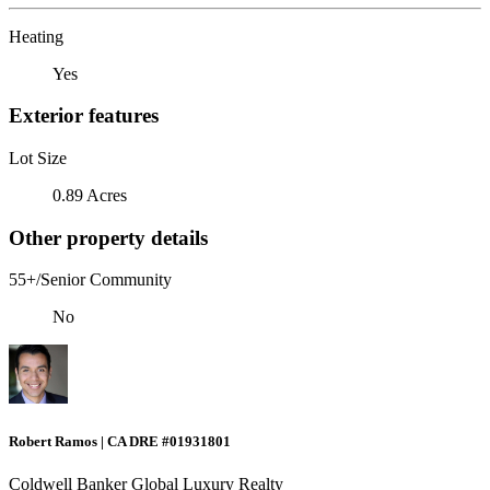
Heating
Yes
Exterior features
Lot Size
0.89 Acres
Other property details
55+/Senior Community
No
Robert Ramos | CA DRE #01931801
Coldwell Banker Global Luxury Realty