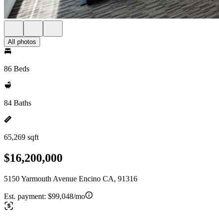
All photos
86 Beds
84 Baths
65,269 sqft
$16,200,000
5150 Yarmouth Avenue Encino CA, 91316
Est. payment:
$99,048/mo