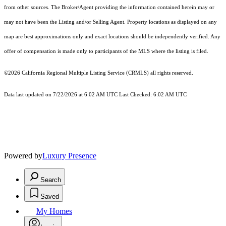
from other sources. The Broker/Agent providing the information contained herein may or
may not have been the Listing and/or Selling Agent. Property locations as displayed on any
map are best approximations only and exact locations should be independently verified. Any
offer of compensation is made only to participants of the MLS where the listing is filed.
©2026
California Regional Multiple Listing Service (CRMLS)
all rights reserved.
Data last updated on 7/22/2026 at 6:02 AM UTC Last Checked: 6:02 AM UTC
Powered by
Luxury Presence
Search
Saved
My Homes