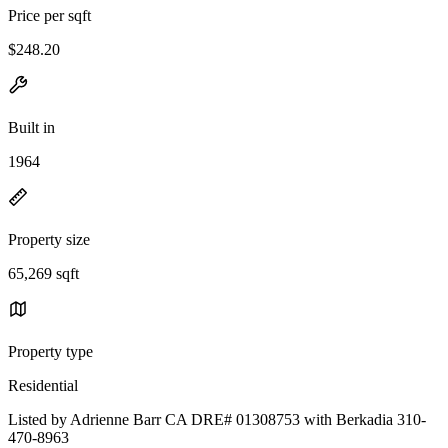
Price per sqft
$248.20
Built in
1964
Property size
65,269 sqft
Property type
Residential
Listed by Adrienne Barr CA DRE# 01308753 with Berkadia 310-
470-8963