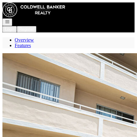
Go to: Homepage
Open navigation
Login
Register
Overview
Features