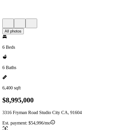
All photos
6 Beds
6 Baths
6,400 sqft
$8,995,000
3316 Fryman Road Studio City CA, 91604
Est. payment:
$54,996/mo