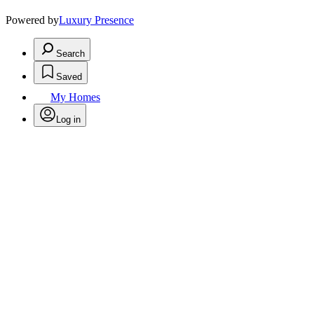
Powered by
Luxury Presence
Search
Saved
My Homes
Log in