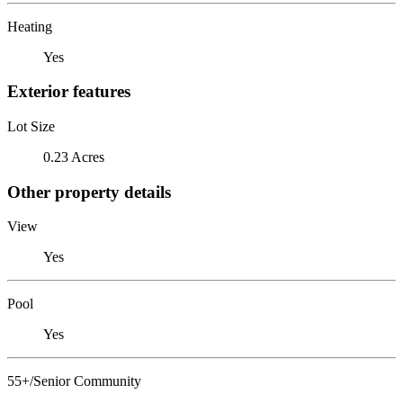
Heating
Yes
Exterior features
Lot Size
0.23 Acres
Other property details
View
Yes
Pool
Yes
55+/Senior Community