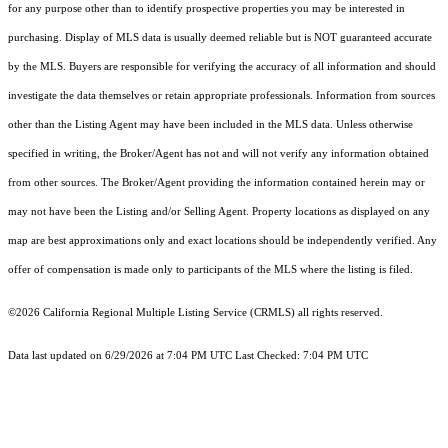
for any purpose other than to identify prospective properties you may be interested in
purchasing. Display of MLS data is usually deemed reliable but is NOT guaranteed accurate
by the MLS. Buyers are responsible for verifying the accuracy of all information and should
investigate the data themselves or retain appropriate professionals. Information from sources
other than the Listing Agent may have been included in the MLS data. Unless otherwise
specified in writing, the Broker/Agent has not and will not verify any information obtained
from other sources. The Broker/Agent providing the information contained herein may or
may not have been the Listing and/or Selling Agent. Property locations as displayed on any
map are best approximations only and exact locations should be independently verified. Any
offer of compensation is made only to participants of the MLS where the listing is filed.
©2026
California Regional Multiple Listing Service (CRMLS)
all rights reserved.
Data last updated on 6/29/2026 at 7:04 PM UTC Last Checked: 7:04 PM UTC