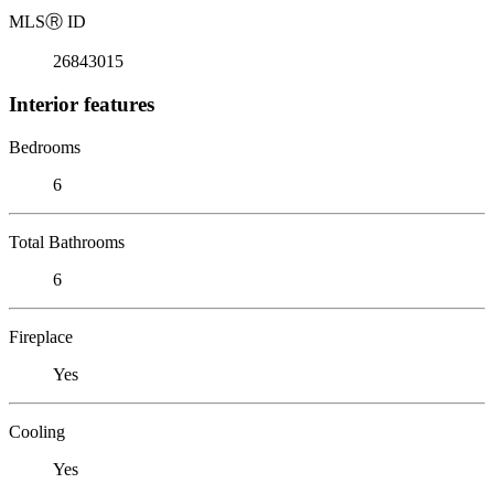
MLS
Ⓡ
ID
26843015
Interior features
Bedrooms
6
Total Bathrooms
6
Fireplace
Yes
Cooling
Yes