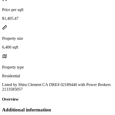
Price per sqft
$1,405.47
Property size
6,400 sqft
Property type
Residential
Listed by Shira Clement CA DRE# 02189440 with Power Brokers
2133585057
Overview
Additional information