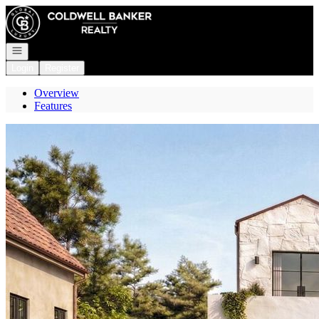
Go to: Homepage
Open navigation
Login
Register
Overview
Features