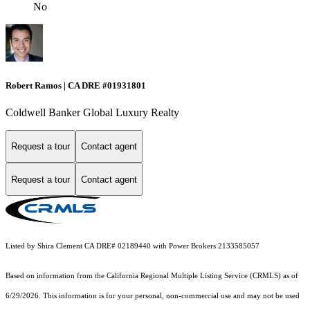
No
Robert Ramos | CA DRE #01931801
Coldwell Banker Global Luxury Realty
Request a tour
Contact agent
Request a tour
Contact agent
Listed by Shira Clement CA DRE# 02189440 with Power Brokers 2133585057
Based on information from the
California Regional Multiple Listing Service (CRMLS)
as of
6/29/2026. This information is for your personal, non-commercial use and may not be used