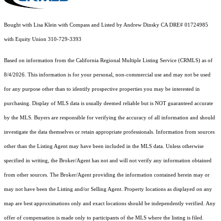
Bought with Lisa Klein with Compass and Listed by Andrew Dinsky CA DRE# 01724985
with Equity Union 310-729-3393
Based on information from the
California Regional Multiple Listing Service (CRMLS)
as of
8/4/2026. This information is for your personal, non-commercial use and may not be used
for any purpose other than to identify prospective properties you may be interested in
purchasing. Display of MLS data is usually deemed reliable but is NOT guaranteed accurate
by the MLS. Buyers are responsible for verifying the accuracy of all information and should
investigate the data themselves or retain appropriate professionals. Information from sources
other than the Listing Agent may have been included in the MLS data. Unless otherwise
specified in writing, the Broker/Agent has not and will not verify any information obtained
from other sources. The Broker/Agent providing the information contained herein may or
may not have been the Listing and/or Selling Agent. Property locations as displayed on any
map are best approximations only and exact locations should be independently verified. Any
offer of compensation is made only to participants of the MLS where the listing is filed.