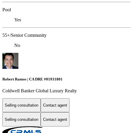
Pool
Yes
55+/Senior Community
No
Robert Ramos | CA DRE #01931801
Coldwell Banker Global Luxury Realty
Selling consultation
Contact agent
Selling consultation
Contact agent