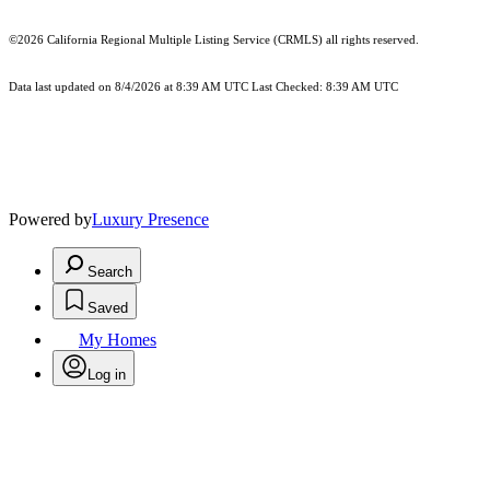
©2026
California Regional Multiple Listing Service (CRMLS)
all rights reserved.
Data last updated on 8/4/2026 at 8:39 AM UTC Last Checked: 8:39 AM UTC
Powered by
Luxury Presence
Search
Saved
My Homes
Log in