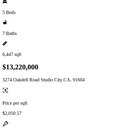
5 Beds
7 Baths
6,447 sqft
$13,220,000
3274 Oakdell Road Studio City CA, 91604
Price per sqft
$2,050.57