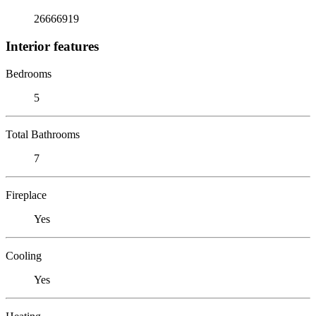
26666919
Interior features
Bedrooms
5
Total Bathrooms
7
Fireplace
Yes
Cooling
Yes