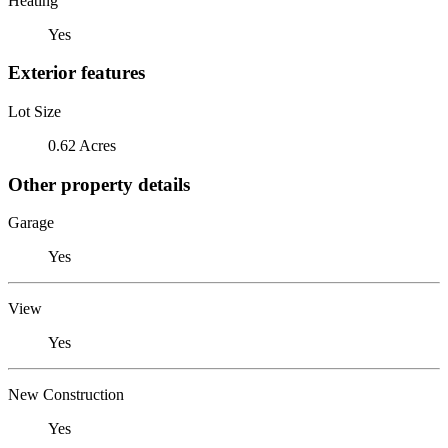
Heating
Yes
Exterior features
Lot Size
0.62 Acres
Other property details
Garage
Yes
View
Yes
New Construction
Yes