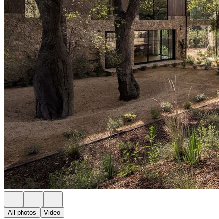
All photos
Video