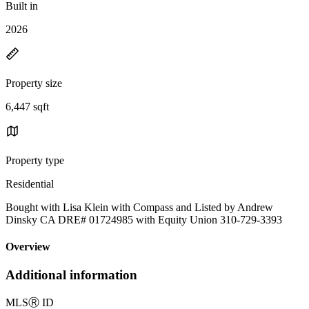
Built in
2026
Property size
6,447 sqft
Property type
Residential
Bought with Lisa Klein with Compass and Listed by Andrew
Dinsky CA DRE# 01724985 with Equity Union 310-729-3393
Overview
Additional information
MLS
Ⓡ
ID