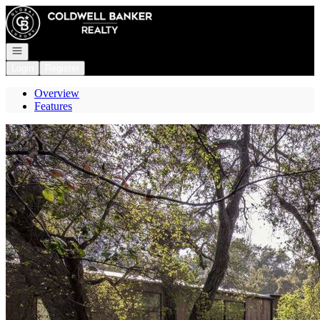
Go to: Homepage
Open navigation
Login
Register
Overview
Features