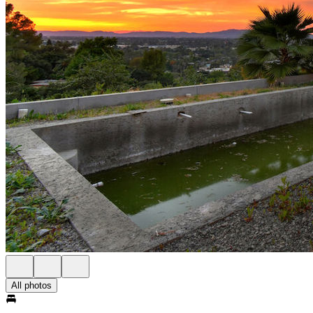
All photos