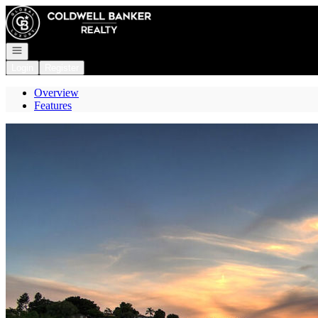
Go to: Homepage
Open navigation
Login
Register
Overview
Features