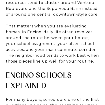
resources tend to cluster around Ventura
Boulevard and the Sepulveda Basin instead
of around one central downtown-style core.
That matters when you are evaluating
homes. In Encino, daily life often revolves
around the route between your house,
your school assignment, your after-school
activities, and your main commute corridor.
The neighborhood tends to work best when
those pieces line up well for your routine.
ENCINO SCHOOLS
EXPLAINED
For many buyers, schools are one of the first