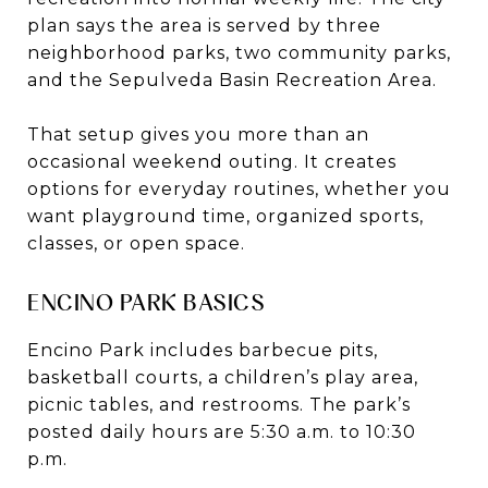
plan says the area is served by three
neighborhood parks, two community parks,
and the Sepulveda Basin Recreation Area.
That setup gives you more than an
occasional weekend outing. It creates
options for everyday routines, whether you
want playground time, organized sports,
classes, or open space.
ENCINO PARK BASICS
Encino Park includes barbecue pits,
basketball courts, a children’s play area,
picnic tables, and restrooms. The park’s
posted daily hours are 5:30 a.m. to 10:30
p.m.