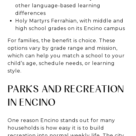
other language-based learning
differences
Holy Martyrs Ferrahian, with middle and
high school grades on its Encino campus
For families, the benefit is choice. These
options vary by grade range and mission,
which can help you match a school to your
child’s age, schedule needs, or learning
style.
PARKS AND RECREATION
IN ENCINO
One reason Encino stands out for many
households is how easy it is to build
recreation into normal weekly life. The city