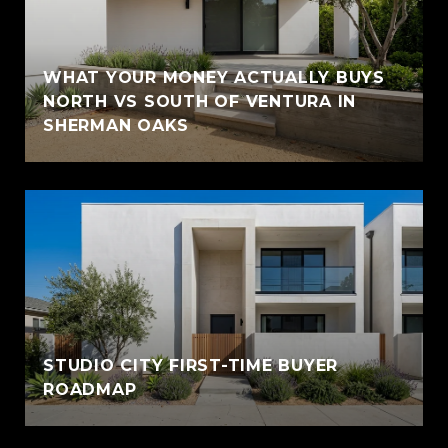
WHAT YOUR MONEY ACTUALLY BUYS
NORTH VS SOUTH OF VENTURA IN
SHERMAN OAKS
STUDIO CITY FIRST-TIME BUYER
ROADMAP