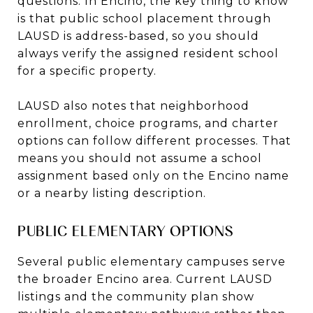
questions. In Encino, the key thing to know
is that public school placement through
LAUSD is address-based, so you should
always verify the assigned resident school
for a specific property.
LAUSD also notes that neighborhood
enrollment, choice programs, and charter
options can follow different processes. That
means you should not assume a school
assignment based only on the Encino name
or a nearby listing description.
PUBLIC ELEMENTARY OPTIONS
Several public elementary campuses serve
the broader Encino area. Current LAUSD
listings and the community plan show