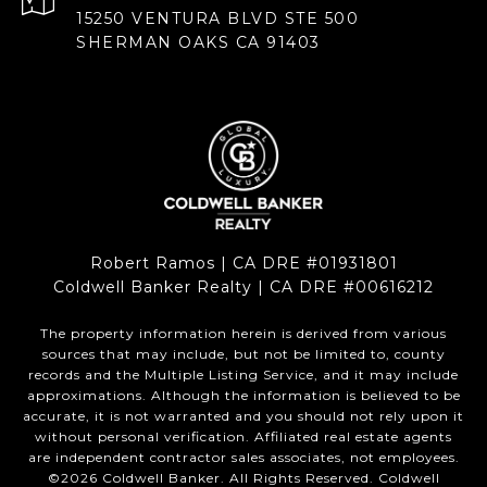
15250 VENTURA BLVD STE 500
SHERMAN OAKS CA 91403
Robert Ramos | CA DRE #01931801
Coldwell Banker Realty | CA DRE #00616212
The property information herein is derived from various
sources that may include, but not be limited to, county
records and the Multiple Listing Service, and it may include
approximations. Although the information is believed to be
accurate, it is not warranted and you should not rely upon it
without personal verification. Affiliated real estate agents
are independent contractor sales associates, not employees.
©
2026
Coldwell Banker. All Rights Reserved. Coldwell