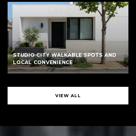
STUDIO CITY WALKABLE SPOTS AND
LOCAL CONVENIENCE
VIEW ALL