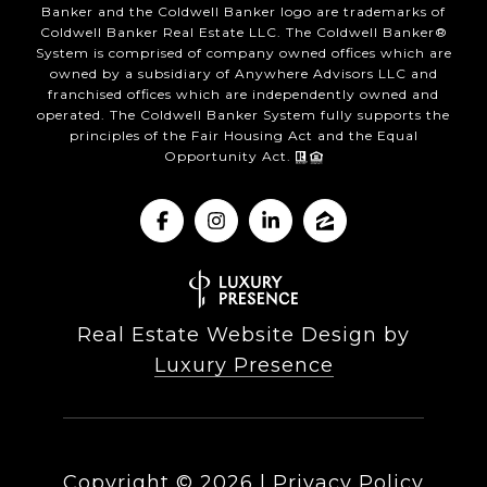
Banker and the Coldwell Banker logo are trademarks of
Coldwell Banker Real Estate LLC. The Coldwell Banker®
System is comprised of company owned offices which are
owned by a subsidiary of Anywhere Advisors LLC and
franchised offices which are independently owned and
operated. The Coldwell Banker System fully supports the
principles of the Fair Housing Act and the Equal
Opportunity Act.
Real Estate Website Design by
Luxury Presence
Copyright ©
2026
|
Privacy Policy