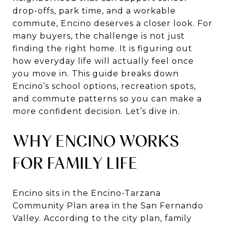
drop-offs, park time, and a workable
commute, Encino deserves a closer look. For
many buyers, the challenge is not just
finding the right home. It is figuring out
how everyday life will actually feel once
you move in. This guide breaks down
Encino’s school options, recreation spots,
and commute patterns so you can make a
more confident decision. Let’s dive in.
WHY ENCINO WORKS
FOR FAMILY LIFE
Encino sits in the Encino-Tarzana
Community Plan area in the San Fernando
Valley. According to the city plan, family