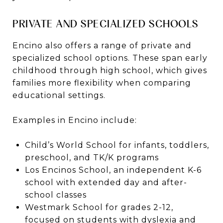
PRIVATE AND SPECIALIZED SCHOOLS
Encino also offers a range of private and
specialized school options. These span early
childhood through high school, which gives
families more flexibility when comparing
educational settings.
Examples in Encino include:
Child’s World School for infants, toddlers,
preschool, and TK/K programs
Los Encinos School, an independent K-6
school with extended day and after-
school classes
Westmark School for grades 2-12,
focused on students with dyslexia and