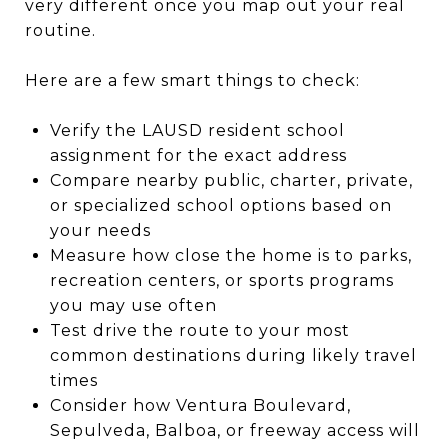
very different once you map out your real
routine.
Here are a few smart things to check:
Verify the LAUSD resident school
assignment for the exact address
Compare nearby public, charter, private,
or specialized school options based on
your needs
Measure how close the home is to parks,
recreation centers, or sports programs
you may use often
Test drive the route to your most
common destinations during likely travel
times
Consider how Ventura Boulevard,
Sepulveda, Balboa, or freeway access will