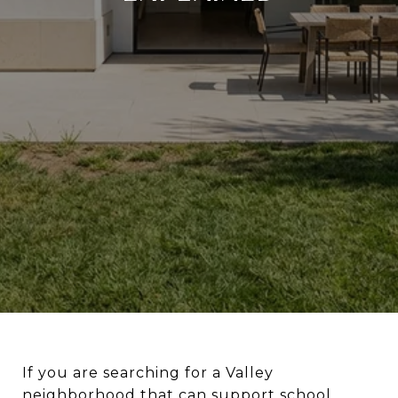
If you are searching for a Valley
neighborhood that can support school