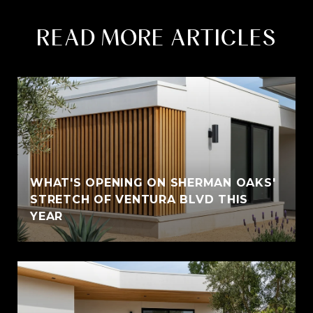
READ MORE ARTICLES
WHAT'S OPENING ON SHERMAN OAKS'
STRETCH OF VENTURA BLVD THIS
YEAR