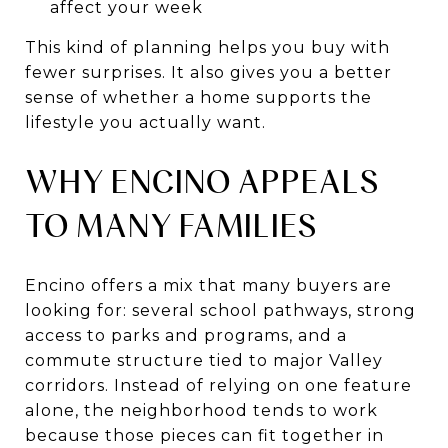
affect your week
This kind of planning helps you buy with
fewer surprises. It also gives you a better
sense of whether a home supports the
lifestyle you actually want.
WHY ENCINO APPEALS
TO MANY FAMILIES
Encino offers a mix that many buyers are
looking for: several school pathways, strong
access to parks and programs, and a
commute structure tied to major Valley
corridors. Instead of relying on one feature
alone, the neighborhood tends to work
because those pieces can fit together in