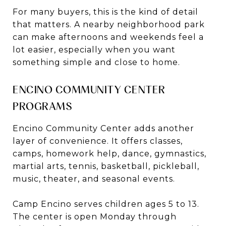
For many buyers, this is the kind of detail
that matters. A nearby neighborhood park
can make afternoons and weekends feel a
lot easier, especially when you want
something simple and close to home.
ENCINO COMMUNITY CENTER
PROGRAMS
Encino Community Center adds another
layer of convenience. It offers classes,
camps, homework help, dance, gymnastics,
martial arts, tennis, basketball, pickleball,
music, theater, and seasonal events.
Camp Encino serves children ages 5 to 13.
The center is open Monday through