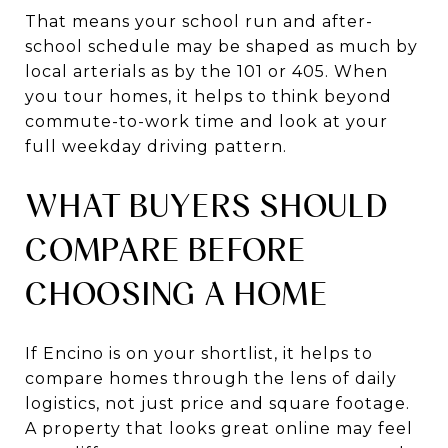
That means your school run and after-
school schedule may be shaped as much by
local arterials as by the 101 or 405. When
you tour homes, it helps to think beyond
commute-to-work time and look at your
full weekday driving pattern.
WHAT BUYERS SHOULD
COMPARE BEFORE
CHOOSING A HOME
If Encino is on your shortlist, it helps to
compare homes through the lens of daily
logistics, not just price and square footage.
A property that looks great online may feel