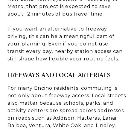
Metro, that project is expected to save
about 12 minutes of bus travel time.
If you want an alternative to freeway
driving, this can be a meaningful part of
your planning. Even if you do not use
transit every day, nearby station access can
still shape how flexible your routine feels.
FREEWAYS AND LOCAL ARTERIALS
For many Encino residents, commuting is
not only about freeway access. Local streets
also matter because schools, parks, and
activity centers are spread across addresses
on roads such as Addison, Hatteras, Lanai,
Balboa, Ventura, White Oak, and Lindley.