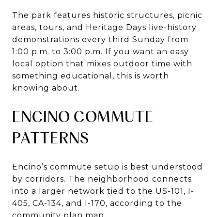
The park features historic structures, picnic
areas, tours, and Heritage Days live-history
demonstrations every third Sunday from
1:00 p.m. to 3:00 p.m. If you want an easy
local option that mixes outdoor time with
something educational, this is worth
knowing about.
ENCINO COMMUTE
PATTERNS
Encino’s commute setup is best understood
by corridors. The neighborhood connects
into a larger network tied to the US-101, I-
405, CA-134, and I-170, according to the
community plan map.