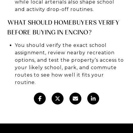
while local arterials also shape school
and activity drop-off routines.
WHAT SHOULD HOMEBUYERS VERIFY
BEFORE BUYING IN ENCINO?
You should verify the exact school
assignment, review nearby recreation
options, and test the property’s access to
your likely school, park, and commute
routes to see how well it fits your
routine.