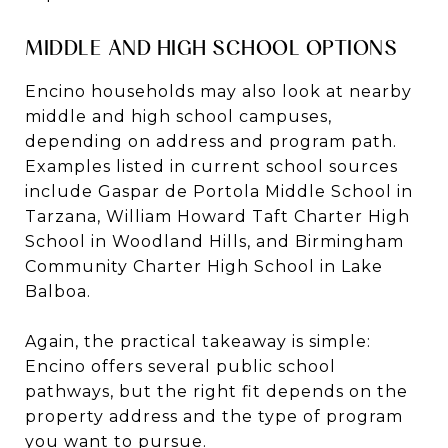
MIDDLE AND HIGH SCHOOL OPTIONS
Encino households may also look at nearby
middle and high school campuses,
depending on address and program path.
Examples listed in current school sources
include Gaspar de Portola Middle School in
Tarzana, William Howard Taft Charter High
School in Woodland Hills, and Birmingham
Community Charter High School in Lake
Balboa.
Again, the practical takeaway is simple:
Encino offers several public school
pathways, but the right fit depends on the
property address and the type of program
you want to pursue.