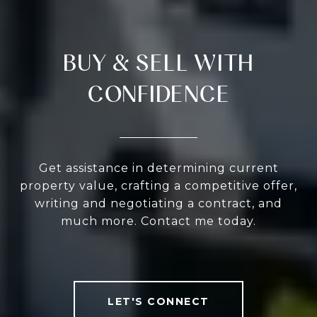
BUY & SELL WITH
CONFIDENCE
Get assistance in determining current
property value, crafting a competitive offer,
writing and negotiating a contract, and
much more. Contact me today.
LET'S CONNECT