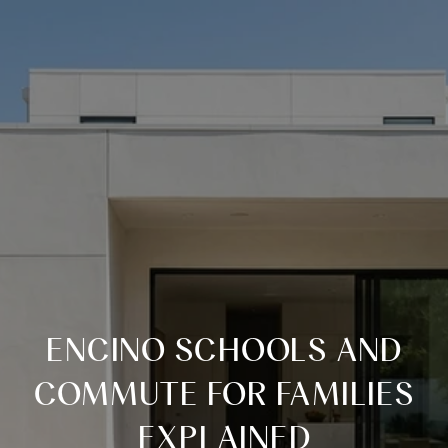
ENCINO SCHOOLS AND
COMMUTE FOR FAMILIES
EXPLAINED