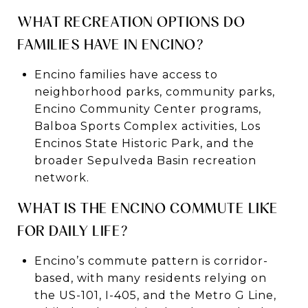
WHAT RECREATION OPTIONS DO
FAMILIES HAVE IN ENCINO?
Encino families have access to
neighborhood parks, community parks,
Encino Community Center programs,
Balboa Sports Complex activities, Los
Encinos State Historic Park, and the
broader Sepulveda Basin recreation
network.
WHAT IS THE ENCINO COMMUTE LIKE
FOR DAILY LIFE?
Encino’s commute pattern is corridor-
based, with many residents relying on
the US-101, I-405, and the Metro G Line,