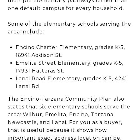
multiple elementary pathways rather than
one default campus for every household.
Some of the elementary schools serving the
area include:
Encino Charter Elementary, grades K-5,
16941 Addison St.
Emelita Street Elementary, grades K-5,
17931 Hatteras St.
Lanai Road Elementary, grades K-5, 4241
Lanai Rd.
The Encino-Tarzana Community Plan also
states that six elementary schools serve the
area: Wilbur, Emelita, Encino, Tarzana,
Newcastle, and Lanai. For you as a buyer,
that is useful because it shows how
important exact address location can be.