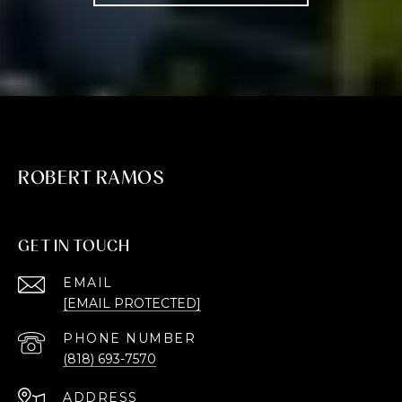
ROBERT RAMOS
GET IN TOUCH
EMAIL
[EMAIL PROTECTED]
PHONE NUMBER
(818) 693-7570
ADDRESS