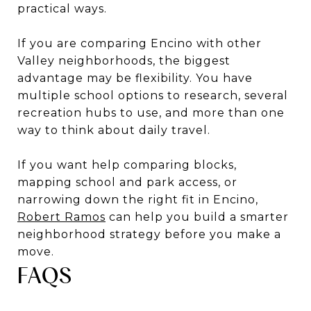
practical ways.
If you are comparing Encino with other
Valley neighborhoods, the biggest
advantage may be flexibility. You have
multiple school options to research, several
recreation hubs to use, and more than one
way to think about daily travel.
If you want help comparing blocks,
mapping school and park access, or
narrowing down the right fit in Encino,
Robert Ramos
can help you build a smarter
neighborhood strategy before you make a
move.
FAQS