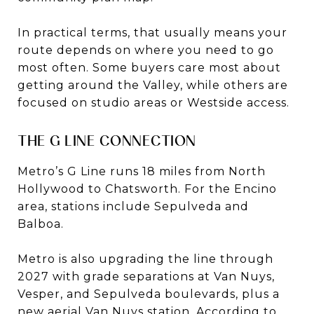
In practical terms, that usually means your
route depends on where you need to go
most often. Some buyers care most about
getting around the Valley, while others are
focused on studio areas or Westside access.
THE G LINE CONNECTION
Metro’s G Line runs 18 miles from North
Hollywood to Chatsworth. For the Encino
area, stations include Sepulveda and
Balboa.
Metro is also upgrading the line through
2027 with grade separations at Van Nuys,
Vesper, and Sepulveda boulevards, plus a
new aerial Van Nuys station. According to