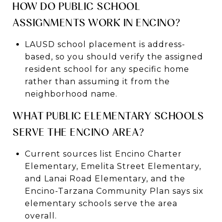
HOW DO PUBLIC SCHOOL
ASSIGNMENTS WORK IN ENCINO?
LAUSD school placement is address-
based, so you should verify the assigned
resident school for any specific home
rather than assuming it from the
neighborhood name.
WHAT PUBLIC ELEMENTARY SCHOOLS
SERVE THE ENCINO AREA?
Current sources list Encino Charter
Elementary, Emelita Street Elementary,
and Lanai Road Elementary, and the
Encino-Tarzana Community Plan says six
elementary schools serve the area
overall.