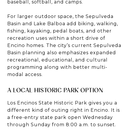
baseball, softball, and camps.
For larger outdoor space, the Sepulveda
Basin and Lake Balboa add biking, walking,
fishing, kayaking, pedal boats, and other
recreation uses within a short drive of
Encino homes. The city’s current Sepulveda
Basin planning also emphasizes expanded
recreational, educational, and cultural
programming along with better multi-
modal access.
A LOCAL HISTORIC PARK OPTION
Los Encinos State Historic Park gives you a
different kind of outing right in Encino. It is
a free-entry state park open Wednesday
through Sunday from 8:00 a.m. to sunset.