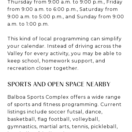
Thursday from 9:00 a.m. to 9:00 p.m., Friday
from 9:00 a.m. to 6:00 p.m., Saturday from
9:00 a.m. to 5:00 p.m., and Sunday from 9:00
a.m. to 1:00 p.m.
This kind of local programming can simplify
your calendar. Instead of driving across the
Valley for every activity, you may be able to
keep school, homework support, and
recreation closer together.
SPORTS AND OPEN SPACE NEARBY
Balboa Sports Complex offers a wide range
of sports and fitness programming. Current
listings include soccer futsal, dance,
basketball, flag football, volleyball,
gymnastics, martial arts, tennis, pickleball,