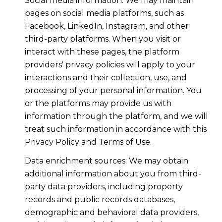
Social media information: We may maintain
pages on social media platforms, such as
Facebook, LinkedIn, Instagram, and other
third-party platforms. When you visit or
interact with these pages, the platform
providers' privacy policies will apply to your
interactions and their collection, use, and
processing of your personal information. You
or the platforms may provide us with
information through the platform, and we will
treat such information in accordance with this
Privacy Policy and Terms of Use.
Data enrichment sources: We may obtain
additional information about you from third-
party data providers, including property
records and public records databases,
demographic and behavioral data providers,