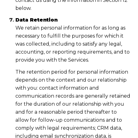
contact us using the information in Section 12
below.
Data Retention
We retain personal information for as long as
necessary to fulfill the purposes for which it
was collected, including to satisfy any legal,
accounting, or reporting requirements, and to
provide you with the Services.
The retention period for personal information
depends on the context and our relationship
with you: contact information and
communication records are generally retained
for the duration of our relationship with you
and for a reasonable period thereafter to
allow for follow-up communications and to
comply with legal requirements; CRM data,
including email synchronization data, is