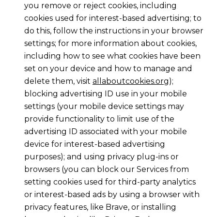
you remove or reject cookies, including
cookies used for interest-based advertising; to
do this, follow the instructions in your browser
settings; for more information about cookies,
including how to see what cookies have been
set on your device and how to manage and
delete them, visit
allaboutcookies.org
);
blocking advertising ID use in your mobile
settings (your mobile device settings may
provide functionality to limit use of the
advertising ID associated with your mobile
device for interest-based advertising
purposes); and using privacy plug-ins or
browsers (you can block our Services from
setting cookies used for third-party analytics
or interest-based ads by using a browser with
privacy features, like Brave, or installing