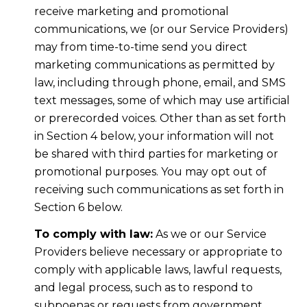
receive marketing and promotional
communications, we (or our Service Providers)
may from time-to-time send you direct
marketing communications as permitted by
law, including through phone, email, and SMS
text messages, some of which may use artificial
or prerecorded voices. Other than as set forth
in Section 4 below, your information will not
be shared with third parties for marketing or
promotional purposes. You may opt out of
receiving such communications as set forth in
Section 6 below.
To comply with law:
As we or our Service
Providers believe necessary or appropriate to
comply with applicable laws, lawful requests,
and legal process, such as to respond to
subpoenas or requests from government