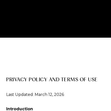
PRIVACY POLICY AND TERMS OF USE
Last Updated: March 12, 2026
Introduction