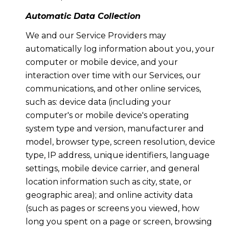
Automatic Data Collection
We and our Service Providers may
automatically log information about you, your
computer or mobile device, and your
interaction over time with our Services, our
communications, and other online services,
such as: device data (including your
computer's or mobile device's operating
system type and version, manufacturer and
model, browser type, screen resolution, device
type, IP address, unique identifiers, language
settings, mobile device carrier, and general
location information such as city, state, or
geographic area); and online activity data
(such as pages or screens you viewed, how
long you spent on a page or screen, browsing