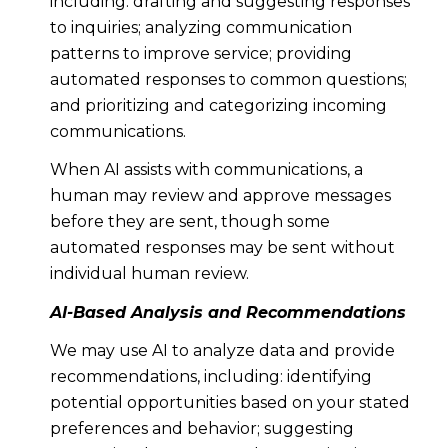
including: drafting and suggesting responses
to inquiries; analyzing communication
patterns to improve service; providing
automated responses to common questions;
and prioritizing and categorizing incoming
communications.
When AI assists with communications, a
human may review and approve messages
before they are sent, though some
automated responses may be sent without
individual human review.
AI-Based Analysis and Recommendations
We may use AI to analyze data and provide
recommendations, including: identifying
potential opportunities based on your stated
preferences and behavior; suggesting