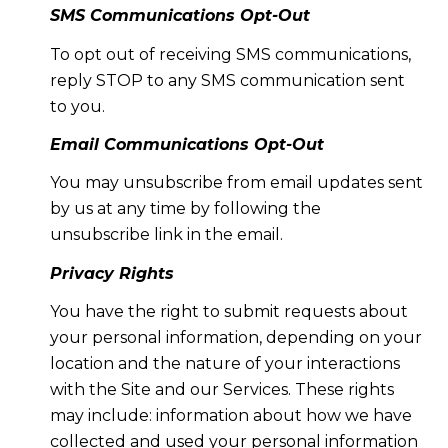
SMS Communications Opt-Out
To opt out of receiving SMS communications,
reply STOP to any SMS communication sent
to you.
Email Communications Opt-Out
You may unsubscribe from email updates sent
by us at any time by following the
unsubscribe link in the email.
Privacy Rights
You have the right to submit requests about
your personal information, depending on your
location and the nature of your interactions
with the Site and our Services. These rights
may include: information about how we have
collected and used your personal information