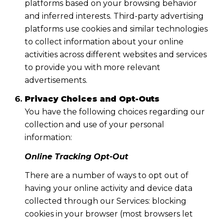
platforms based on your browsing behavior
and inferred interests. Third-party advertising
platforms use cookies and similar technologies
to collect information about your online
activities across different websites and services
to provide you with more relevant
advertisements.
Privacy Choices and Opt-Outs
You have the following choices regarding our
collection and use of your personal
information:
Online Tracking Opt-Out
There are a number of ways to opt out of
having your online activity and device data
collected through our Services: blocking
cookies in your browser (most browsers let