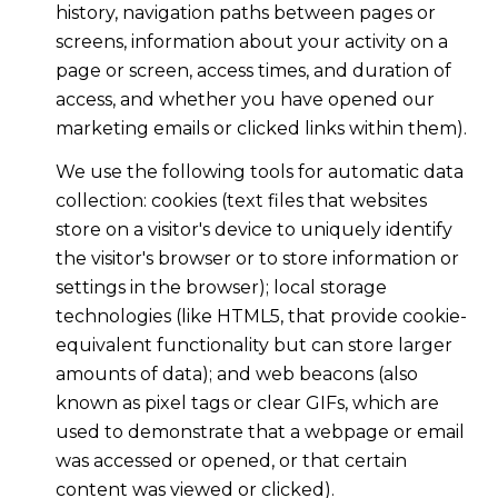
history, navigation paths between pages or
screens, information about your activity on a
page or screen, access times, and duration of
access, and whether you have opened our
marketing emails or clicked links within them).
We use the following tools for automatic data
collection: cookies (text files that websites
store on a visitor's device to uniquely identify
the visitor's browser or to store information or
settings in the browser); local storage
technologies (like HTML5, that provide cookie-
equivalent functionality but can store larger
amounts of data); and web beacons (also
known as pixel tags or clear GIFs, which are
used to demonstrate that a webpage or email
was accessed or opened, or that certain
content was viewed or clicked).