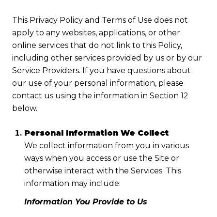
This Privacy Policy and Terms of Use does not
apply to any websites, applications, or other
online services that do not link to this Policy,
including other services provided by us or by our
Service Providers. If you have questions about
our use of your personal information, please
contact us using the information in Section 12
below.
Personal Information We Collect
We collect information from you in various
ways when you access or use the Site or
otherwise interact with the Services. This
information may include:
Information You Provide to Us