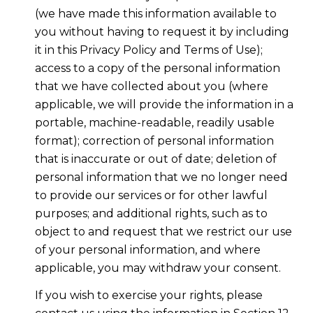
(we have made this information available to
you without having to request it by including
it in this Privacy Policy and Terms of Use);
access to a copy of the personal information
that we have collected about you (where
applicable, we will provide the information in a
portable, machine-readable, readily usable
format); correction of personal information
that is inaccurate or out of date; deletion of
personal information that we no longer need
to provide our services or for other lawful
purposes; and additional rights, such as to
object to and request that we restrict our use
of your personal information, and where
applicable, you may withdraw your consent.
If you wish to exercise your rights, please