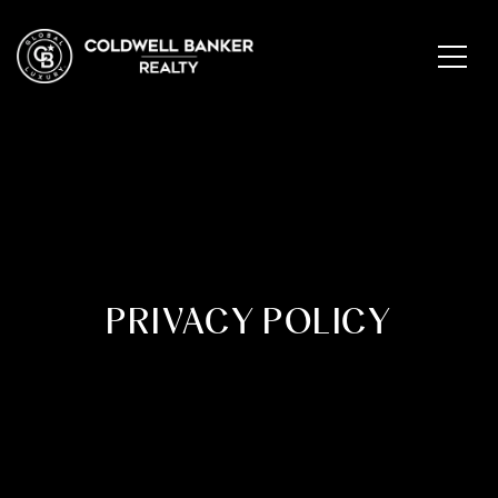
PRIVACY POLICY