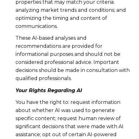
properties that may match your criteria;
analyzing market trends and conditions; and
optimizing the timing and content of
communications.
These AI-based analyses and
recommendations are provided for
informational purposes and should not be
considered professional advice. Important
decisions should be made in consultation with
qualified professionals.
Your Rights Regarding AI
You have the right to: request information
about whether AI was used to generate
specific content; request human review of
significant decisions that were made with AI
assistance; opt out of certain AI-powered