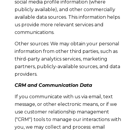
social media profile information (where
publicly available), and other commercially
available data sources. This information helps
us provide more relevant services and
communications.
Other sources: We may obtain your personal
information from other third parties, such as
third-party analytics services, marketing
partners, publicly-available sources, and data
providers.
CRM and Communication Data
If you communicate with us via email, text
message, or other electronic means, or if we
use customer relationship management
("CRM") tools to manage our interactions with
you, we may collect and process: email