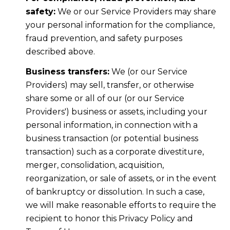
safety:
We or our Service Providers may share
your personal information for the compliance,
fraud prevention, and safety purposes
described above.
Business transfers:
We (or our Service
Providers) may sell, transfer, or otherwise
share some or all of our (or our Service
Providers') business or assets, including your
personal information, in connection with a
business transaction (or potential business
transaction) such as a corporate divestiture,
merger, consolidation, acquisition,
reorganization, or sale of assets, or in the event
of bankruptcy or dissolution. In such a case,
we will make reasonable efforts to require the
recipient to honor this Privacy Policy and