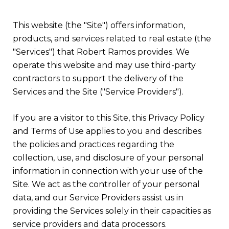
This website (the "Site") offers information,
products, and services related to real estate (the
"Services") that Robert Ramos provides. We
operate this website and may use third-party
contractors to support the delivery of the
Services and the Site ("Service Providers").
If you are a visitor to this Site, this Privacy Policy
and Terms of Use applies to you and describes
the policies and practices regarding the
collection, use, and disclosure of your personal
information in connection with your use of the
Site. We act as the controller of your personal
data, and our Service Providers assist us in
providing the Services solely in their capacities as
service providers and data processors.