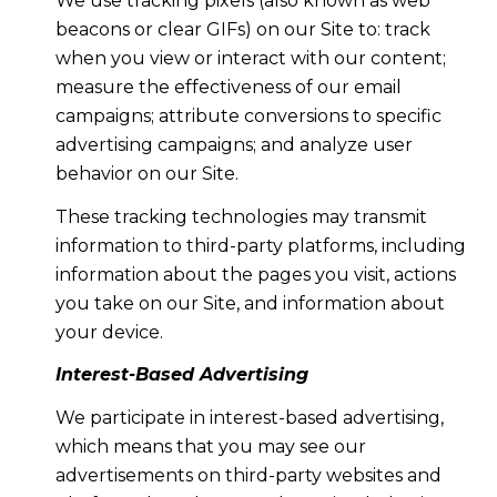
We use tracking pixels (also known as web
beacons or clear GIFs) on our Site to: track
when you view or interact with our content;
measure the effectiveness of our email
campaigns; attribute conversions to specific
advertising campaigns; and analyze user
behavior on our Site.
These tracking technologies may transmit
information to third-party platforms, including
information about the pages you visit, actions
you take on our Site, and information about
your device.
Interest-Based Advertising
We participate in interest-based advertising,
which means that you may see our
advertisements on third-party websites and