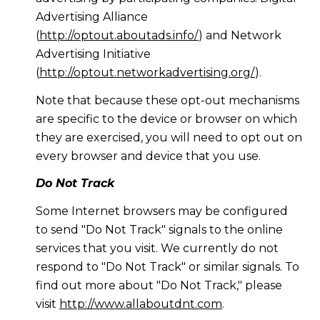
Advertising Alliance
(
http://optout.aboutads.info/
) and Network
Advertising Initiative
(
http://optout.networkadvertising.org/
).
Note that because these opt-out mechanisms
are specific to the device or browser on which
they are exercised, you will need to opt out on
every browser and device that you use.
Do Not Track
Some Internet browsers may be configured
to send "Do Not Track" signals to the online
services that you visit. We currently do not
respond to "Do Not Track" or similar signals. To
find out more about "Do Not Track," please
visit
http://www.allaboutdnt.com
.