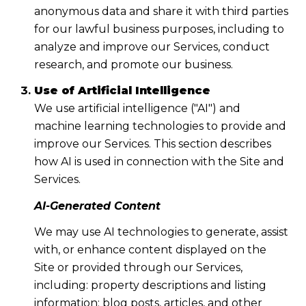
anonymous data and share it with third parties
for our lawful business purposes, including to
analyze and improve our Services, conduct
research, and promote our business.
Use of Artificial Intelligence
We use artificial intelligence ("AI") and
machine learning technologies to provide and
improve our Services. This section describes
how AI is used in connection with the Site and
Services.
AI-Generated Content
We may use AI technologies to generate, assist
with, or enhance content displayed on the
Site or provided through our Services,
including: property descriptions and listing
information; blog posts, articles, and other