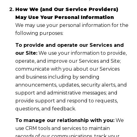
How We (and Our Service Providers)
May Use Your Personal Information
We may use your personal information for the
following purposes:
To provide and operate our Services and
our Site:
We use your information to provide,
operate, and improve our Services and Site;
communicate with you about our Services
and business including by sending
announcements, updates, security alerts, and
support and administrative messages; and
provide support and respond to requests,
questions, and feedback.
To manage our relationship with you:
We
use CRM tools and services to maintain
records of our communications, track your