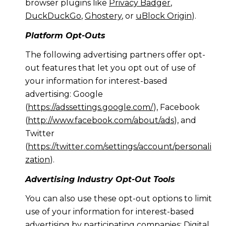
browser plugins like
Privacy Badger
,
DuckDuckGo
,
Ghostery
, or
uBlock Origin
).
Platform Opt-Outs
The following advertising partners offer opt-
out features that let you opt out of use of
your information for interest-based
advertising: Google
(
https://adssettings.google.com/
), Facebook
(
http://www.facebook.com/about/ads
), and
Twitter
(
https://twitter.com/settings/account/personali
zation
).
Advertising Industry Opt-Out Tools
You can also use these opt-out options to limit
use of your information for interest-based
advertising by participating companies: Digital