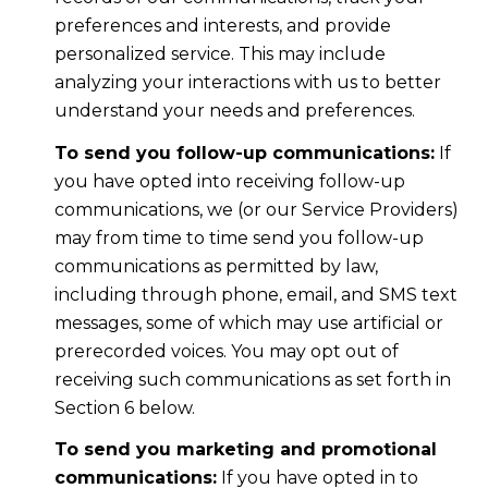
preferences and interests, and provide
personalized service. This may include
analyzing your interactions with us to better
understand your needs and preferences.
To send you follow-up communications:
If
you have opted into receiving follow-up
communications, we (or our Service Providers)
may from time to time send you follow-up
communications as permitted by law,
including through phone, email, and SMS text
messages, some of which may use artificial or
prerecorded voices. You may opt out of
receiving such communications as set forth in
Section 6 below.
To send you marketing and promotional
communications:
If you have opted in to