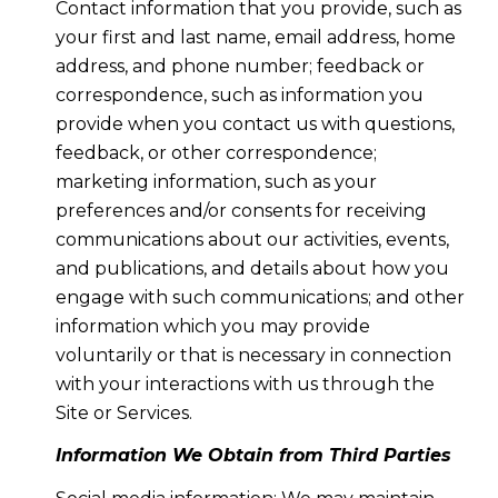
Contact information that you provide, such as
your first and last name, email address, home
address, and phone number; feedback or
correspondence, such as information you
provide when you contact us with questions,
feedback, or other correspondence;
marketing information, such as your
preferences and/or consents for receiving
communications about our activities, events,
and publications, and details about how you
engage with such communications; and other
information which you may provide
voluntarily or that is necessary in connection
with your interactions with us through the
Site or Services.
Information We Obtain from Third Parties