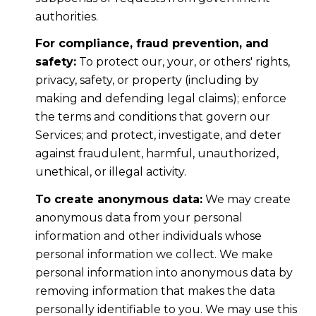
authorities.
For compliance, fraud prevention, and
safety:
To protect our, your, or others' rights,
privacy, safety, or property (including by
making and defending legal claims); enforce
the terms and conditions that govern our
Services; and protect, investigate, and deter
against fraudulent, harmful, unauthorized,
unethical, or illegal activity.
To create anonymous data:
We may create
anonymous data from your personal
information and other individuals whose
personal information we collect. We make
personal information into anonymous data by
removing information that makes the data
personally identifiable to you. We may use this