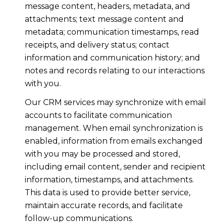
message content, headers, metadata, and
attachments; text message content and
metadata; communication timestamps, read
receipts, and delivery status; contact
information and communication history; and
notes and records relating to our interactions
with you.
Our CRM services may synchronize with email
accounts to facilitate communication
management. When email synchronization is
enabled, information from emails exchanged
with you may be processed and stored,
including email content, sender and recipient
information, timestamps, and attachments.
This data is used to provide better service,
maintain accurate records, and facilitate
follow-up communications.