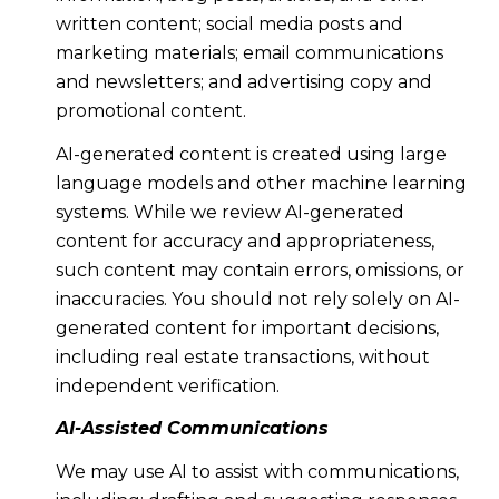
written content; social media posts and
marketing materials; email communications
and newsletters; and advertising copy and
promotional content.
AI-generated content is created using large
language models and other machine learning
systems. While we review AI-generated
content for accuracy and appropriateness,
such content may contain errors, omissions, or
inaccuracies. You should not rely solely on AI-
generated content for important decisions,
including real estate transactions, without
independent verification.
AI-Assisted Communications
We may use AI to assist with communications,