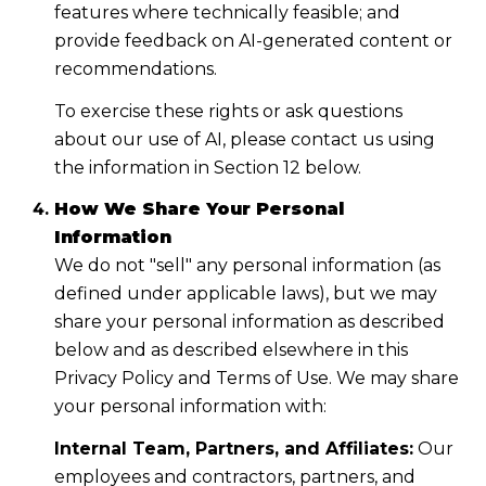
features where technically feasible; and
provide feedback on AI-generated content or
recommendations.
To exercise these rights or ask questions
about our use of AI, please contact us using
the information in Section 12 below.
How We Share Your Personal
Information
We do not "sell" any personal information (as
defined under applicable laws), but we may
share your personal information as described
below and as described elsewhere in this
Privacy Policy and Terms of Use. We may share
your personal information with:
Internal Team, Partners, and Affiliates:
Our
employees and contractors, partners, and