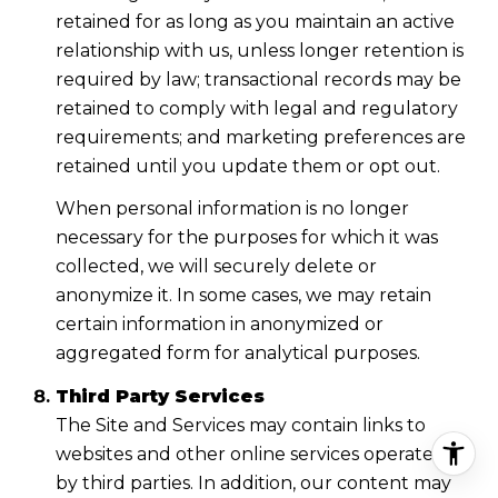
retained for as long as you maintain an active
relationship with us, unless longer retention is
required by law; transactional records may be
retained to comply with legal and regulatory
requirements; and marketing preferences are
retained until you update them or opt out.
When personal information is no longer
necessary for the purposes for which it was
collected, we will securely delete or
anonymize it. In some cases, we may retain
certain information in anonymized or
aggregated form for analytical purposes.
Third Party Services
The Site and Services may contain links to
websites and other online services operated
by third parties. In addition, our content may