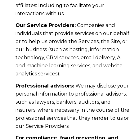
affiliates: Including to facilitate your
interactions with us.
Our Service Providers:
Companies and
individuals that provide services on our behalf
or to help us provide the Services, the Site, or
our business (such as hosting, information
technology, CRM services, email delivery, AI
and machine learning services, and website
analytics services).
Professional advisors:
We may disclose your
personal information to professional advisors,
such as lawyers, bankers, auditors, and
insurers, where necessary in the course of the
professional services that they render to us or
our Service Providers.
For compliance, fraud prevention, and