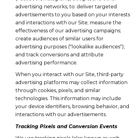
advertising networks, to: deliver targeted
advertisements to you based on your interests
and interactions with our Site; measure the
effectiveness of our advertising campaigns;
create audiences of similar users for
advertising purposes ("lookalike audiences");
and track conversions and attribute
advertising performance.
When you interact with our Site, third-party
advertising platforms may collect information
through cookies, pixels, and similar
technologies. This information may include
your device identifiers, browsing behavior, and
interactions with our advertisements.
Tracking Pixels and Conversion Events