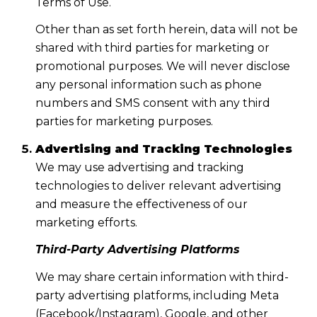
Terms of Use.
Other than as set forth herein, data will not be
shared with third parties for marketing or
promotional purposes. We will never disclose
any personal information such as phone
numbers and SMS consent with any third
parties for marketing purposes.
Advertising and Tracking Technologies
We may use advertising and tracking
technologies to deliver relevant advertising
and measure the effectiveness of our
marketing efforts.
Third-Party Advertising Platforms
We may share certain information with third-
party advertising platforms, including Meta
(Facebook/Instagram), Google, and other