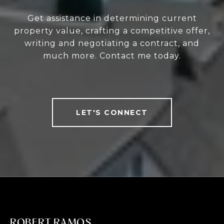
Get assistance in determining current
property value, crafting a competitive offer,
writing and negotiating a contract, and
much more. Contact me today.
LET'S CONNECT
ROBERT RAMOS