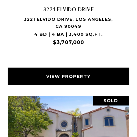
3221 ELVIDO DRIVE
3221 ELVIDO DRIVE, LOS ANGELES,
CA 90049
4 BD | 4 BA | 3,400 SQ.FT.
$3,707,000
VIEW PROPERTY
SOLD