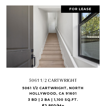
FOR LEASE
5061 1/2 CARTWRIGHT
5061 1/2 CARTWRIGHT, NORTH
HOLLYWOOD, CA 91601
3 BD | 2 BA | 1,100 SQ.FT.
$2,850/mo