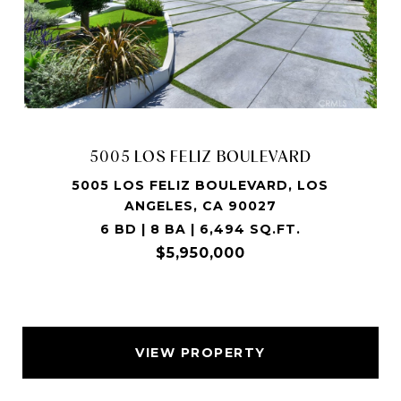
5005 LOS FELIZ BOULEVARD
5005 LOS FELIZ BOULEVARD, LOS
ANGELES, CA 90027
6 BD | 8 BA | 6,494 SQ.FT.
$5,950,000
VIEW PROPERTY