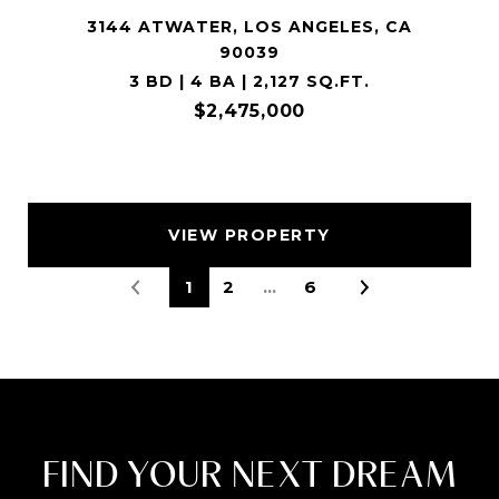
3144 ATWATER, LOS ANGELES, CA
90039
3 BD | 4 BA | 2,127 SQ.FT.
$2,475,000
VIEW PROPERTY
1
2
…
6
FIND YOUR NEXT DREAM