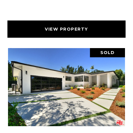
VIEW PROPERTY
SOLD