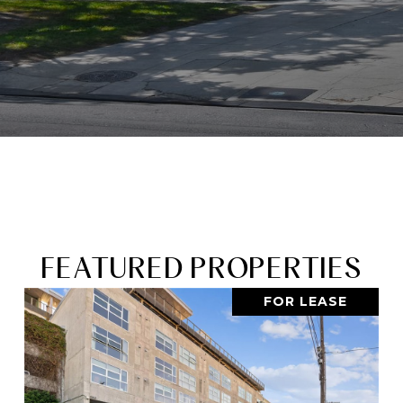
FEATURED PROPERTIES
FOR LEASE