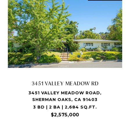
3451 VALLEY MEADOW RD
3451 VALLEY MEADOW ROAD,
SHERMAN OAKS, CA 91403
3 BD | 2 BA | 2,684 SQ.FT.
$2,575,000