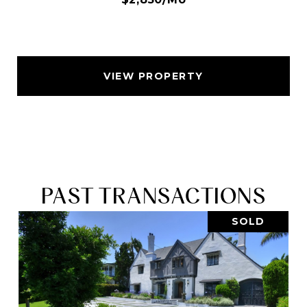
VIEW PROPERTY
PAST TRANSACTIONS
SOLD