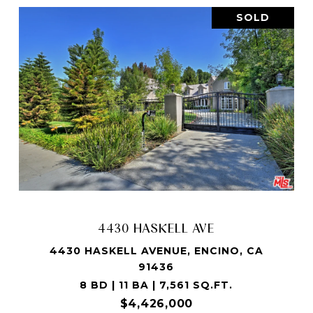
SOLD
4430 HASKELL AVE
4430 HASKELL AVENUE, ENCINO, CA
91436
8 BD | 11 BA | 7,561 SQ.FT.
$4,426,000