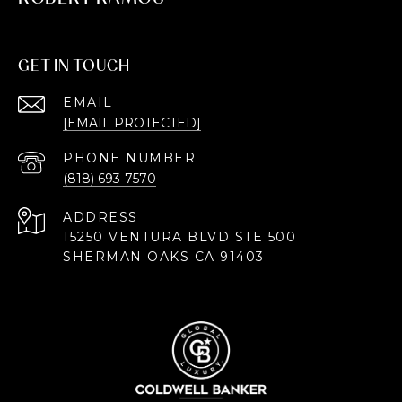
GET IN TOUCH
EMAIL
[EMAIL PROTECTED]
PHONE NUMBER
(818) 693-7570
ADDRESS
15250 VENTURA BLVD STE 500
SHERMAN OAKS CA 91403