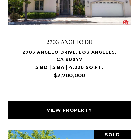
2703 ANGELO DR
2703 ANGELO DRIVE, LOS ANGELES,
CA 90077
5 BD | 5 BA | 4,220 SQ.FT.
$2,700,000
VIEW PROPERTY
SOLD