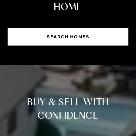
HOME
SEARCH HOMES
BUY & SELL WITH
CONFIDENCE