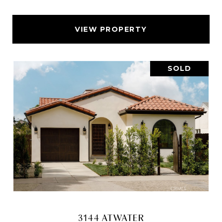
VIEW PROPERTY
SOLD
3144 ATWATER