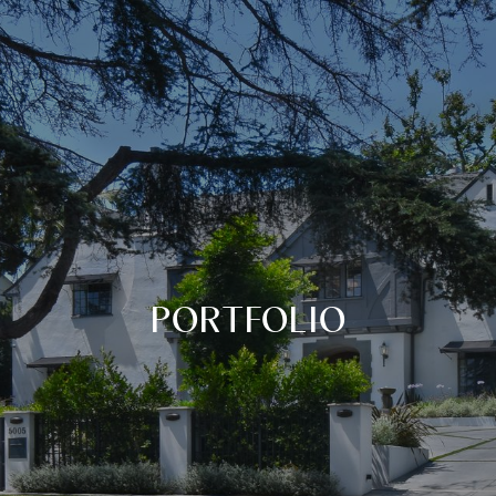
PORTFOLIO