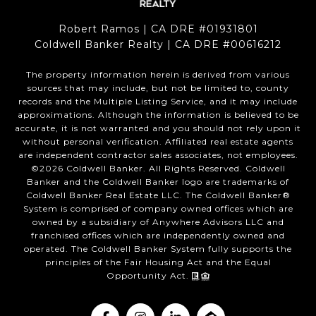
Robert Ramos | CA DRE #01931801
Coldwell Banker Realty | CA DRE #00616212
The property information herein is derived from various
sources that may include, but not be limited to, county
records and the Multiple Listing Service, and it may include
approximations. Although the information is believed to be
accurate, it is not warranted and you should not rely upon it
without personal verification. Affiliated real estate agents
are independent contractor sales associates, not employees.
©
2026
Coldwell Banker. All Rights Reserved. Coldwell
Banker and the Coldwell Banker logo are trademarks of
Coldwell Banker Real Estate LLC. The Coldwell Banker®
System is comprised of company owned offices which are
owned by a subsidiary of Anywhere Advisors LLC and
franchised offices which are independently owned and
operated. The Coldwell Banker System fully supports the
principles of the Fair Housing Act and the Equal
Opportunity Act.