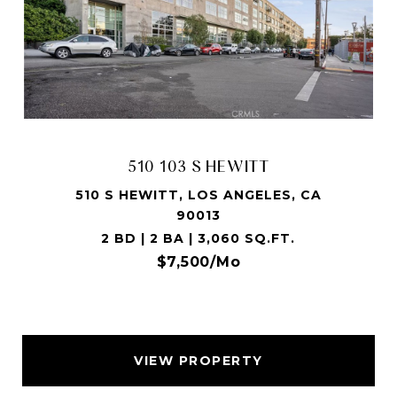
510 103 S HEWITT
510 S HEWITT, LOS ANGELES, CA
90013
2 BD | 2 BA | 3,060 SQ.FT.
$7,500/mo
VIEW PROPERTY