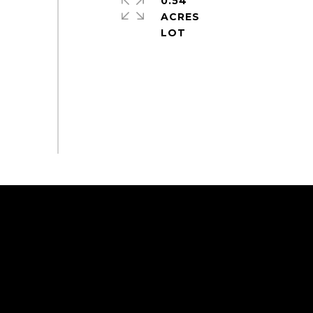
0.54
ACRES