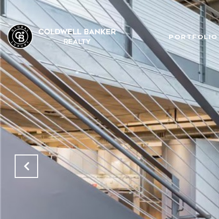
PORTFOLIO