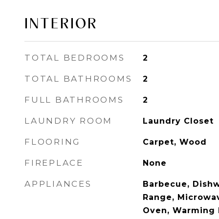
INTERIOR
TOTAL BEDROOMS
2
TOTAL BATHROOMS
2
FULL BATHROOMS
2
LAUNDRY ROOM
Laundry Closet
FLOORING
Carpet, Wood
FIREPLACE
None
APPLIANCES
Barbecue, Dishw
Range, Microwav
Oven, Warming D