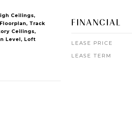
igh Ceilings,
FINANCIAL
Floorplan, Track
ory Ceilings,
 Level, Loft
LEASE PRICE
LEASE TERM