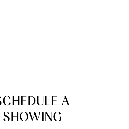
SCHEDULE A
SHOWING