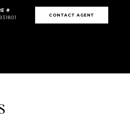
RE #
CONTACT AGENT
931801
S