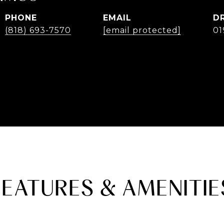
PHONE
EMAIL
D
(818) 693-7570
[email protected]
01
FEATURES & AMENITIE