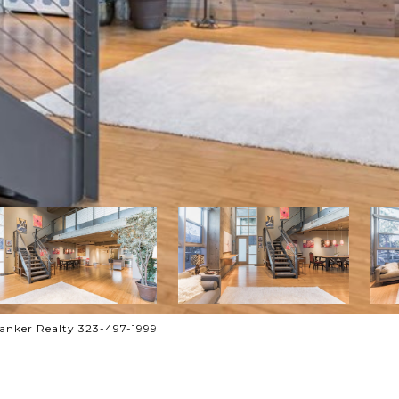
anker Realty 323-497-1999