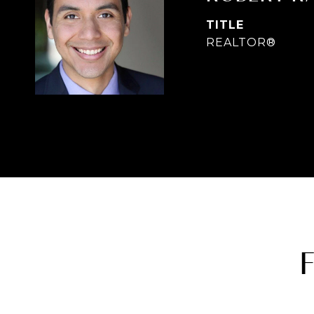
TITLE
REALTOR®