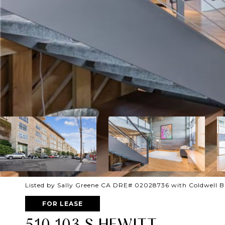
Listed by Sally Greene CA DRE# 02028736 with Coldwell B
FOR LEASE
510 103 S HEWITT