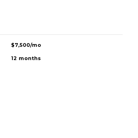
$7,500/mo
12 months