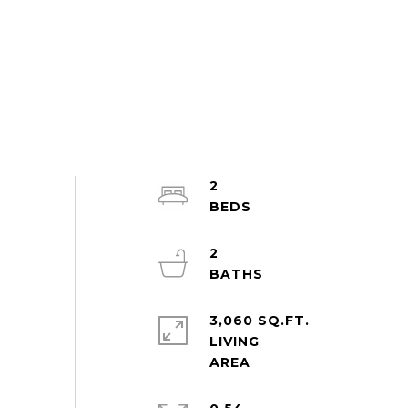
2
2
3,060 SQ.FT.
LIVING