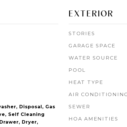
EXTERIOR
STORIES
GARAGE SPACE
WATER SOURCE
POOL
HEAT TYPE
AIR CONDITIONIN
SEWER
asher, Disposal, Gas
e, Self Cleaning
HOA AMENITIES
rawer, Dryer,