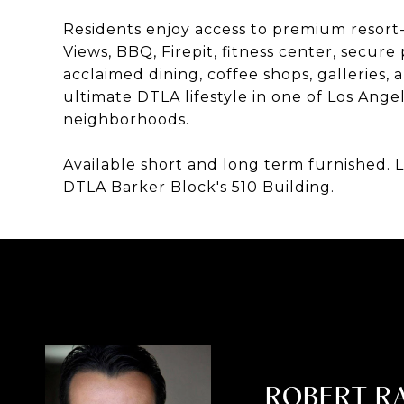
Residents enjoy access to premium resort-s
Views, BBQ, Firepit, fitness center, secu
acclaimed dining, coffee shops, galleries, a
ultimate DTLA lifestyle in one of Los Ange
neighborhoods.
Available short and long term furnished. Li
DTLA Barker Block's 510 Building.
ROBERT R