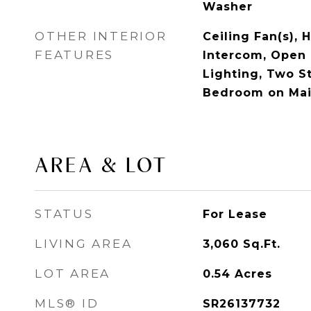
Washer
OTHER INTERIOR
Ceiling Fan(s), H
FEATURES
Intercom, Open 
Lighting, Two St
Bedroom on Main
AREA & LOT
STATUS
For Lease
LIVING AREA
3,060
Sq.Ft.
LOT AREA
0.54
Acres
MLS® ID
SR26137732