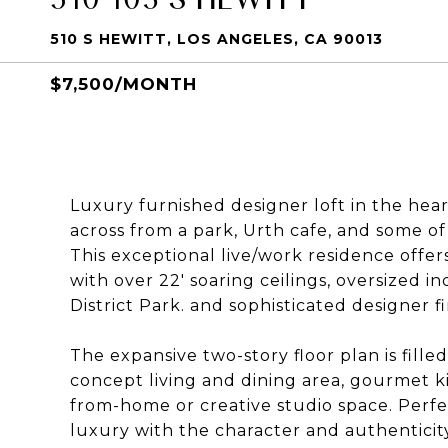
510 S HEWITT, LOS ANGELES, CA 90013
$7,500/MONTH
Luxury furnished designer loft in the heart 
across from a park, Urth cafe, and some o
This exceptional live/work residence offer
with over 22' soaring ceilings, oversized in
District Park. and sophisticated designer 
The expansive two-story floor plan is fille
concept living and dining area, gourmet k
from-home or creative studio space. Perfe
luxury with the character and authenticity 