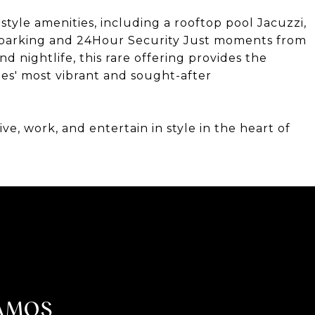
tyle amenities, including a rooftop pool Jacuzzi,
re parking and 24Hour Security Just moments from
nd nightlife, this rare offering provides the
les' most vibrant and sought-after
ve, work, and entertain in style in the heart of
AMOS