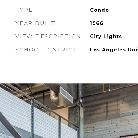
TYPE
Condo
YEAR BUILT
1966
VIEW DESCRIPTION
City Lights
SCHOOL DISTRICT
Los Angeles Uni