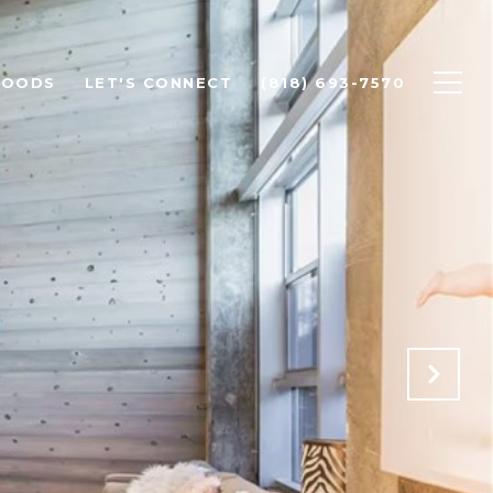
HOODS
LET'S CONNECT
(818) 693-7570