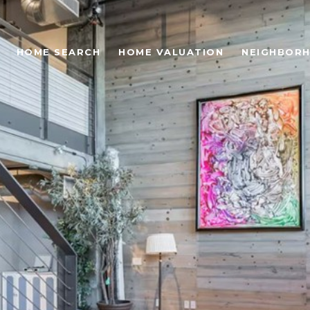
HOME SEARCH
HOME VALUATION
NEIGHBOR