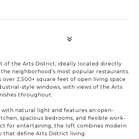
of the Arts District, ideally located directly
f the neighborhood's most popular restaurants.
s over 2,500+ square feet of open living space
dustrial-style windows, with views of the Arts
finishes throughout.
d with natural light and features an open-
itchen, spacious bedrooms, and flexible work-
ct for entertaining, the loft combines modern
that define Arts District living.