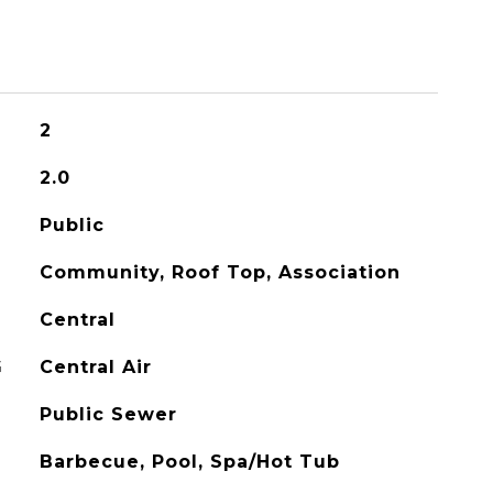
2
2.0
Public
Community, Roof Top, Association
Central
G
Central Air
Public Sewer
Barbecue, Pool, Spa/Hot Tub