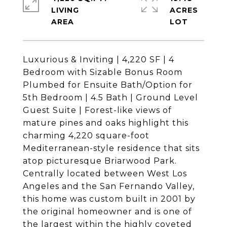
LIVING
ACRES
Luxurious & Inviting | 4,220 SF | 4
Bedroom with Sizable Bonus Room
Plumbed for Ensuite Bath/Option for
5th Bedroom | 4.5 Bath | Ground Level
Guest Suite | Forest-like views of
mature pines and oaks highlight this
charming 4,220 square-foot
Mediterranean-style residence that sits
atop picturesque Briarwood Park.
Centrally located between West Los
Angeles and the San Fernando Valley,
this home was custom built in 2001 by
the original homeowner and is one of
the largest within the highly coveted