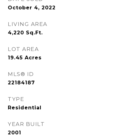
October 4, 2022
LIVING AREA
4,220
Sq.Ft.
LOT AREA
19.45
Acres
MLS® ID
22184187
TYPE
Residential
YEAR BUILT
2001