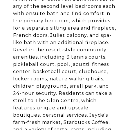
any of the second level bedrooms each
with ensuite bath and find comfort in
the primary bedroom, which provides
for a separate sitting area and fireplace,
French doors, Juliet balcony, and spa-
like bath with an additional fireplace.
Revel in the resort-style community
amenities, including 3 tennis courts,
pickleball court, pool, jacuzzi, fitness
center, basketball court, clubhouse,
locker rooms, nature walking trails,
children playground, small park, and
24-hour security. Residents can take a
stroll to The Glen Centre, which
features unique and upscale
boutiques, personal services, Jayde's
farm-fresh market, Starbucks Coffee,
and a variety of restaurants, including