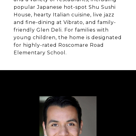
popular Japanese hot-spot Shu Sushi
House, hearty Italian cuisine, live jazz
and fine-dining at Vibrato, and family-
friendly Glen Deli. For families with
young children, the home is designated
for highly-rated Roscomare Road
Elementary School.