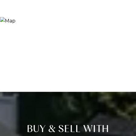
BUY & SELL WITH