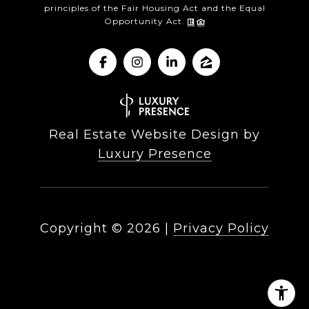
principles of the Fair Housing Act and the Equal
Opportunity Act.
Real Estate Website Design by
Luxury Presence
Copyright ©
2026
|
Privacy Policy