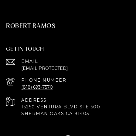
ROBERT RAMOS
GET IN TOUCH
EMAIL
[EMAIL PROTECTED]
PHONE NUMBER
(818) 693-7570
ADDRESS
15250 VENTURA BLVD STE 500
SHERMAN OAKS CA 91403