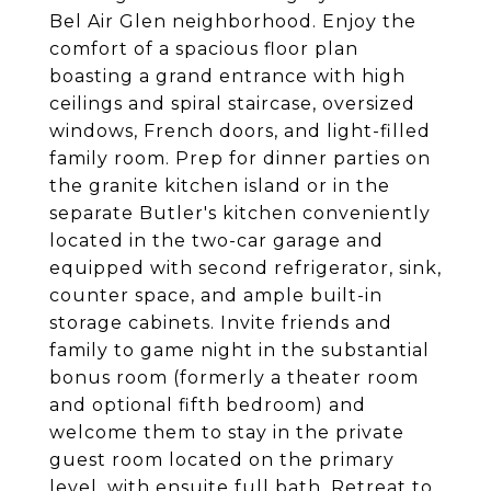
Bel Air Glen neighborhood. Enjoy the
comfort of a spacious floor plan
boasting a grand entrance with high
ceilings and spiral staircase, oversized
windows, French doors, and light-filled
family room. Prep for dinner parties on
the granite kitchen island or in the
separate Butler's kitchen conveniently
located in the two-car garage and
equipped with second refrigerator, sink,
counter space, and ample built-in
storage cabinets. Invite friends and
family to game night in the substantial
bonus room (formerly a theater room
and optional fifth bedroom) and
welcome them to stay in the private
guest room located on the primary
level, with ensuite full bath. Retreat to