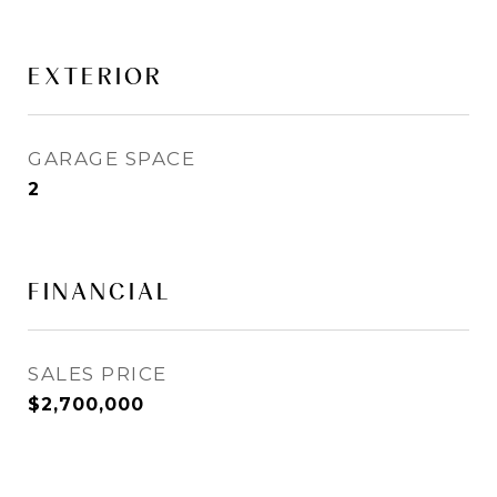
EXTERIOR
GARAGE SPACE
2
FINANCIAL
SALES PRICE
$2,700,000