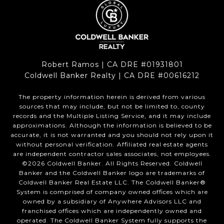
Robert Ramos | CA DRE #01931801
Coldwell Banker Realty | CA DRE #00616212
The property information herein is derived from various
sources that may include, but not be limited to, county
records and the Multiple Listing Service, and it may include
approximations. Although the information is believed to be
accurate, it is not warranted and you should not rely upon it
without personal verification. Affiliated real estate agents
are independent contractor sales associates, not employees.
©
2026
Coldwell Banker. All Rights Reserved. Coldwell
Banker and the Coldwell Banker logo are trademarks of
Coldwell Banker Real Estate LLC. The Coldwell Banker®
System is comprised of company owned offices which are
owned by a subsidiary of Anywhere Advisors LLC and
franchised offices which are independently owned and
operated. The Coldwell Banker System fully supports the