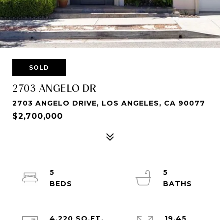
SOLD
2703 ANGELO DR
2703 ANGELO DRIVE, LOS ANGELES, CA 90077
$2,700,000
5
5
4,220 SQ.FT.
19.45