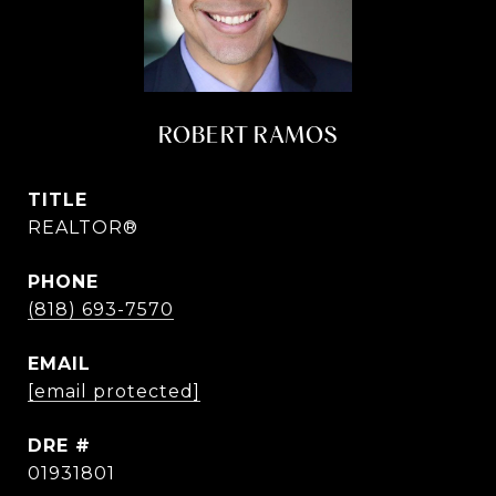
ROBERT RAMOS
TITLE
REALTOR®
PHONE
(818) 693-7570
EMAIL
[email protected]
DRE #
01931801