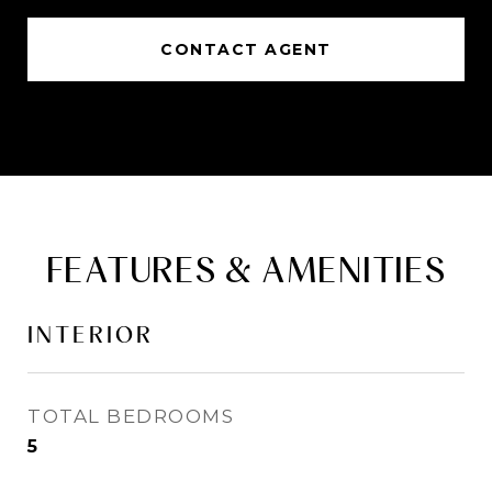
CONTACT AGENT
FEATURES & AMENITIES
INTERIOR
TOTAL BEDROOMS
5