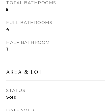
TOTAL BATHROOMS
5
FULL BATHROOMS
4
HALF BATHROOM
1
AREA & LOT
STATUS
Sold
DATE SOLD