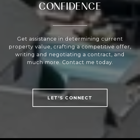
CONFIDENCE
Get assistance in determining current
property value, crafting a competitive offer,
writing and negotiating a contract, and
much more. Contact me today.
LET'S CONNECT