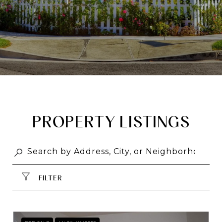
PROPERTY LISTINGS
FILTER