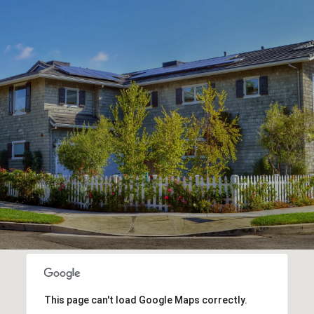
This page can't load Google Maps correctly.