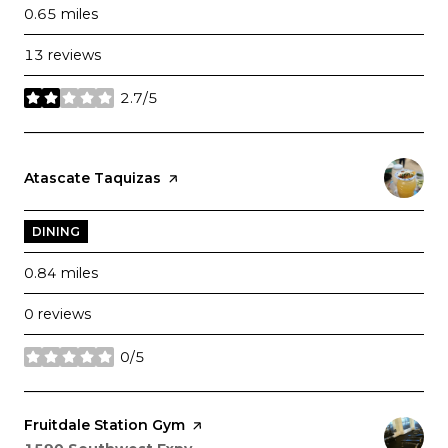
0.65
miles
13 reviews
2.7/5
stars
Visit the
Atascate Taquizas
page on Yelp
DINING
0.84
miles
0 reviews
0/5
stars
Visit the
Fruitdale Station Gym
page on Yelp
Search
on Google Maps