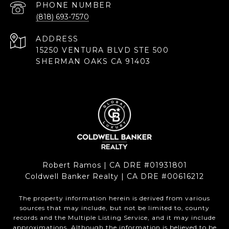
PHONE NUMBER
(818) 693-7570
ADDRESS
15250 VENTURA BLVD STE 500
SHERMAN OAKS CA 91403
Robert Ramos | CA DRE #01931801
Coldwell Banker Realty | CA DRE #00616212
The property information herein is derived from various
sources that may include, but not be limited to, county
records and the Multiple Listing Service, and it may include
approximations. Although the information is believed to be