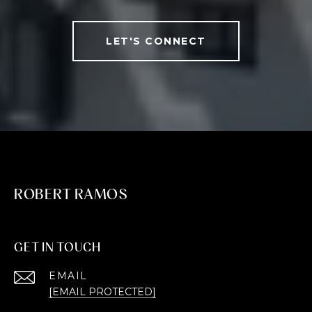
LET'S CONNECT
ROBERT RAMOS
GET IN TOUCH
EMAIL
[EMAIL PROTECTED]