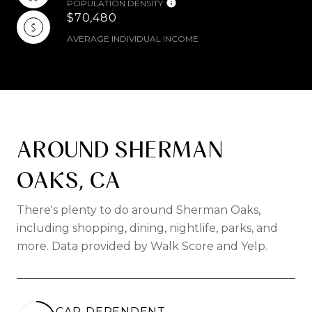
POPULATION DENSITY
$70,480
AVERAGE INDIVIDUAL INCOME
AROUND SHERMAN
OAKS, CA
There's plenty to do around Sherman Oaks,
including shopping, dining, nightlife, parks, and
more. Data provided by Walk Score and Yelp.
CAR-DEPENDENT