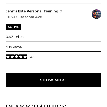
Visit the
Jenn's Elite Personal Training
page on Yelp
Search
on Google Maps
1033 S Bascom Ave
ACTIVE
0.43
miles
4 reviews
5/5
stars
SHOW MORE