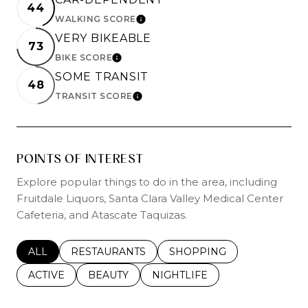
44
WALKING SCORE
LEARN MORE
VERY BIKEABLE
73
BIKE SCORE
LEARN MORE
SOME TRANSIT
48
TRANSIT SCORE
LEARN MORE
POINTS OF INTEREST
Explore popular things to do in the area, including
Fruitdale Liquors, Santa Clara Valley Medical Center
Cafeteria, and Atascate Taquizas.
SEARCH BUSINESSES RELATED TO
ALL
SEARCH BUSINESSES RELATED TO
RESTAURANTS
SEARCH BUSINESSES REL
SHOPPING
SEARCH BUSINESSES RELATED TO
ACTIVE
SEARCH BUSINESSES RELATED TO
BEAUTY
SEARCH BUSINESSES RELATE
NIGHTLIFE