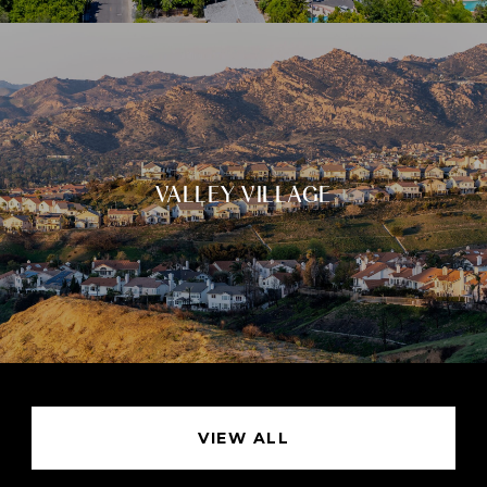
VALLEY VILLAGE
VIEW ALL