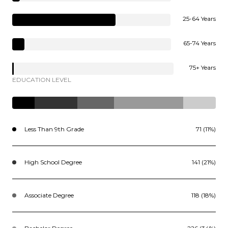
25-64 Years
65-74 Years
75+ Years
EDUCATION LEVEL
Less Than 9th Grade
71 (11%)
High School Degree
141 (21%)
Associate Degree
118 (18%)