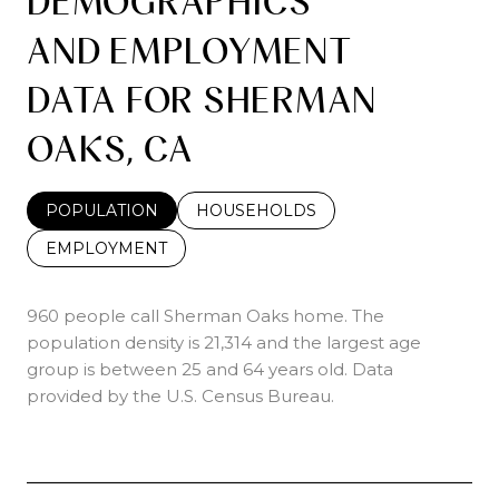
DEMOGRAPHICS
AND EMPLOYMENT
DATA FOR SHERMAN
OAKS, CA
POPULATION
HOUSEHOLDS
EMPLOYMENT
960 people call Sherman Oaks home. The
population density is 21,314 and the largest age
group is
between 25 and 64 years old.
Data
provided by the U.S. Census Bureau.