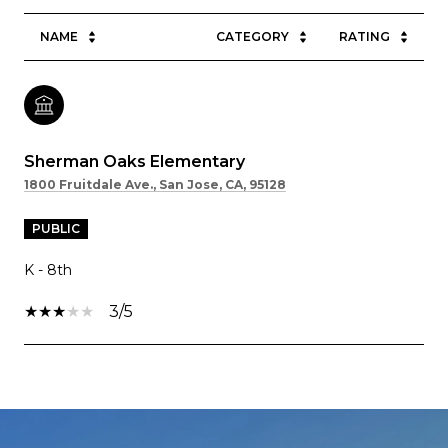
NAME
CATEGORY
RATING
Sherman Oaks Elementary
1800 Fruitdale Ave., San Jose, CA, 95128
PUBLIC
K - 8th
3/5
SHOW MORE