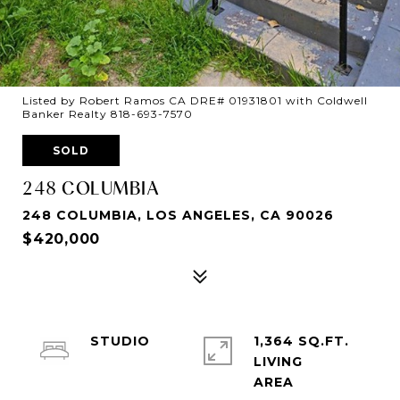
Listed by Robert Ramos CA DRE# 01931801 with Coldwell
Banker Realty 818-693-7570
SOLD
248 COLUMBIA
248 COLUMBIA, LOS ANGELES, CA 90026
$420,000
STUDIO
1,364 SQ.FT.
LIVING