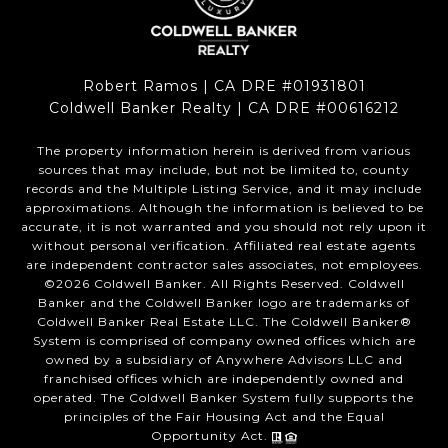
Robert Ramos | CA DRE #01931801
Coldwell Banker Realty | CA DRE #00616212
The property information herein is derived from various
sources that may include, but not be limited to, county
records and the Multiple Listing Service, and it may include
approximations. Although the information is believed to be
accurate, it is not warranted and you should not rely upon it
without personal verification. Affiliated real estate agents
are independent contractor sales associates, not employees.
©
2026
Coldwell Banker. All Rights Reserved. Coldwell
Banker and the Coldwell Banker logo are trademarks of
Coldwell Banker Real Estate LLC. The Coldwell Banker®
System is comprised of company owned offices which are
owned by a subsidiary of Anywhere Advisors LLC and
franchised offices which are independently owned and
operated. The Coldwell Banker System fully supports the
principles of the Fair Housing Act and the Equal
Opportunity Act.