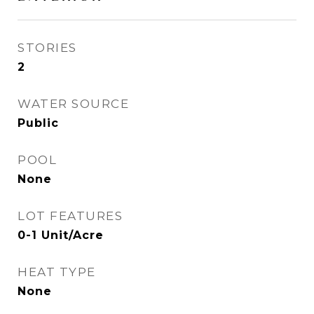
STORIES
2
WATER SOURCE
Public
POOL
None
LOT FEATURES
0-1 Unit/Acre
HEAT TYPE
None