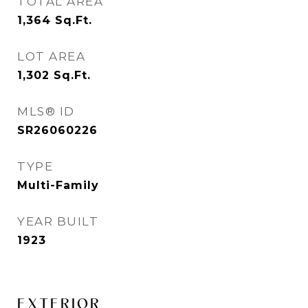
TOTAL AREA
1,364
Sq.Ft.
LOT AREA
1,302
Sq.Ft.
MLS® ID
SR26060226
TYPE
Multi-Family
YEAR BUILT
1923
EXTERIOR