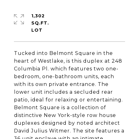
1,302
SQ.FT.
Tucked into Belmont Square in the
heart of Westlake, is this duplex at 248
Columbia Pl. which features two one-
bedroom, one-bathroom units, each
with its own private entrance. The
lower unit includes a secluded rear
patio, ideal for relaxing or entertaining.
Belmont Square is a collection of
distinctive New York-style row house
duplexes designed by noted architect
David Julius Witmer. The site features a
36 unit enclave with an intimate