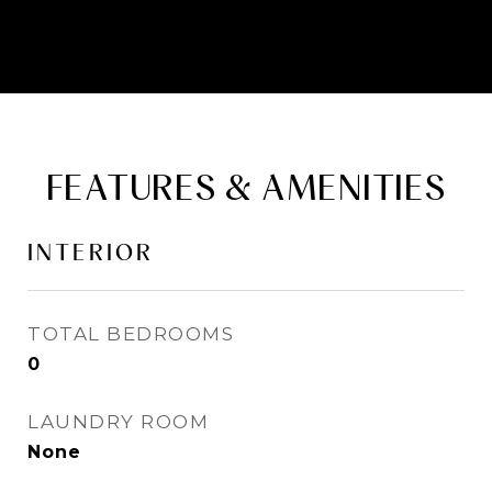
FEATURES & AMENITIES
INTERIOR
TOTAL BEDROOMS
0
LAUNDRY ROOM
None