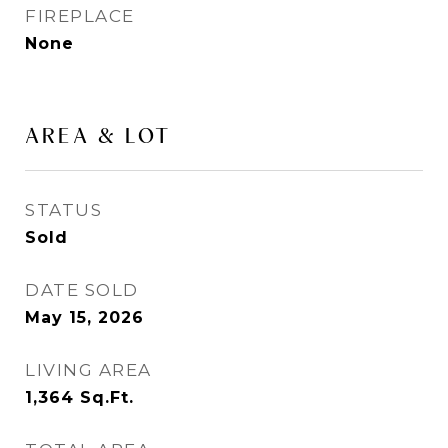
FIREPLACE
None
AREA & LOT
STATUS
Sold
DATE SOLD
May 15, 2026
LIVING AREA
1,364
Sq.Ft.