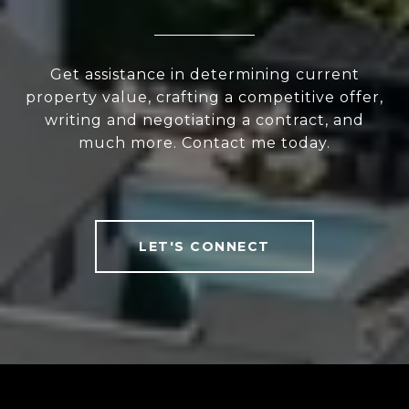
Get assistance in determining current
property value, crafting a competitive offer,
writing and negotiating a contract, and
much more. Contact me today.
LET'S CONNECT