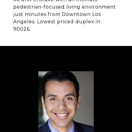
pedestrian-focused living environment
just minutes from Downtown Los
Angeles. Lowest priced duplex in
90026.