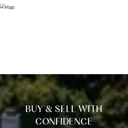
BUY & SELL WITH
CONFIDENCE