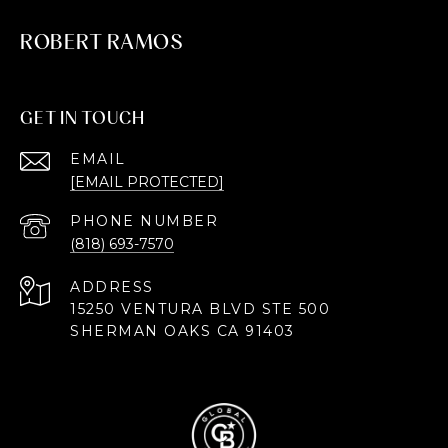
ROBERT RAMOS
GET IN TOUCH
EMAIL
[EMAIL PROTECTED]
PHONE NUMBER
(818) 693-7570
ADDRESS
15250 VENTURA BLVD STE 500
SHERMAN OAKS CA 91403