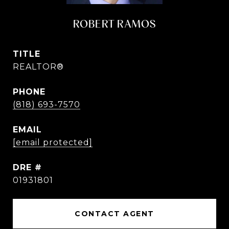
ROBERT RAMOS
TITLE
REALTOR®
PHONE
(818) 693-7570
EMAIL
[email protected]
DRE #
01931801
CONTACT AGENT