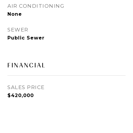
AIR CONDITIONING
None
SEWER
Public Sewer
FINANCIAL
SALES PRICE
$420,000