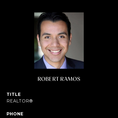
ROBERT RAMOS
TITLE
REALTOR®
PHONE