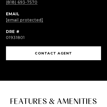
(818) 693-7570
EMAIL
[email protected]
DRE #
01931801
CONTACT AGENT
FEATURES & AMENITIES