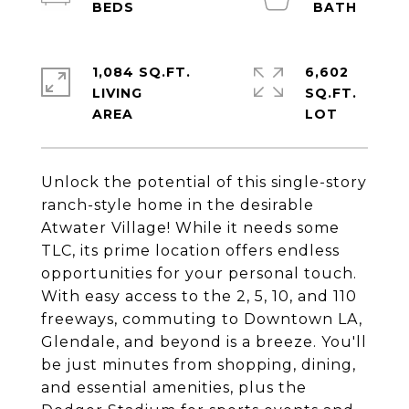
1,084 SQ.FT.
6,602
LIVING
SQ.FT.
Unlock the potential of this single-story
ranch-style home in the desirable
Atwater Village! While it needs some
TLC, its prime location offers endless
opportunities for your personal touch.
With easy access to the 2, 5, 10, and 110
freeways, commuting to Downtown LA,
Glendale, and beyond is a breeze. You'll
be just minutes from shopping, dining,
and essential amenities, plus the