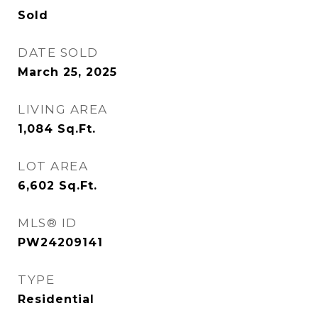
Sold
DATE SOLD
March 25, 2025
LIVING AREA
1,084
Sq.Ft.
LOT AREA
6,602
Sq.Ft.
MLS® ID
PW24209141
TYPE
Residential