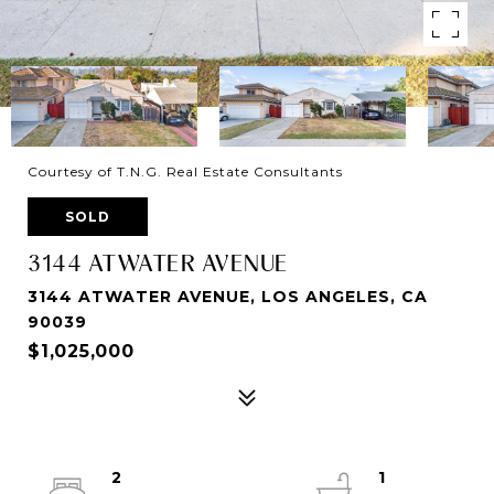
Courtesy of T.N.G. Real Estate Consultants
SOLD
3144 ATWATER AVENUE
3144 ATWATER AVENUE, LOS ANGELES, CA
90039
$1,025,000
2
1