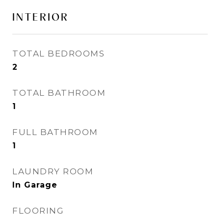
INTERIOR
TOTAL BEDROOMS
2
TOTAL BATHROOM
1
FULL BATHROOM
1
LAUNDRY ROOM
In Garage
FLOORING