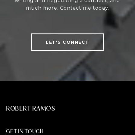
writing and negotiating a contract, and
much more. Contact me today.
LET'S CONNECT
ROBERT RAMOS
GET IN TOUCH