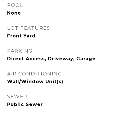
POOL
None
LOT FEATURES
Front Yard
PARKING
Direct Access, Driveway, Garage
AIR CONDITIONING
Wall/Window Unit(s)
SEWER
Public Sewer