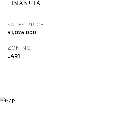
FINANCIAL
SALES PRICE
$1,025,000
ZONING
LAR1