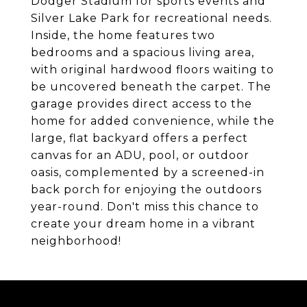
Dodger Stadium for sports events and
Silver Lake Park for recreational needs.
Inside, the home features two
bedrooms and a spacious living area,
with original hardwood floors waiting to
be uncovered beneath the carpet. The
garage provides direct access to the
home for added convenience, while the
large, flat backyard offers a perfect
canvas for an ADU, pool, or outdoor
oasis, complemented by a screened-in
back porch for enjoying the outdoors
year-round. Don't miss this chance to
create your dream home in a vibrant
neighborhood!