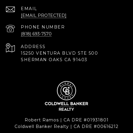
EMAIL
[EMAIL PROTECTED]
PHONE NUMBER
(818) 693-7570
ADDRESS
15250 VENTURA BLVD STE 500
SHERMAN OAKS CA 91403
Robert Ramos | CA DRE #01931801
Coldwell Banker Realty | CA DRE #00616212