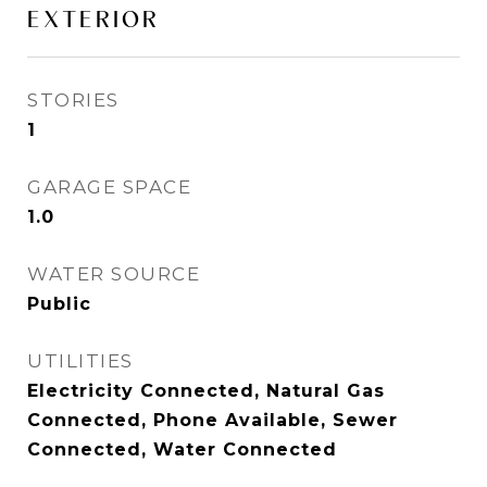
EXTERIOR
STORIES
1
GARAGE SPACE
1.0
WATER SOURCE
Public
UTILITIES
Electricity Connected, Natural Gas
Connected, Phone Available, Sewer
Connected, Water Connected