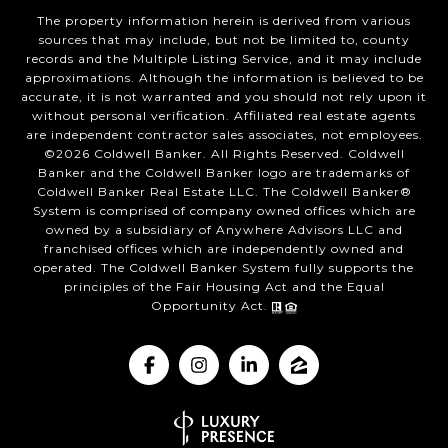
The property information herein is derived from various
sources that may include, but not be limited to, county
records and the Multiple Listing Service, and it may include
approximations. Although the information is believed to be
accurate, it is not warranted and you should not rely upon it
without personal verification. Affiliated real estate agents
are independent contractor sales associates, not employees.
©
2026
Coldwell Banker. All Rights Reserved. Coldwell
Banker and the Coldwell Banker logo are trademarks of
Coldwell Banker Real Estate LLC. The Coldwell Banker®
System is comprised of company owned offices which are
owned by a subsidiary of Anywhere Advisors LLC and
franchised offices which are independently owned and
operated. The Coldwell Banker System fully supports the
principles of the Fair Housing Act and the Equal
Opportunity Act.