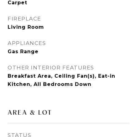
Carpet
FIREPLACE
Living Room
APPLIANCES
Gas Range
OTHER INTERIOR FEATURES
Breakfast Area, Ceiling Fan(s), Eat-in
Kitchen, All Bedrooms Down
AREA & LOT
STATUS