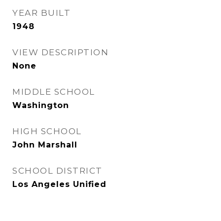
YEAR BUILT
1948
VIEW DESCRIPTION
None
MIDDLE SCHOOL
Washington
HIGH SCHOOL
John Marshall
SCHOOL DISTRICT
Los Angeles Unified