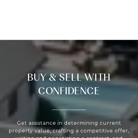
BUY & SELL WITH
CONFIDENCE
Get assistance in determining current
property value, crafting a competitive offer,