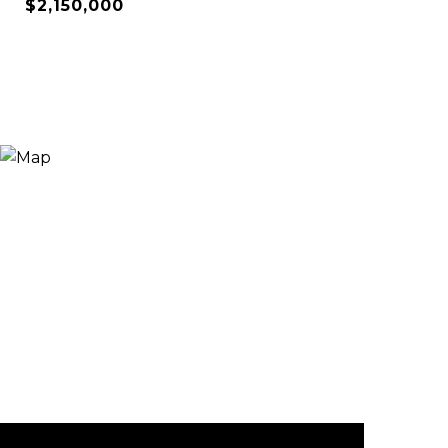
$2,150,000