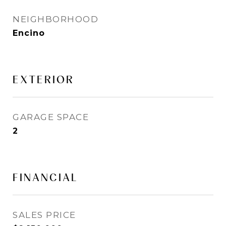
NEIGHBORHOOD
Encino
EXTERIOR
GARAGE SPACE
2
FINANCIAL
SALES PRICE