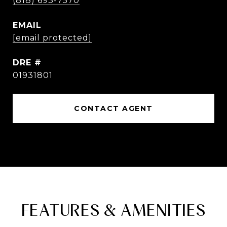
(818) 693-7570
EMAIL
[email protected]
DRE #
01931801
CONTACT AGENT
FEATURES & AMENITIES