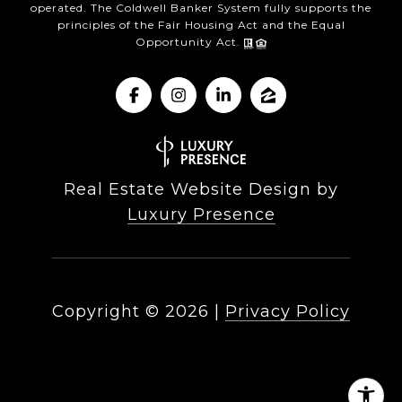
operated. The Coldwell Banker System fully supports the
principles of the Fair Housing Act and the Equal
Opportunity Act.
Real Estate Website Design by
Luxury Presence
Copyright ©
2026
|
Privacy Policy