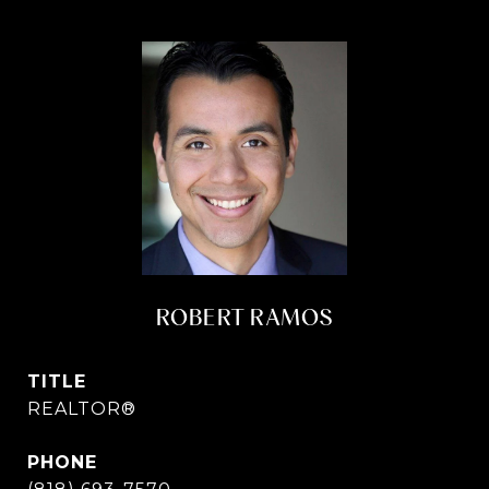
ROBERT RAMOS
TITLE
REALTOR®
PHONE