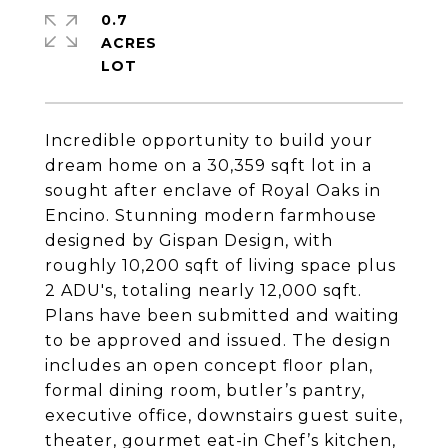
0.7
ACRES
Incredible opportunity to build your
dream home on a 30,359 sqft lot in a
sought after enclave of Royal Oaks in
Encino. Stunning modern farmhouse
designed by Gispan Design, with
roughly 10,200 sqft of living space plus
2 ADU's, totaling nearly 12,000 sqft.
Plans have been submitted and waiting
to be approved and issued. The design
includes an open concept floor plan,
formal dining room, butler’s pantry,
executive office, downstairs guest suite,
theater, gourmet eat-in Chef’s kitchen,