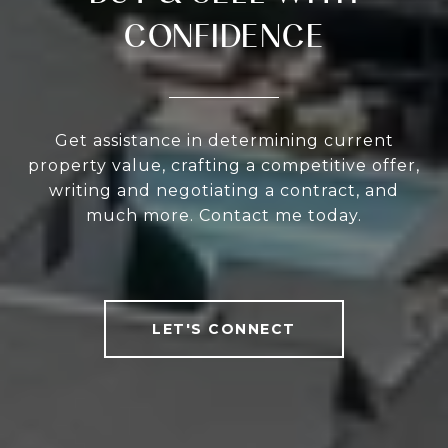
CONFIDENCE
Get assistance in determining current
property value, crafting a competitive offer,
writing and negotiating a contract, and
much more. Contact me today.
LET'S CONNECT