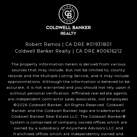
Robert Ramos | CA DRE #01931801
Coldwell Banker Realty | CA DRE #00616212
The property information herein is derived from various
sources that may include, but not be limited to, county
records and the Multiple Listing Service, and it may include
approximations. Although the information is believed to be
accurate, it is not warranted and you should not rely upon it
without personal verification. Affiliated real estate agents
are independent contractor sales associates, not employees.
©
2026
Coldwell Banker. All Rights Reserved. Coldwell
Banker and the Coldwell Banker logo are trademarks of
Coldwell Banker Real Estate LLC. The Coldwell Banker®
System is comprised of company owned offices which are
owned by a subsidiary of Anywhere Advisors LLC and
franchised offices which are independently owned and