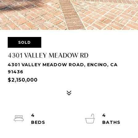
SOLD
4301 VALLEY MEADOW RD
4301 VALLEY MEADOW ROAD, ENCINO, CA
91436
$2,150,000
4
4