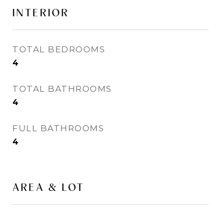
INTERIOR
TOTAL BEDROOMS
4
TOTAL BATHROOMS
4
FULL BATHROOMS
4
AREA & LOT