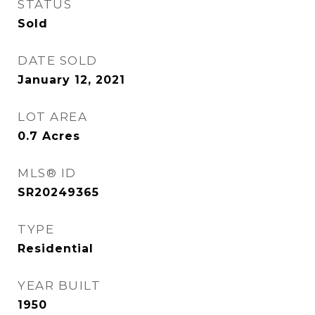
STATUS
Sold
DATE SOLD
January 12, 2021
LOT AREA
0.7
Acres
MLS® ID
SR20249365
TYPE
Residential
YEAR BUILT
1950