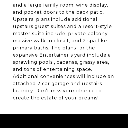
and a large family room, wine display,
and pocket doors to the back patio.
Upstairs, plans include additional
upstairs guest suites and a resort-style
master suite include, private balcony,
massive walk-in closet, and 2 spa-like
primary baths. The plans for the
expansive Entertainer’s yard include a
sprawling pools , cabanas, grassy area,
and tons of entertaining space.
Additional conveniences will include an
attached 2 car garage and upstairs
laundry. Don’t miss your chance to
create the estate of your dreams!