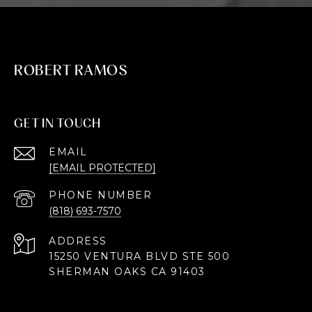
ROBERT RAMOS
GET IN TOUCH
EMAIL
[EMAIL PROTECTED]
PHONE NUMBER
(818) 693-7570
ADDRESS
15250 VENTURA BLVD STE 500
SHERMAN OAKS CA 91403