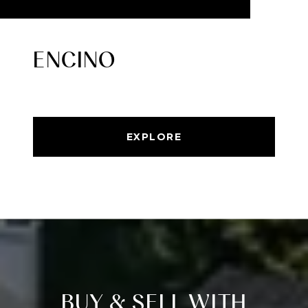
ENCINO
EXPLORE
BUY & SELL WITH