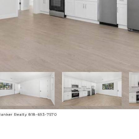
Banker Realty 818-693-7570