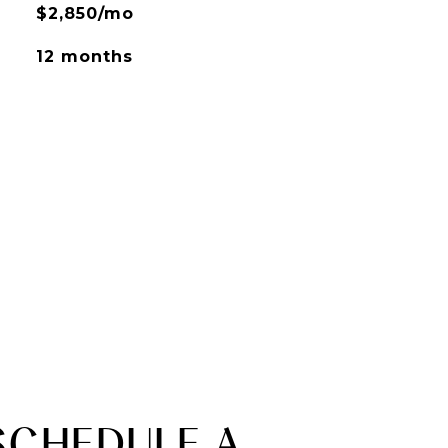
$2,850/mo
12 months
SCHEDULE A