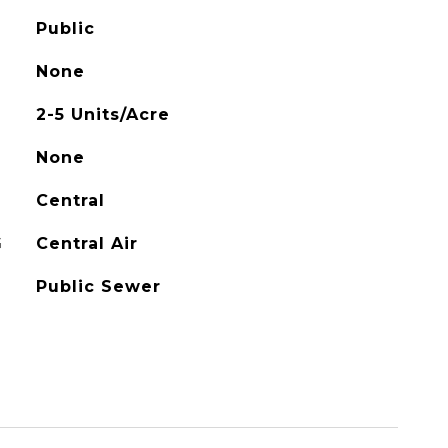
Public
None
2-5 Units/Acre
None
Central
G
Central Air
Public Sewer