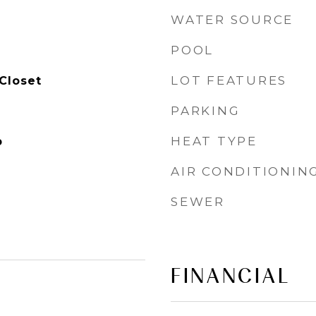
WATER SOURCE
POOL
LOT FEATURES
Closet
PARKING
HEAT TYPE
p
AIR CONDITIONIN
SEWER
FINANCIAL