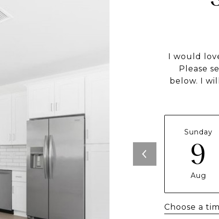
I would lov
Please s
below. I wi
Sunday
9
Aug
Choose a ti