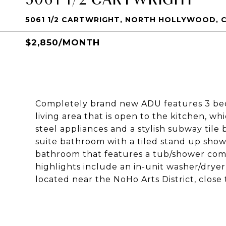
5061 1/2 CARTWRIGHT, NORTH HOLLYWOOD, C
$2,850/MONTH
Completely brand new ADU features 3 bed
living area that is open to the kitchen, w
steel appliances and a stylish subway til
suite bathroom with a tiled stand up sho
bathroom that features a tub/shower combi
highlights include an in-unit washer/dryer
located near the NoHo Arts District, close 