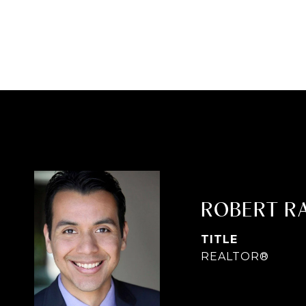
ROBERT R
TITLE
REALTOR®