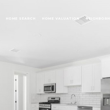
HOME SEARCH
HOME VALUATION
NEIGHBOR