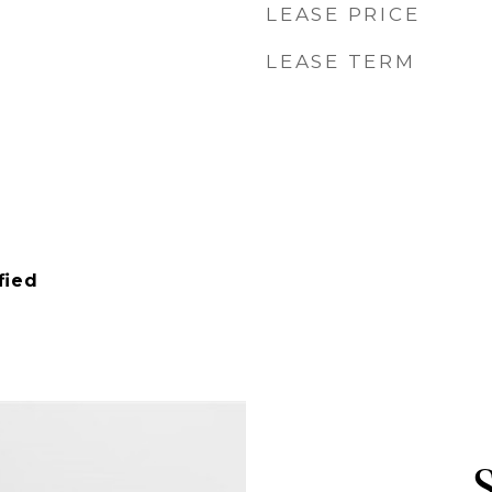
LEASE PRICE
LEASE TERM
fied