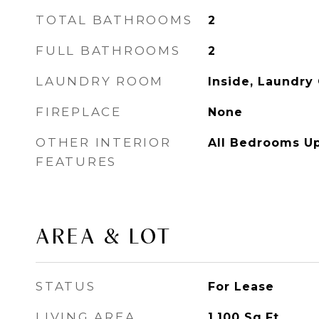
TOTAL BATHROOMS
2
FULL BATHROOMS
2
LAUNDRY ROOM
Inside, Laundry 
FIREPLACE
None
OTHER INTERIOR
All Bedrooms U
FEATURES
AREA & LOT
STATUS
For Lease
LIVING AREA
1,100
Sq.Ft.