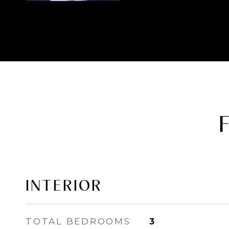
INTERIOR
TOTAL BEDROOMS
3