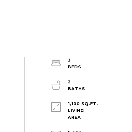
3
2
1,100 SQ.FT.
LIVING