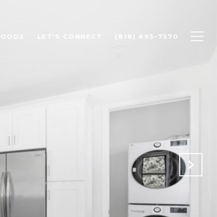
HOODS
LET'S CONNECT
(818) 693-7570