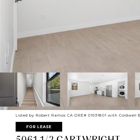
Listed by Robert Ramos CA DRE# 01931801 with Coldwell 
FOR LEASE
5061 1/2 CARTWRIGHT