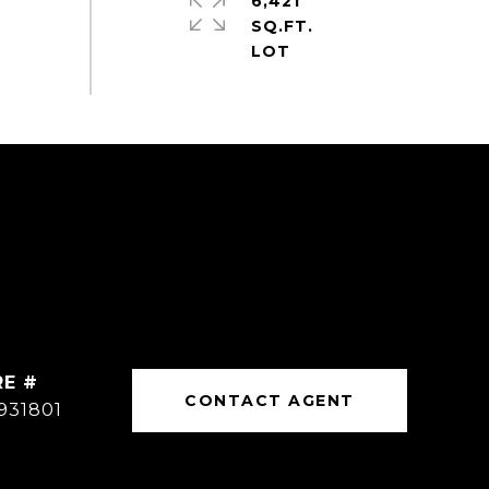
6,421
SQ.FT.
RE #
CONTACT AGENT
931801