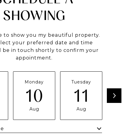
SHOWING
e to show you my beautiful property.
elect your preferred date and time
ll be in touch shortly to confirm your
appointment.
Monday
Tuesday
Wednes
10
11
1
Aug
Aug
Aug
me