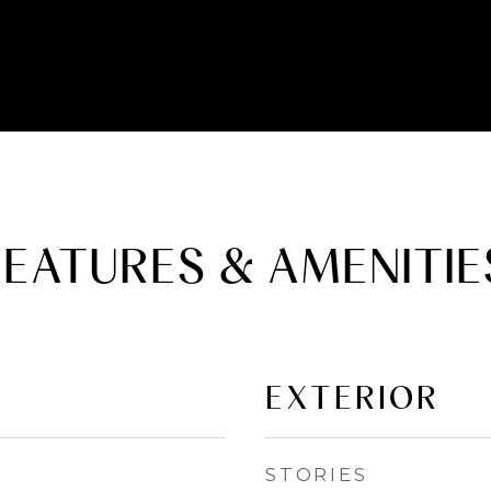
FEATURES & AMENITIE
EXTERIOR
STORIES