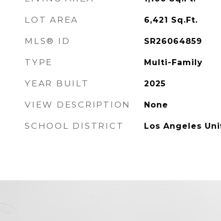
LOT AREA
6,421
Sq.Ft.
MLS® ID
SR26064859
TYPE
Multi-Family
YEAR BUILT
2025
VIEW DESCRIPTION
None
SCHOOL DISTRICT
Los Angeles Uni