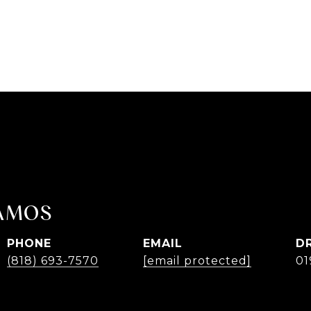
AMOS
PHONE
EMAIL
D
(818) 693-7570
[email protected]
01