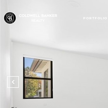
PORTFOLIO