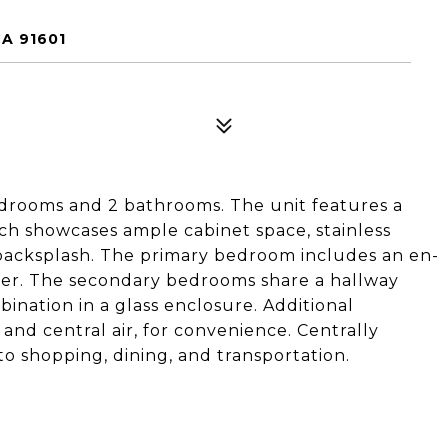
A 91601
rooms and 2 bathrooms. The unit features a
hich showcases ample cabinet space, stainless
e backsplash. The primary bedroom includes an en-
wer. The secondary bedrooms share a hallway
nation in a glass enclosure. Additional
 and central air, for convenience. Centrally
to shopping, dining, and transportation.