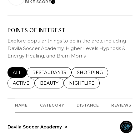
BIKE SCORE
LEARN MORE
POINTS OF INTEREST
Explore popular things to do in the area, including
Davila Soccer Academy, Higher Levels Hypnosis &
Energy Healing, and Bram Morris.
SEARCH BUSINESSES RELATED TO
ALL
SEARCH BUSINESSES RELATED TO
RESTAURANTS
SEARCH BUSINESSES REL
SHOPPING
SEARCH BUSINESSES RELATED TO
ACTIVE
SEARCH BUSINESSES RELATED TO
BEAUTY
SEARCH BUSINESSES RELATE
NIGHTLIFE
NAME
CATEGORY
DISTANCE
REVIEWS
Visit the
Davila Soccer Academy
page on Yelp