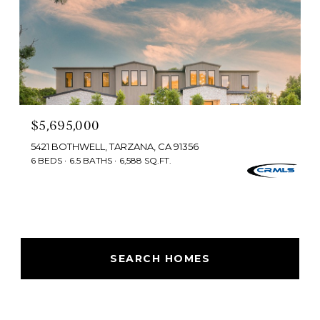
$5,695,000
5421 BOTHWELL, TARZANA, CA 91356
6 BEDS
6.5 BATHS
6,588 SQ.FT.
SEARCH HOMES