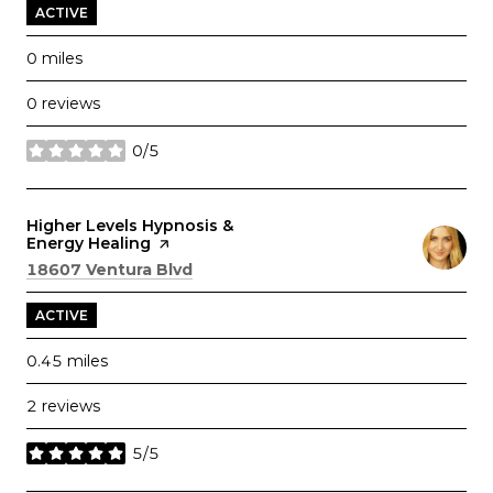
ACTIVE
0
miles
0 reviews
0/5
stars
Visit the
Higher Levels Hypnosis &
Energy Healing
page on Yelp
Search
on Google Maps
18607 Ventura Blvd
ACTIVE
0.45
miles
2 reviews
5/5
stars