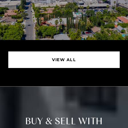
VIEW ALL
BUY & SELL WITH