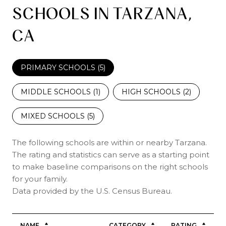
SCHOOLS IN TARZANA,
CA
PRIMARY SCHOOLS (
5
)
MIDDLE SCHOOLS (
1
)
HIGH SCHOOLS (
2
)
MIXED SCHOOLS (
5
)
The following schools are within or nearby Tarzana.
The rating and statistics can serve as a starting point
to make baseline comparisons on the right schools
for your family.
NAME
CATEGORY
RATING