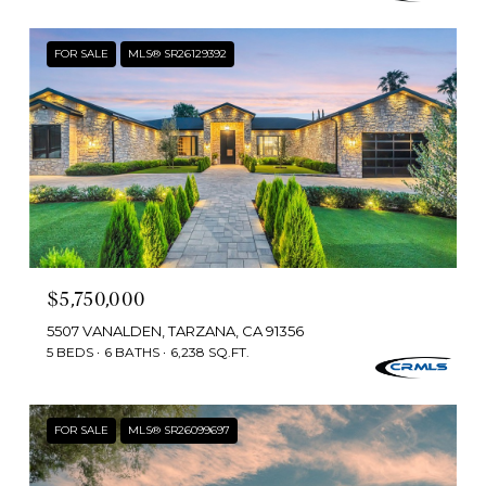
FOR SALE
MLS® SR26129392
$5,750,000
5507 VANALDEN, TARZANA, CA 91356
5 BEDS
6 BATHS
6,238 SQ.FT.
FOR SALE
MLS® SR26099697