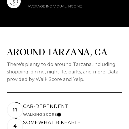
AVERAGE INDIVIDUAL INCOME
AROUND TARZANA, CA
There's plenty to do around Tarzana, including
shopping, dining, nightlife, parks, and more. Data
provided by Walk Score and Yelp.
CAR-DEPENDENT
11
WALKING SCORE
LEARN MORE
SOMEWHAT BIKEABLE
4