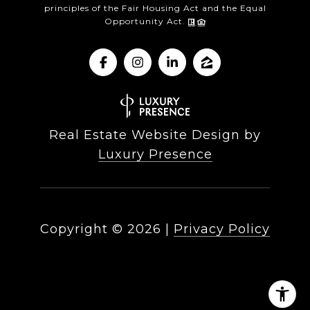
principles of the Fair Housing Act and the Equal
Opportunity Act.
Real Estate Website Design by
Luxury Presence
Copyright ©
2026
|
Privacy Policy