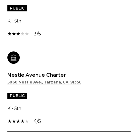
PUBLIC
K - 5th
3/5
Nestle Avenue Charter
5060 Nestle Ave., Tarzana, CA, 91356
PUBLIC
K - 5th
4/5