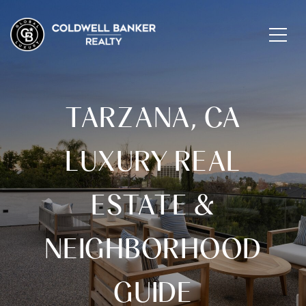
TARZANA, CA
LUXURY REAL
ESTATE &
NEIGHBORHOOD
GUIDE