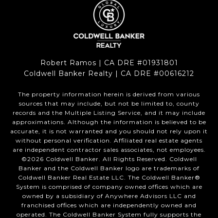
Robert Ramos | CA DRE #01931801
Coldwell Banker Realty | CA DRE #00616212
The property information herein is derived from various
sources that may include, but not be limited to, county
records and the Multiple Listing Service, and it may include
approximations. Although the information is believed to be
accurate, it is not warranted and you should not rely upon it
without personal verification. Affiliated real estate agents
are independent contractor sales associates, not employees.
©
2026
Coldwell Banker. All Rights Reserved. Coldwell
Banker and the Coldwell Banker logo are trademarks of
Coldwell Banker Real Estate LLC. The Coldwell Banker®
System is comprised of company owned offices which are
owned by a subsidiary of Anywhere Advisors LLC and
franchised offices which are independently owned and
operated. The Coldwell Banker System fully supports the