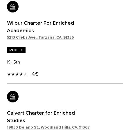
Wilbur Charter For Enriched
Academics
5213 Crebs Ave., Tarzana, CA, 91356
PUBLIC
K - 5th
4/5
Calvert Charter for Enriched
Studies
19850 Delano St., Woodland Hills, CA, 91367