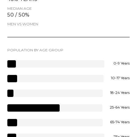
MEDIAN AGE
50 / 50%
MEN VS WOMEN
POPULATION BY AGE GROUP
0-9 Years
10-17 Years
18-24 Years
25-64 Years
65-74 Years
75+ Years