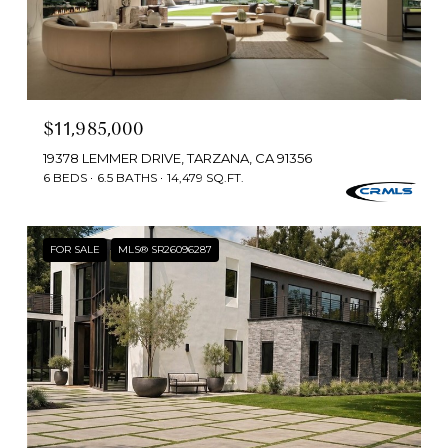
$11,985,000
19378 LEMMER DRIVE, TARZANA, CA 91356
6 BEDS
6.5 BATHS
14,479 SQ.FT.
FOR SALE
MLS® SR26096287