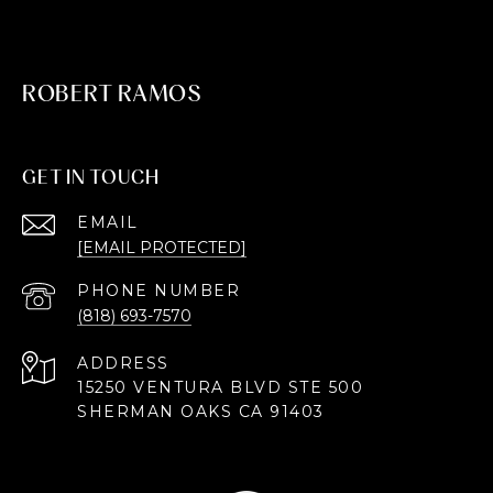
ROBERT RAMOS
GET IN TOUCH
EMAIL
[EMAIL PROTECTED]
PHONE NUMBER
(818) 693-7570
ADDRESS
15250 VENTURA BLVD STE 500
SHERMAN OAKS CA 91403