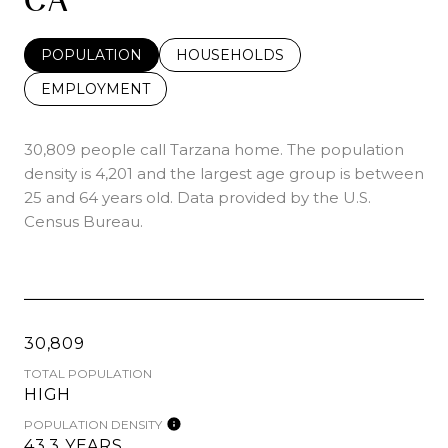
POPULATION
HOUSEHOLDS
EMPLOYMENT
30,809 people call Tarzana home. The population
density is 4,201 and the largest age group is
between
25 and 64 years old.
Data provided by the U.S.
Census Bureau.
30,809
TOTAL POPULATION
HIGH
POPULATION DENSITY
43.3 YEARS