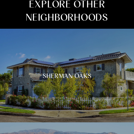
EXPLORE OTHER
NEIGHBORHOODS
SHERMAN OAKS