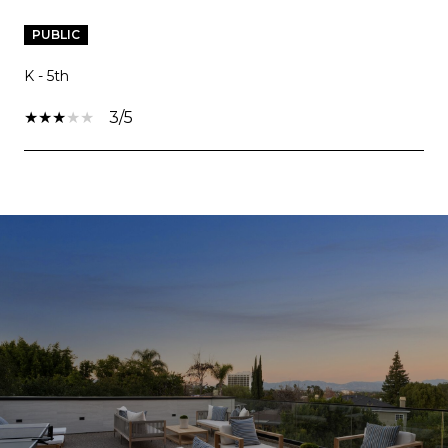
PUBLIC
K - 5th
3/5
SHOW MORE