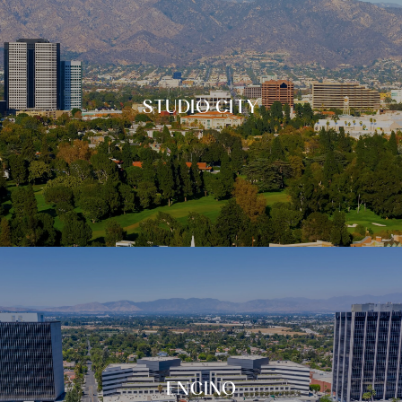
STUDIO CITY
ENCINO