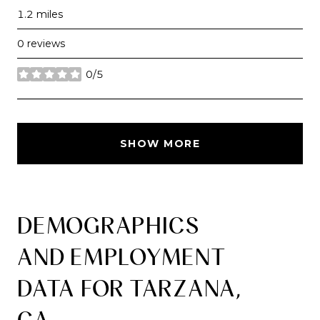
1.2
miles
0 reviews
0/5
stars
SHOW MORE
DEMOGRAPHICS
AND EMPLOYMENT
DATA FOR TARZANA,
CA