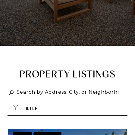
PROPERTY LISTINGS
FILTER