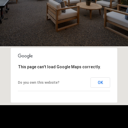
This page can't load Google Maps correctly.
OK
Do you own this website?