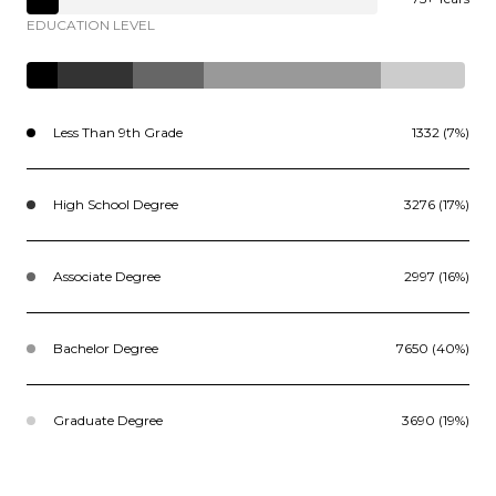
EDUCATION LEVEL
Less Than 9th Grade
1332 (7%)
High School Degree
3276 (17%)
Associate Degree
2997 (16%)
Bachelor Degree
7650 (40%)
Graduate Degree
3690 (19%)