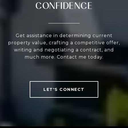
CONFIDENCE
Get assistance in determining current
property value, crafting a competitive offer,
writing and negotiating a contract, and
much more. Contact me today.
LET'S CONNECT