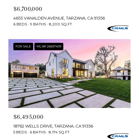
$6,700,000
4653 VANALDEN AVENUE, TARZANA, CA 91356
6 BEDS
9 BATHS
8,200 SQ.FT.
FOR SALE
MLS® 26837409
$6,495,000
18762 WELLS DRIVE, TARZANA, CA 91356
5 BEDS
6 BATHS
8,174 SQ.FT.