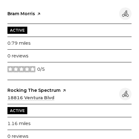
Visit the
Bram Morris
page on Yelp
ACTIVE
0.79
miles
0 reviews
0/5
stars
Visit the
Rocking The Spectrum
page on Yelp
Search
on Google Maps
18816 Ventura Blvd
ACTIVE
1.16
miles
0 reviews