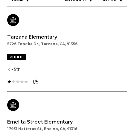
Tarzana Elementary
5726 Topeka Dr., Tarzana, CA, 91356
PUBLIC
K - 5th
1/5
Emelita Street Elementary
17931 Hatteras St., Encino, CA, 91316