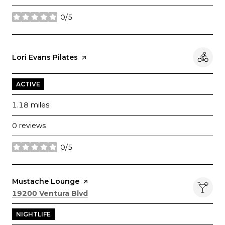
0/5
stars
Visit the
Lori Evans Pilates
page on Yelp
ACTIVE
1.18
miles
0 reviews
0/5
stars
Visit the
Mustache Lounge
page on Yelp
Search
on Google Maps
19200 Ventura Blvd
NIGHTLIFE