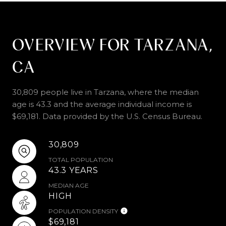
OVERVIEW FOR TARZANA,
CA
30,809 people live in Tarzana, where the median
age is 43.3 and the average individual income is
$69,181. Data provided by the U.S. Census Bureau.
30,809
TOTAL POPULATION
43.3 YEARS
MEDIAN AGE
HIGH
POPULATION DENSITY
$69,181