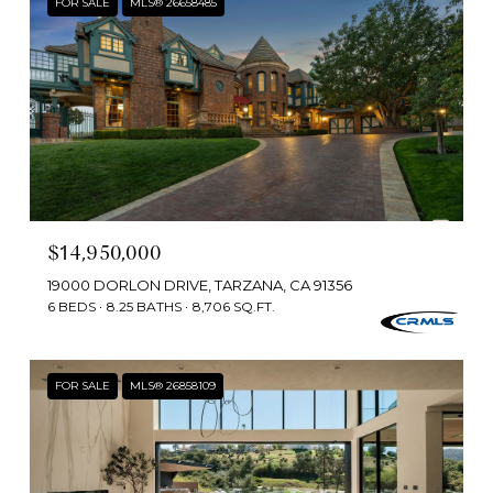
FOR SALE
MLS® 26658485
$14,950,000
19000 DORLON DRIVE, TARZANA, CA 91356
6 BEDS
8.25 BATHS
8,706 SQ.FT.
FOR SALE
MLS® 26858109