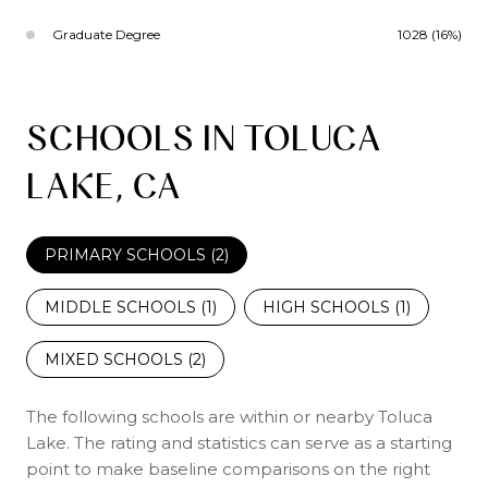
Graduate Degree
1028 (16%)
SCHOOLS IN TOLUCA
LAKE, CA
PRIMARY SCHOOLS (
2
)
MIDDLE SCHOOLS (
1
)
HIGH SCHOOLS (
1
)
MIXED SCHOOLS (
2
)
The following schools are within or nearby Toluca
Lake. The rating and statistics can serve as a starting
point to make baseline comparisons on the right