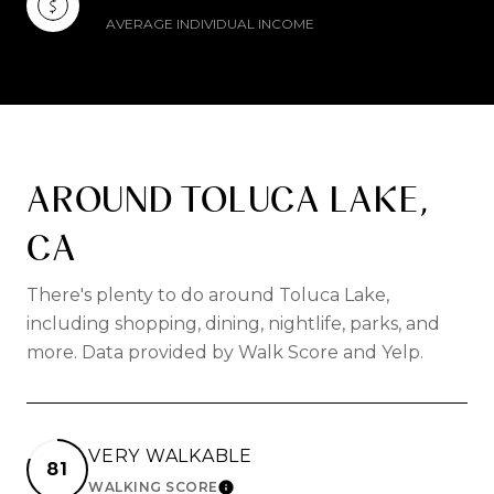
AVERAGE INDIVIDUAL INCOME
AROUND TOLUCA LAKE,
CA
There's plenty to do around Toluca Lake,
including shopping, dining, nightlife, parks, and
more. Data provided by Walk Score and Yelp.
VERY WALKABLE
81
WALKING SCORE
LEARN MORE