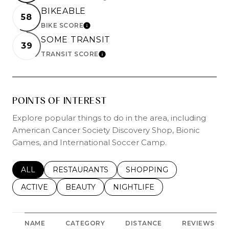
BIKEABLE
58
BIKE SCORE
LEARN MORE
SOME TRANSIT
39
TRANSIT SCORE
LEARN MORE
POINTS OF INTEREST
Explore popular things to do in the area, including
American Cancer Society Discovery Shop, Bionic
Games, and International Soccer Camp.
SEARCH BUSINESSES RELATED TO
ALL
SEARCH BUSINESSES RELATED TO
RESTAURANTS
SEARCH BUSINESSES REL
SHOPPING
SEARCH BUSINESSES RELATED TO
ACTIVE
SEARCH BUSINESSES RELATED TO
BEAUTY
SEARCH BUSINESSES RELATE
NIGHTLIFE
NAME
CATEGORY
DISTANCE
REVIEWS