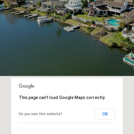
This page can't load Google Maps correctly.
OK
Do you own this website?