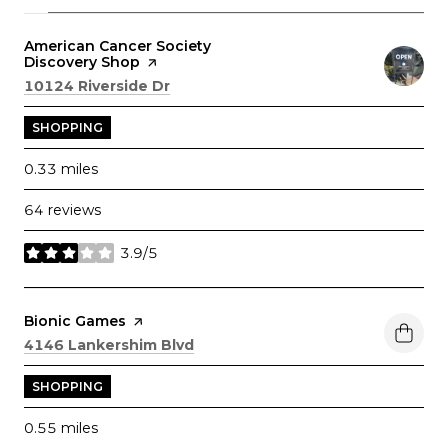
Visit the
American Cancer Society
Discovery Shop
page on Yelp
Search
on Google Maps
10124 Riverside Dr
SHOPPING
0.33
miles
64 reviews
3.9/5
stars
Visit the
Bionic Games
page on Yelp
Search
on Google Maps
4146 Lankershim Blvd
SHOPPING
0.55
miles