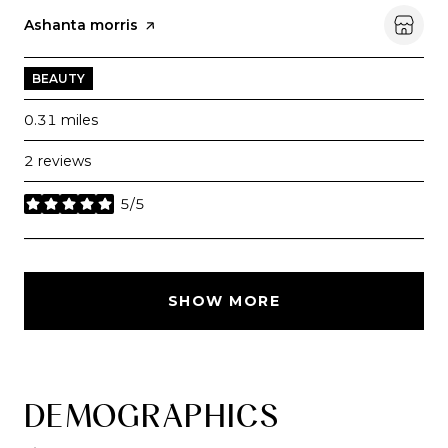
Visit the
Ashanta morris
page on Yelp
BEAUTY
0.31
miles
2 reviews
5/5
stars
SHOW MORE
DEMOGRAPHICS