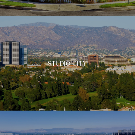
STUDIO CITY