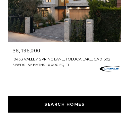
$6,495,000
10433 VALLEY SPRING LANE, TOLUCA LAKE, CA 91602
6 BEDS
5.5 BATHS
6,000 SQ.FT.
SEARCH HOMES