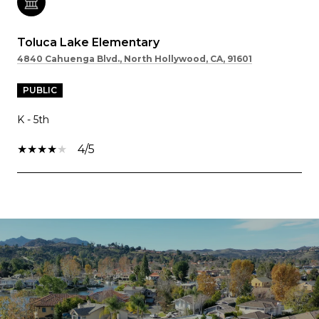
Toluca Lake Elementary
4840 Cahuenga Blvd., North Hollywood, CA, 91601
PUBLIC
K - 5th
4/5
SHOW MORE