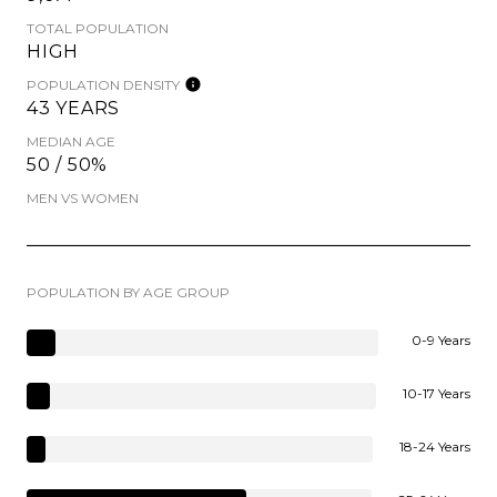
TOTAL POPULATION
HIGH
POPULATION DENSITY
43 YEARS
MEDIAN AGE
50 / 50%
MEN VS WOMEN
POPULATION BY AGE GROUP
0-9 Years
10-17 Years
18-24 Years