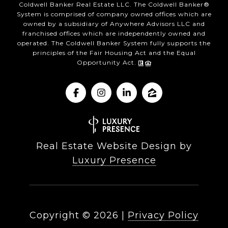
Coldwell Banker Real Estate LLC. The Coldwell Banker®
System is comprised of company owned offices which are
owned by a subsidiary of Anywhere Advisors LLC and
franchised offices which are independently owned and
operated. The Coldwell Banker System fully supports the
principles of the Fair Housing Act and the Equal
Opportunity Act.
Real Estate Website Design by
Luxury Presence
Copyright ©
2026
|
Privacy Policy