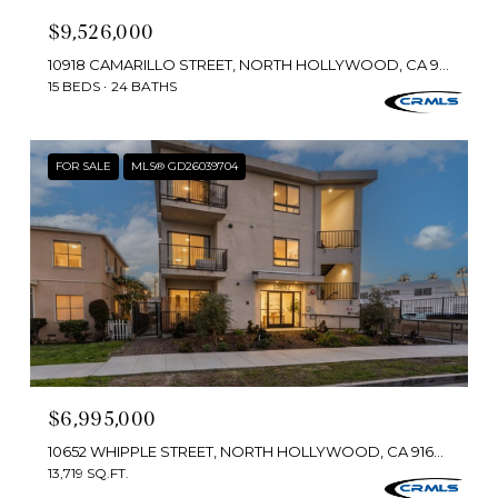
$9,526,000
10918 CAMARILLO STREET, NORTH HOLLYWOOD, CA 91603
15 BEDS
24 BATHS
FOR SALE
MLS® GD26039704
$6,995,000
10652 WHIPPLE STREET, NORTH HOLLYWOOD, CA 91602
13,719 SQ.FT.