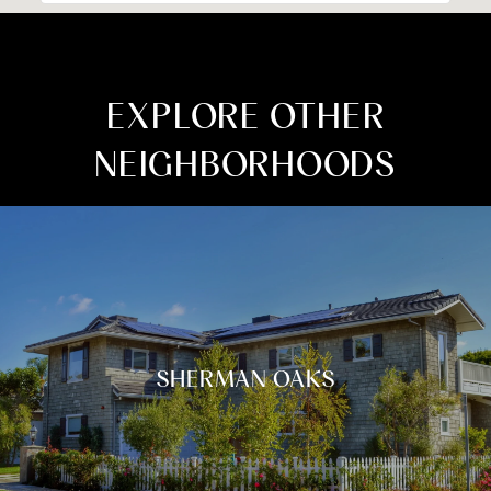
EXPLORE OTHER
NEIGHBORHOODS
SHERMAN OAKS