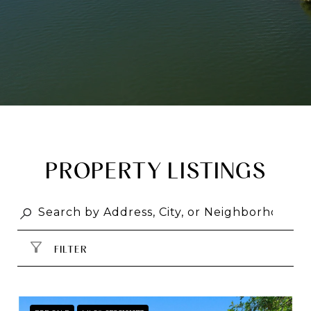
PROPERTY LISTINGS
FILTER