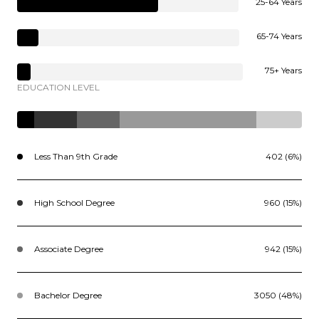
25-64 Years
65-74 Years
75+ Years
EDUCATION LEVEL
Less Than 9th Grade
402 (6%)
High School Degree
960 (15%)
Associate Degree
942 (15%)
Bachelor Degree
3050 (48%)