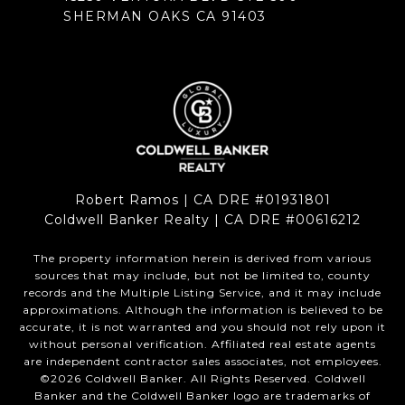
SHERMAN OAKS CA 91403
Robert Ramos | CA DRE #01931801
Coldwell Banker Realty | CA DRE #00616212
The property information herein is derived from various
sources that may include, but not be limited to, county
records and the Multiple Listing Service, and it may include
approximations. Although the information is believed to be
accurate, it is not warranted and you should not rely upon it
without personal verification. Affiliated real estate agents
are independent contractor sales associates, not employees.
©
2026
Coldwell Banker. All Rights Reserved. Coldwell
Banker and the Coldwell Banker logo are trademarks of