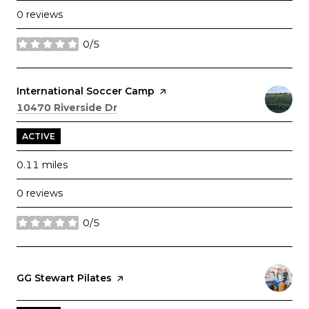
0 reviews
0/5
stars
Visit the
International Soccer Camp
page on Yelp
Search
on Google Maps
10470 Riverside Dr
ACTIVE
0.11
miles
0 reviews
0/5
stars
Visit the
GG Stewart Pilates
page on Yelp