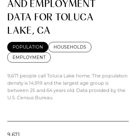
AND EMPLOYMENT
DATA FOR TOLUCA
LAKE, CA
POPULATION
HOUSEHOLDS
EMPLOYMENT
9,671 people call Toluca Lake home. The population
density is 14,919 and the largest age group is
between 25 and 64 years old.
Data provided by the
U.S. Census Bureau.
9,671