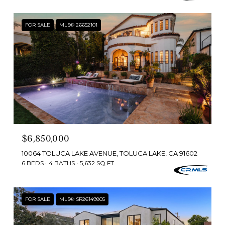
FOR SALE
MLS® 26652101
$6,850,000
10064 TOLUCA LAKE AVENUE, TOLUCA LAKE, CA 91602
6 BEDS
4 BATHS
5,632 SQ.FT.
FOR SALE
MLS® SR26149805