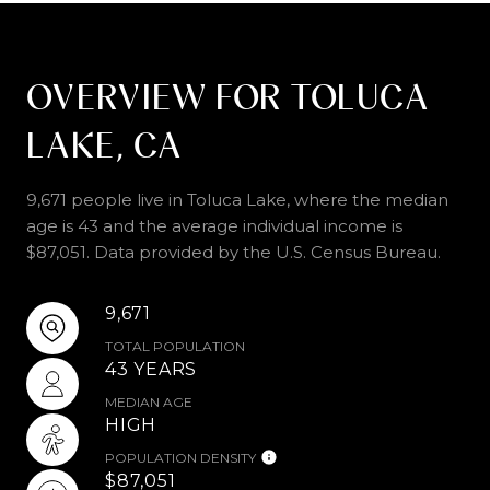
OVERVIEW FOR TOLUCA
LAKE, CA
9,671 people live in Toluca Lake, where the median
age is 43 and the average individual income is
$87,051. Data provided by the U.S. Census Bureau.
9,671
TOTAL POPULATION
43 YEARS
MEDIAN AGE
HIGH
POPULATION DENSITY
$87,051