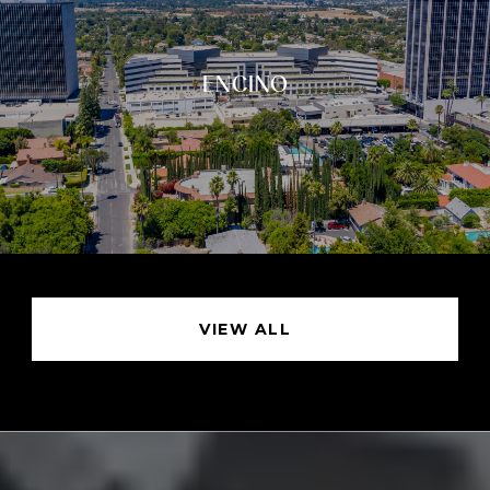
ENCINO
VIEW ALL