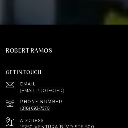
ROBERT RAMOS
GET IN TOUCH
EMAIL
[EMAIL PROTECTED]
PHONE NUMBER
(818) 693-7570
ADDRESS
15250 VENTURA BLVD STE 500