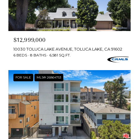
$12,999,000
10030 TOLUCA LAKE AVENUE, TOLUCA LAKE, CA 91602
6 BEDS
8 BATHS
6,581 SQ.FT.
FOR SALE
MLS® 26864753