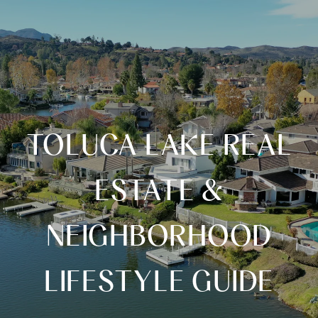
TOLUCA LAKE REAL
ESTATE &
NEIGHBORHOOD
LIFESTYLE GUIDE