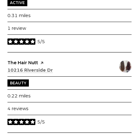
ACTIVE
0.31
miles
1 review
5/5
stars
Visit the
The Hair Nutt
page on Yelp
Search
on Google Maps
10216 Riverside Dr
BEAUTY
0.22
miles
4 reviews
5/5
stars