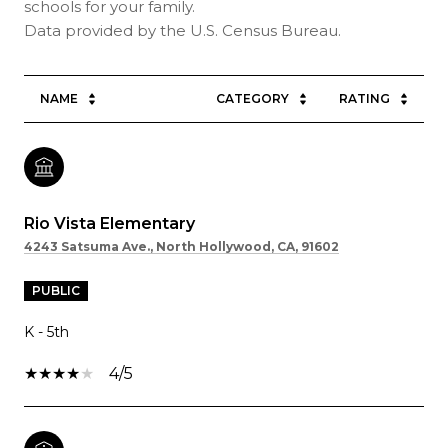
schools for your family.
NAME
CATEGORY
RATING
Rio Vista Elementary
4243 Satsuma Ave., North Hollywood, CA, 91602
PUBLIC
K - 5th
4/5