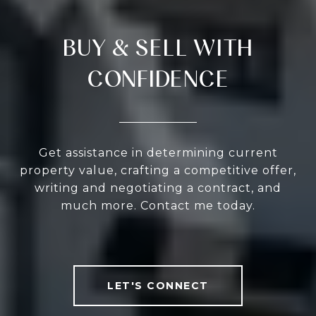
BUY & SELL WITH
CONFIDENCE
Get assistance in determining current
property value, crafting a competitive offer,
writing and negotiating a contract, and
much more. Contact me today.
LET'S CONNECT