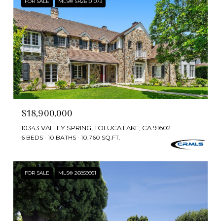
FOR SALE
MLS® SR26101073
$18,900,000
10343 VALLEY SPRING, TOLUCA LAKE, CA 91602
6 BEDS
10 BATHS
10,760 SQ.FT.
FOR SALE
MLS® 26859951