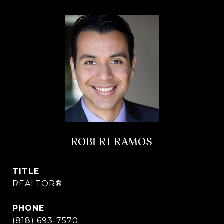
ROBERT RAMOS
TITLE
REALTOR®
PHONE
(818) 693-7570