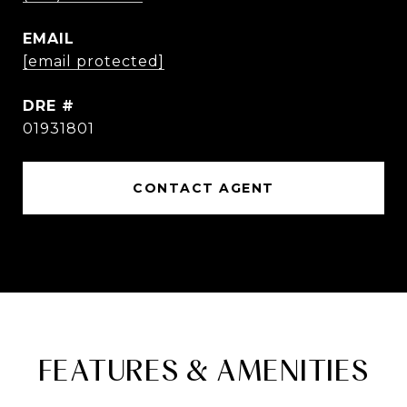
EMAIL
[email protected]
DRE #
01931801
CONTACT AGENT
FEATURES & AMENITIES