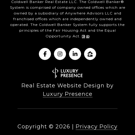
Coldwell Banker Real Estate LLC. The Coldwell Banker®
System is comprised of company owned offices which are
owned by a subsidiary of Anywhere Advisors LLC and
franchised offices which are independently owned and
operated. The Coldwell Banker System fully supports the
principles of the Fair Housing Act and the Equal
Opportunity Act.
Real Estate Website Design by
Luxury Presence
Copyright ©
2026
|
Privacy Policy