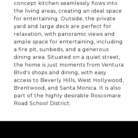
concept kitchen seamlessly flows into
the living areas, creating an ideal space
for entertaining. Outside, the private
yard and large deck are perfect for
relaxation, with panoramic views and
ample space for entertaining, including
a fire pit, sunbeds, and a generous
dining area. Situated on a quiet street,
the home is just moments from Ventura
Blvd's shops and dining, with easy
access to Beverly Hills, West Hollywood,
Brentwood, and Santa Monica. It is also
part of the highly desirable Roscomare
Road School District.