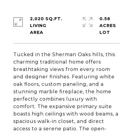
2,020 SQ.FT.
0.56
LIVING
ACRES
Tucked in the Sherman Oaks hills, this
charming traditional home offers
breathtaking views from every room
and designer finishes. Featuring white
oak floors, custom paneling, and a
stunning marble fireplace, the home
perfectly combines luxury with
comfort. The expansive primary suite
boasts high ceilings with wood beams, a
spacious walk-in closet, and direct
access to a serene patio. The open-