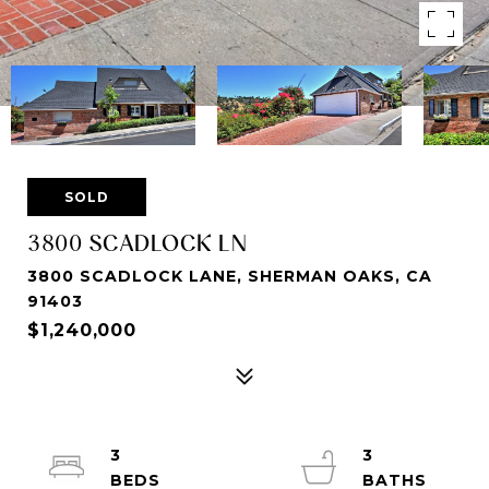
SOLD
3800 SCADLOCK LN
3800 SCADLOCK LANE, SHERMAN OAKS, CA
91403
$1,240,000
3
3