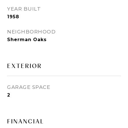
YEAR BUILT
1958
NEIGHBORHOOD
Sherman Oaks
EXTERIOR
GARAGE SPACE
2
FINANCIAL