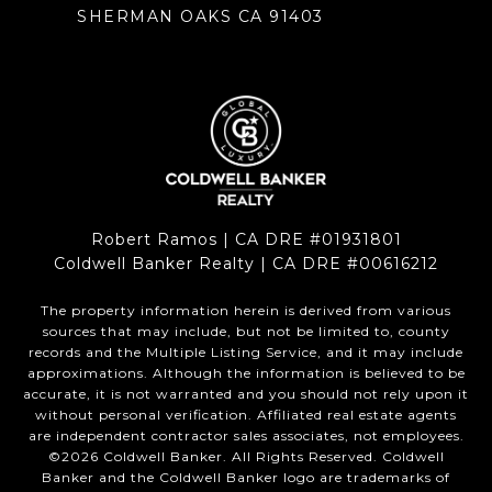
SHERMAN OAKS CA 91403
Robert Ramos | CA DRE #01931801
Coldwell Banker Realty | CA DRE #00616212
The property information herein is derived from various
sources that may include, but not be limited to, county
records and the Multiple Listing Service, and it may include
approximations. Although the information is believed to be
accurate, it is not warranted and you should not rely upon it
without personal verification. Affiliated real estate agents
are independent contractor sales associates, not employees.
©
2026
Coldwell Banker. All Rights Reserved. Coldwell
Banker and the Coldwell Banker logo are trademarks of