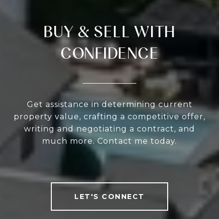
BUY & SELL WITH
CONFIDENCE
Get assistance in determining current
property value, crafting a competitive offer,
writing and negotiating a contract, and
much more. Contact me today.
LET'S CONNECT