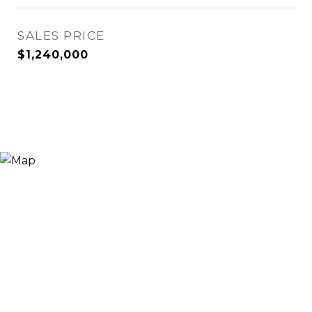
SALES PRICE
$1,240,000