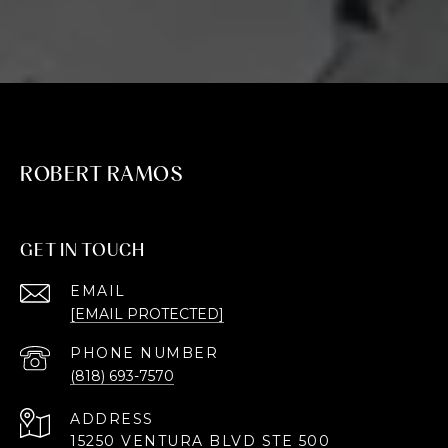
ROBERT RAMOS
GET IN TOUCH
EMAIL
[EMAIL PROTECTED]
PHONE NUMBER
(818) 693-7570
ADDRESS
15250 VENTURA BLVD STE 500