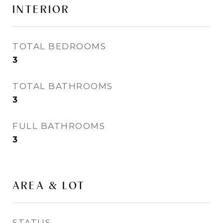
INTERIOR
TOTAL BEDROOMS
3
TOTAL BATHROOMS
3
FULL BATHROOMS
3
AREA & LOT
STATUS