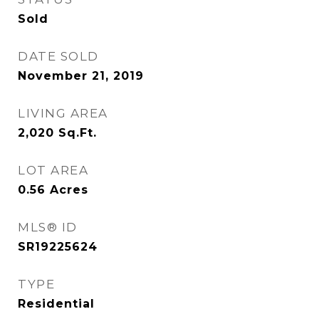
Sold
DATE SOLD
November 21, 2019
LIVING AREA
2,020
Sq.Ft.
LOT AREA
0.56
Acres
MLS® ID
SR19225624
TYPE
Residential