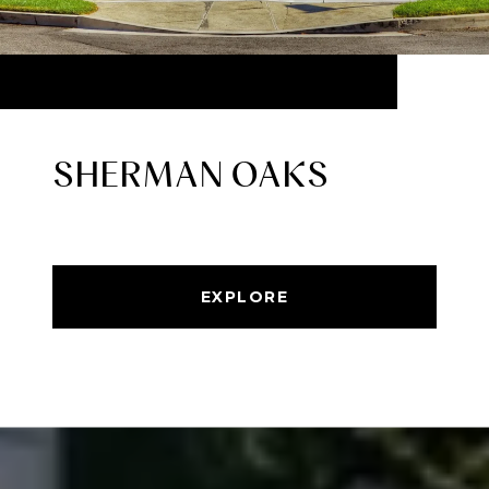
SHERMAN OAKS
EXPLORE