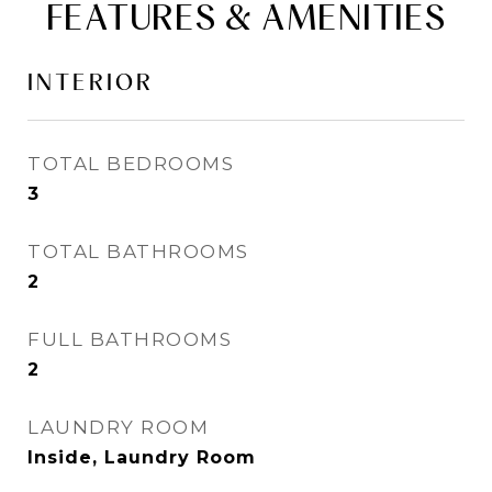
FEATURES & AMENITIES
INTERIOR
TOTAL BEDROOMS
3
TOTAL BATHROOMS
2
FULL BATHROOMS
2
LAUNDRY ROOM
Inside, Laundry Room