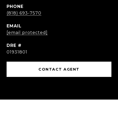
PHONE
(818) 693-7570
EMAIL
[email protected]
DRE #
01931801
CONTACT AGENT