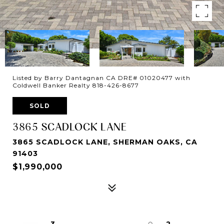
Listed by Barry Dantagnan CA DRE# 01020477 with
Coldwell Banker Realty 818-426-8677
SOLD
3865 SCADLOCK LANE
3865 SCADLOCK LANE, SHERMAN OAKS, CA
91403
$1,990,000