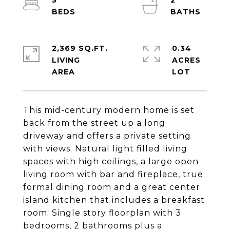
3
2
2,369 SQ.FT.
0.34
LIVING
ACRES
This mid-century modern home is set
back from the street up a long
driveway and offers a private setting
with views. Natural light filled living
spaces with high ceilings, a large open
living room with bar and fireplace, true
formal dining room and a great center
island kitchen that includes a breakfast
room. Single story floorplan with 3
bedrooms, 2 bathrooms plus a