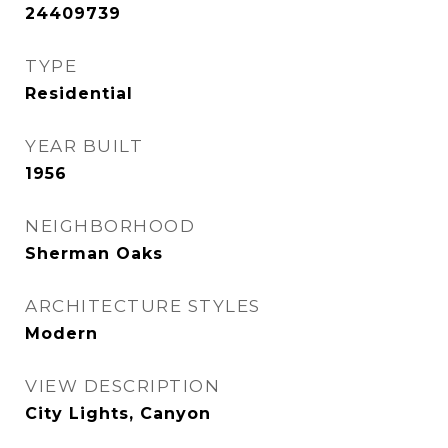
24409739
TYPE
Residential
YEAR BUILT
1956
NEIGHBORHOOD
Sherman Oaks
ARCHITECTURE STYLES
Modern
VIEW DESCRIPTION
City Lights, Canyon