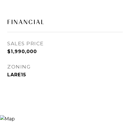
FINANCIAL
SALES PRICE
$1,990,000
ZONING
LARE15