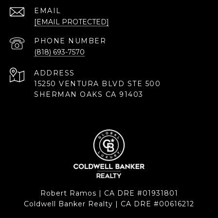
EMAIL
[EMAIL PROTECTED]
PHONE NUMBER
(818) 693-7570
ADDRESS
15250 VENTURA BLVD STE 500
SHERMAN OAKS CA 91403
Robert Ramos | CA DRE #01931801
Coldwell Banker Realty | CA DRE #00616212