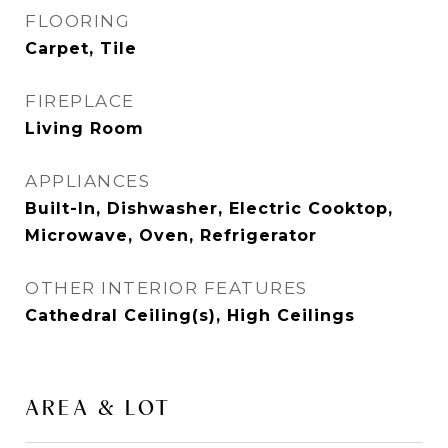
FLOORING
Carpet, Tile
FIREPLACE
Living Room
APPLIANCES
Built-In, Dishwasher, Electric Cooktop,
Microwave, Oven, Refrigerator
OTHER INTERIOR FEATURES
Cathedral Ceiling(s), High Ceilings
AREA & LOT