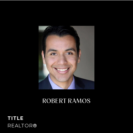
ROBERT RAMOS
TITLE
REALTOR®