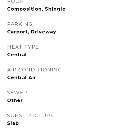
ROOF
Composition, Shingle
PARKING
Carport, Driveway
HEAT TYPE
Central
AIR CONDITIONING
Central Air
SEWER
Other
SUBSTRUCTURE
Slab