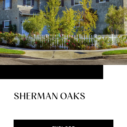
SHERMAN OAKS