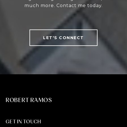
much more. Contact me today.
LET'S CONNECT
ROBERT RAMOS
GET IN TOUCH