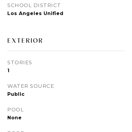
SCHOOL DISTRICT
Los Angeles Unified
EXTERIOR
STORIES
1
WATER SOURCE
Public
POOL
None