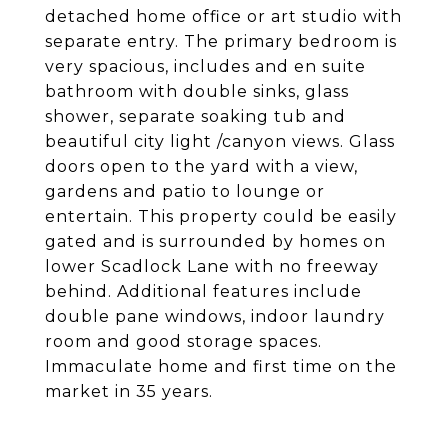
detached home office or art studio with
separate entry. The primary bedroom is
very spacious, includes and en suite
bathroom with double sinks, glass
shower, separate soaking tub and
beautiful city light /canyon views. Glass
doors open to the yard with a view,
gardens and patio to lounge or
entertain. This property could be easily
gated and is surrounded by homes on
lower Scadlock Lane with no freeway
behind. Additional features include
double pane windows, indoor laundry
room and good storage spaces.
Immaculate home and first time on the
market in 35 years.