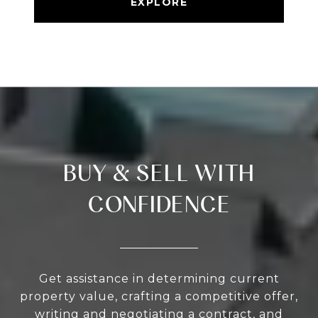
EXPLORE
BUY & SELL WITH
CONFIDENCE
Get assistance in determining current
property value, crafting a competitive offer,
writing and negotiating a contract, and