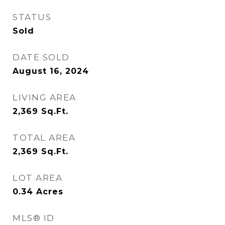
STATUS
Sold
DATE SOLD
August 16, 2024
LIVING AREA
2,369
Sq.Ft.
TOTAL AREA
2,369
Sq.Ft.
LOT AREA
0.34
Acres
MLS® ID