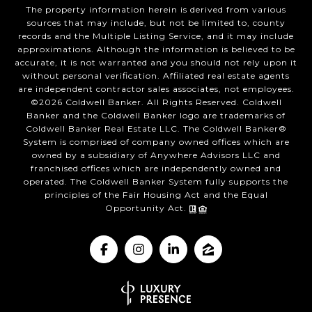
The property information herein is derived from various
sources that may include, but not be limited to, county
records and the Multiple Listing Service, and it may include
approximations. Although the information is believed to be
accurate, it is not warranted and you should not rely upon it
without personal verification. Affiliated real estate agents
are independent contractor sales associates, not employees.
©
2026
Coldwell Banker. All Rights Reserved. Coldwell
Banker and the Coldwell Banker logo are trademarks of
Coldwell Banker Real Estate LLC. The Coldwell Banker®
System is comprised of company owned offices which are
owned by a subsidiary of Anywhere Advisors LLC and
franchised offices which are independently owned and
operated. The Coldwell Banker System fully supports the
principles of the Fair Housing Act and the Equal
Opportunity Act.