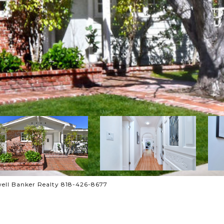
ell Banker Realty 818-426-8677