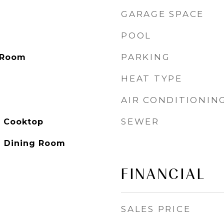
GARAGE SPACE
POOL
PARKING
 Room
HEAT TYPE
AIR CONDITIONIN
SEWER
s Cooktop
l Dining Room
FINANCIAL
SALES PRICE