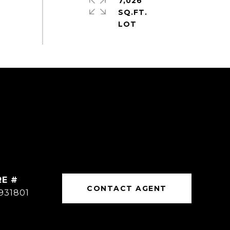
7,026
SQ.FT.
RE #
CONTACT AGENT
931801