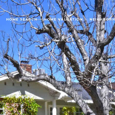
HOME SEARCH
HOME VALUATION
NEIGHBOR