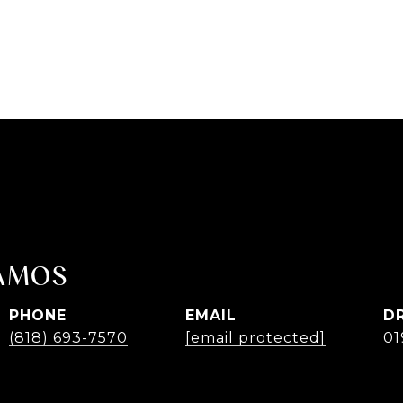
AMOS
PHONE
EMAIL
D
(818) 693-7570
[email protected]
01