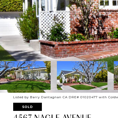
Listed by Barry Dantagnan CA DRE# 01020477 with Coldw
SOLD
4567 NAGLE AVENUE