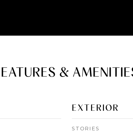
FEATURES & AMENITIE
EXTERIOR
STORIES