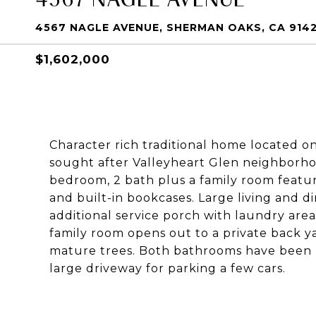
4567 NAGLE AVENUE, SHERMAN OAKS, CA 914
$1,602,000
Character rich traditional home located on
sought after Valleyheart Glen neighborh
bedroom, 2 bath plus a family room featur
and built-in bookcases. Large living and d
additional service porch with laundry are
family room opens out to a private back ya
mature trees. Both bathrooms have been 
large driveway for parking a few cars.