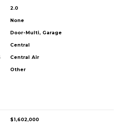
2.0
None
Door-Multi, Garage
Central
G
Central Air
Other
$1,602,000