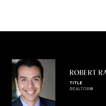
ROBERT R
TITLE
REALTOR®