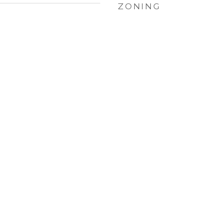
ZONING