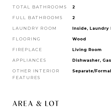
TOTAL BATHROOMS
2
FULL BATHROOMS
2
LAUNDRY ROOM
Inside, Laundry
FLOORING
Wood
FIREPLACE
Living Room
APPLIANCES
Dishwasher, Ga
OTHER INTERIOR
Separate/Forma
FEATURES
AREA & LOT