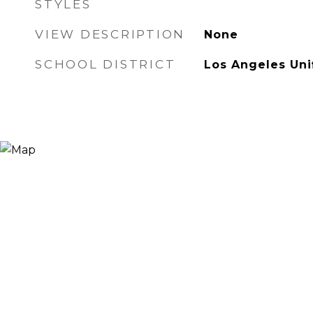
STYLES
VIEW DESCRIPTION
None
SCHOOL DISTRICT
Los Angeles Uni