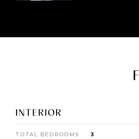
INTERIOR
TOTAL BEDROOMS
3