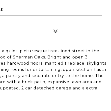
23
 a quiet, picturesque tree-lined street in the
ood of Sherman Oaks. Bright and open 3
es hardwood floors, mantled fireplace, skylights
ining rooms for entertaining, open kitchen has an
a, a pantry and separate entry to the home. The
rd with a brick patio, expansive lawn area and
updated. 2 car detached garage and a extra