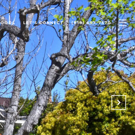
HOODS
LET'S CONNECT
(818) 693-7570