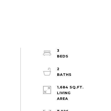
3
2
1,684 SQ.FT.
LIVING