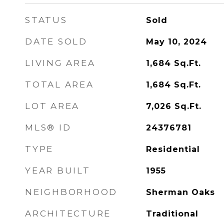
STATUS
Sold
DATE SOLD
May 10, 2024
LIVING AREA
1,684
Sq.Ft.
TOTAL AREA
1,684
Sq.Ft.
LOT AREA
7,026
Sq.Ft.
MLS® ID
24376781
TYPE
Residential
YEAR BUILT
1955
NEIGHBORHOOD
Sherman Oaks
ARCHITECTURE
Traditional