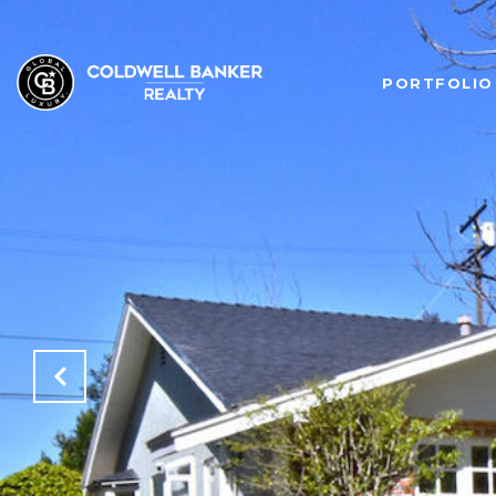
PORTFOLIO