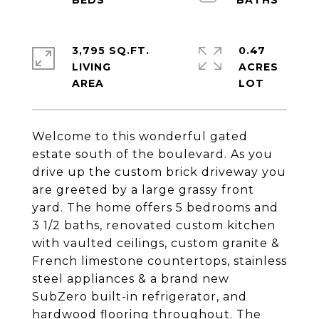
3,795 SQ.FT.
0.47
LIVING
ACRES
Welcome to this wonderful gated
estate south of the boulevard. As you
drive up the custom brick driveway you
are greeted by a large grassy front
yard. The home offers 5 bedrooms and
3 1/2 baths, renovated custom kitchen
with vaulted ceilings, custom granite &
French limestone countertops, stainless
steel appliances & a brand new
SubZero built-in refrigerator, and
hardwood flooring throughout. The