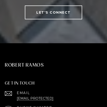
LET'S CONNECT
ROBERT RAMOS
GET IN TOUCH
EMAIL
[EMAIL PROTECTED]