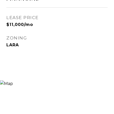
LEASE PRICE
$11,000/mo
ZONING
LARA