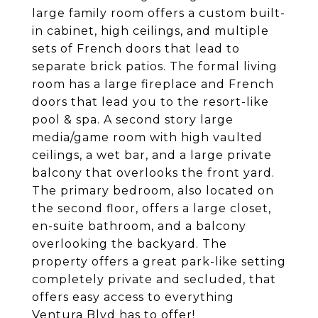
large family room offers a custom built-
in cabinet, high ceilings, and multiple
sets of French doors that lead to
separate brick patios. The formal living
room has a large fireplace and French
doors that lead you to the resort-like
pool & spa. A second story large
media/game room with high vaulted
ceilings, a wet bar, and a large private
balcony that overlooks the front yard.
The primary bedroom, also located on
the second floor, offers a large closet,
en-suite bathroom, and a balcony
overlooking the backyard. The
property offers a great park-like setting
completely private and secluded, that
offers easy access to everything
Ventura Blvd has to offer!