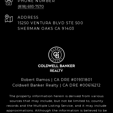
PHONE NUMBER
(818) 693-7570
ADDRESS
15250 VENTURA BLVD STE 500
SHERMAN OAKS CA 91403
Robert Ramos | CA DRE #01931801
Coldwell Banker Realty | CA DRE #00616212
The property information herein is derived from various
sources that may include, but not be limited to, county
records and the Multiple Listing Service, and it may include
approximations. Although the information is believed to be