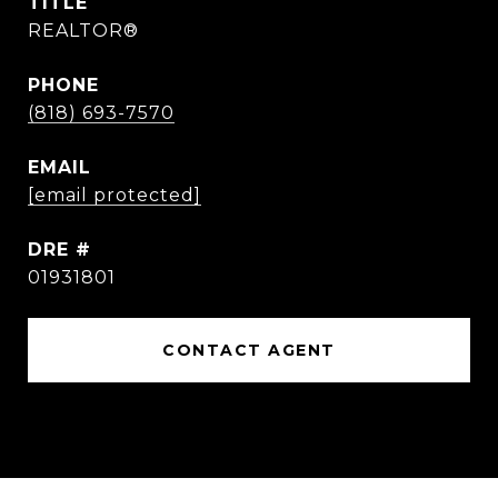
TITLE
REALTOR®
PHONE
(818) 693-7570
EMAIL
[email protected]
DRE #
01931801
CONTACT AGENT