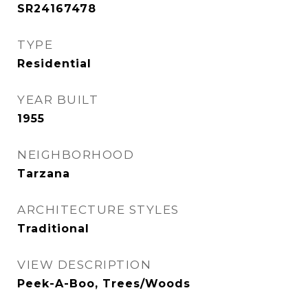
SR24167478
TYPE
Residential
YEAR BUILT
1955
NEIGHBORHOOD
Tarzana
ARCHITECTURE STYLES
Traditional
VIEW DESCRIPTION
Peek-A-Boo, Trees/Woods