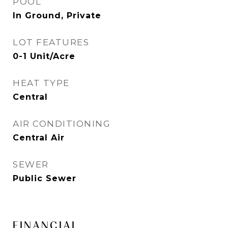
POOL
In Ground, Private
LOT FEATURES
0-1 Unit/Acre
HEAT TYPE
Central
AIR CONDITIONING
Central Air
SEWER
Public Sewer
FINANCIAL