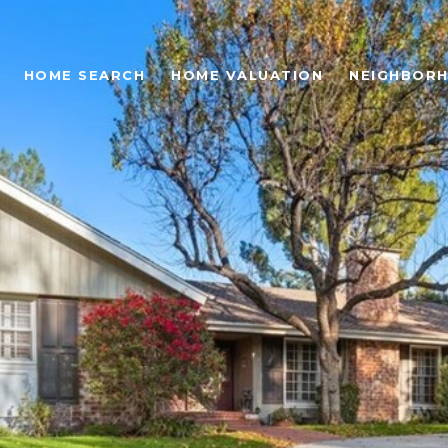
HOME SEARCH
HOME VALUATION
NEIGHBOR