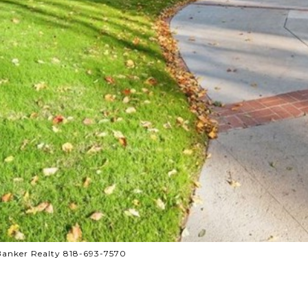
Banker Realty 818-693-7570