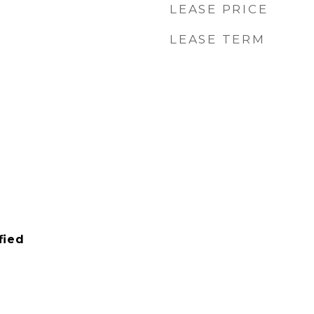
LEASE PRICE
LEASE TERM
fied