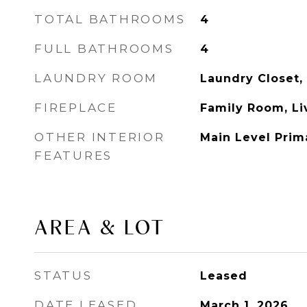
TOTAL BATHROOMS
4
FULL BATHROOMS
4
LAUNDRY ROOM
Laundry Closet,
FIREPLACE
Family Room, L
OTHER INTERIOR
Main Level Prima
FEATURES
AREA & LOT
STATUS
Leased
DATE LEASED
March 1, 2026