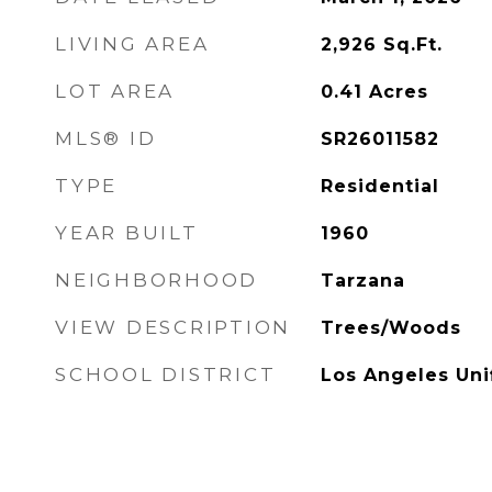
LIVING AREA
2,926
Sq.Ft.
LOT AREA
0.41
Acres
MLS® ID
SR26011582
TYPE
Residential
YEAR BUILT
1960
NEIGHBORHOOD
Tarzana
VIEW DESCRIPTION
Trees/Woods
SCHOOL DISTRICT
Los Angeles Uni