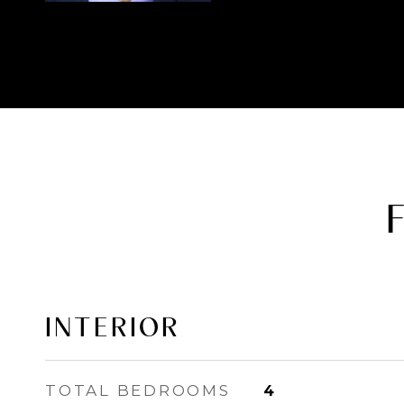
INTERIOR
TOTAL BEDROOMS
4