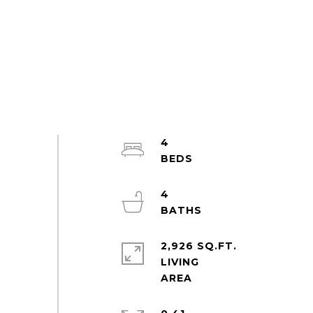
4
4
2,926 SQ.FT.
LIVING