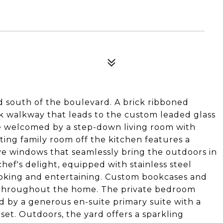
d south of the boulevard. A brick ribboned
ick walkway that leads to the custom leaded glass
e welcomed by a step-down living room with
iting family room off the kitchen features a
ive windows that seamlessly bring the outdoors in
chef's delight, equipped with stainless steel
ooking and entertaining. Custom bookcases and
 throughout the home. The private bedroom
 by a generous en-suite primary suite with a
oset. Outdoors, the yard offers a sparkling