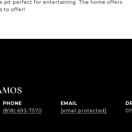
re pit perfect for entertaining. The home offers
 to offer!
AMOS
PHONE
EMAIL
D
(818) 693-7570
[email protected]
01