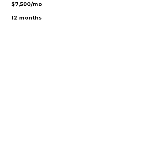
$7,500/mo
12 months