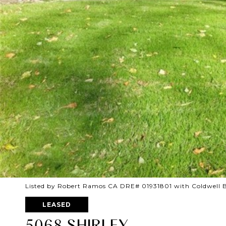
Listed by Robert Ramos CA DRE# 01931801 with Coldwell 
LEASED
5068 SHIRLEY