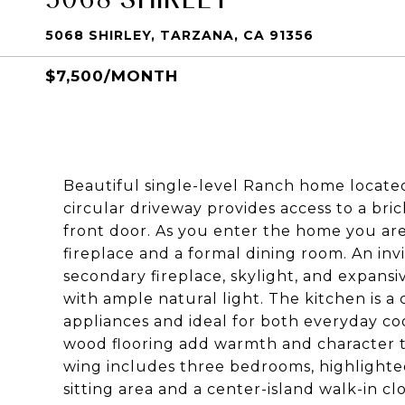
5068 SHIRLEY, TARZANA, CA 91356
$7,500/MONTH
Beautiful single-level Ranch home locate
circular driveway provides access to a br
front door. As you enter the home you ar
fireplace and a formal dining room. An inv
secondary fireplace, skylight, and expans
with ample natural light. The kitchen is a 
appliances and ideal for both everyday c
wood flooring add warmth and character
wing includes three bedrooms, highlighted
sitting area and a center-island walk-in cl