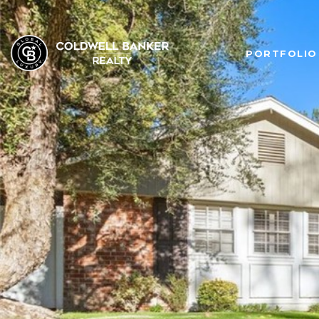
PORTFOLIO