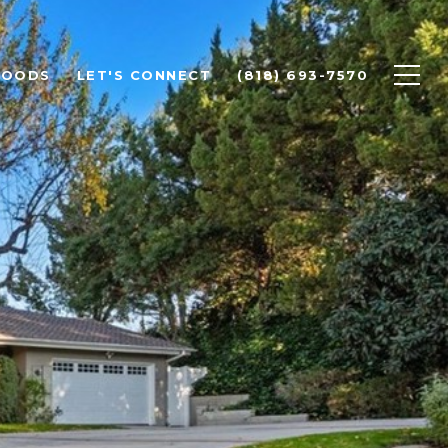
HOODS
LET'S CONNECT
(818) 693-7570