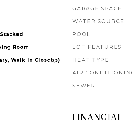
GARAGE SPACE
WATER SOURCE
POOL
 Stacked
LOT FEATURES
iving Room
HEAT TYPE
ry, Walk-In Closet(s)
AIR CONDITIONIN
SEWER
FINANCIAL