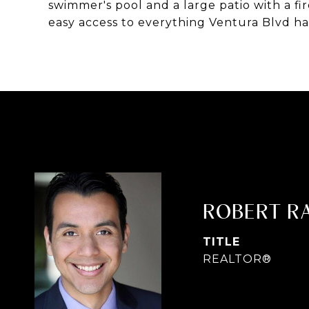
swimmer's pool and a large patio with a fi
easy access to everything Ventura Blvd has
ROBERT R
TITLE
REALTOR®