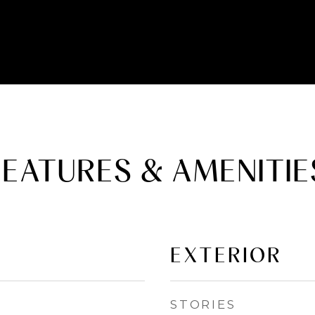
FEATURES & AMENITIE
EXTERIOR
STORIES