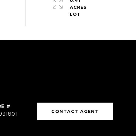
0.41
ACRES
RE #
CONTACT AGENT
931801