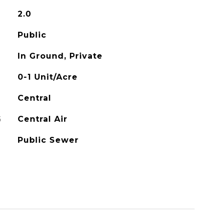
2.0
Public
In Ground, Private
0-1 Unit/Acre
Central
G
Central Air
Public Sewer