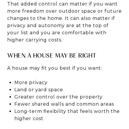
That added control can matter if you want
more freedom over outdoor space or future
changes to the home. It can also matter if
privacy and autonomy are at the top of
your list and you are comfortable with
higher carrying costs.
WHEN A HOUSE MAY BE RIGHT
A house may fit you best if you want:
More privacy
Land or yard space
Greater control over the property
Fewer shared walls and common areas
Long-term flexibility that feels worth the
higher cost