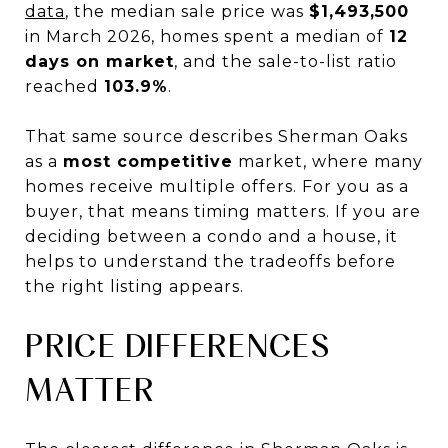
data
, the median sale price was
$1,493,500
in March 2026, homes spent a median of
12
days on market
, and the sale-to-list ratio
reached
103.9%
.
That same source describes Sherman Oaks
as a
most competitive
market, where many
homes receive multiple offers. For you as a
buyer, that means timing matters. If you are
deciding between a condo and a house, it
helps to understand the tradeoffs before
the right listing appears.
PRICE DIFFERENCES
MATTER