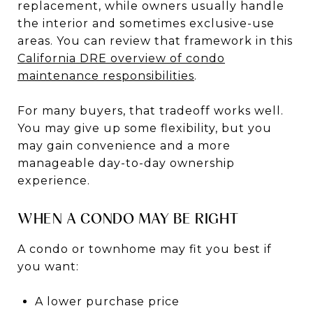
replacement, while owners usually handle
the interior and sometimes exclusive-use
areas. You can review that framework in this
California DRE overview of condo
maintenance responsibilities
.
For many buyers, that tradeoff works well.
You may give up some flexibility, but you
may gain convenience and a more
manageable day-to-day ownership
experience.
WHEN A CONDO MAY BE RIGHT
A condo or townhome may fit you best if
you want:
A lower purchase price