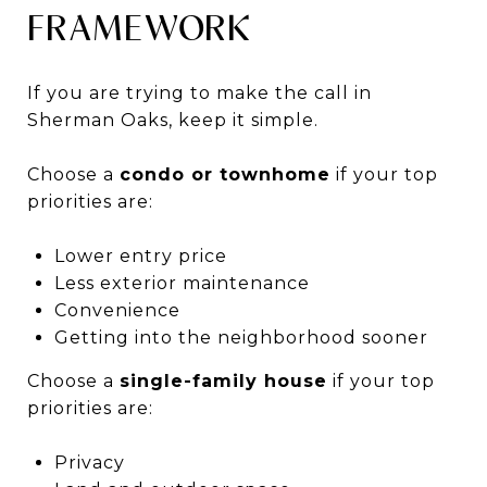
FRAMEWORK
If you are trying to make the call in
Sherman Oaks, keep it simple.
Choose a
condo or townhome
if your top
priorities are:
Lower entry price
Less exterior maintenance
Convenience
Getting into the neighborhood sooner
Choose a
single-family house
if your top
priorities are:
Privacy