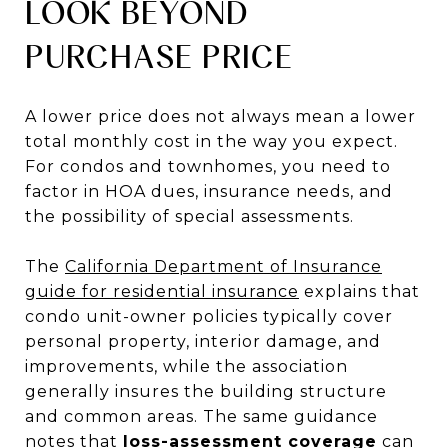
LOOK BEYOND
PURCHASE PRICE
A lower price does not always mean a lower
total monthly cost in the way you expect.
For condos and townhomes, you need to
factor in HOA dues, insurance needs, and
the possibility of special assessments.
The
California Department of Insurance
guide for residential insurance
explains that
condo unit-owner policies typically cover
personal property, interior damage, and
improvements, while the association
generally insures the building structure
and common areas. The same guidance
notes that
loss-assessment coverage
can