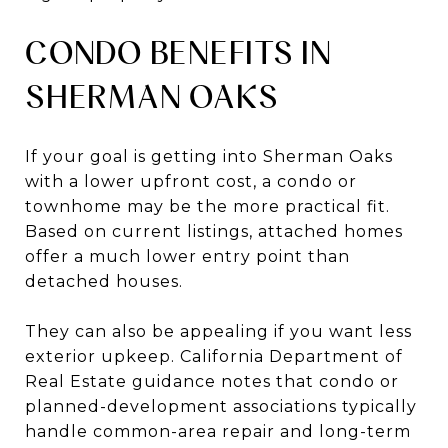
CONDO BENEFITS IN
SHERMAN OAKS
If your goal is getting into Sherman Oaks
with a lower upfront cost, a condo or
townhome may be the more practical fit.
Based on current listings, attached homes
offer a much lower entry point than
detached houses.
They can also be appealing if you want less
exterior upkeep. California Department of
Real Estate guidance notes that condo or
planned-development associations typically
handle common-area repair and long-term