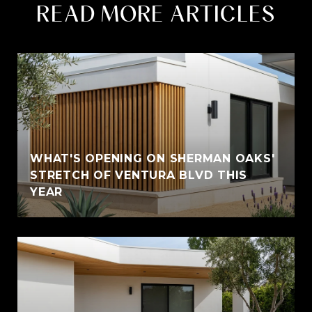
READ MORE ARTICLES
WHAT'S OPENING ON SHERMAN OAKS'
STRETCH OF VENTURA BLVD THIS
YEAR