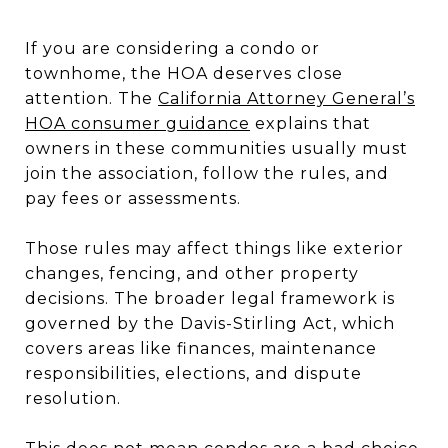
If you are considering a condo or
townhome, the HOA deserves close
attention. The
California Attorney General’s
HOA consumer guidance
explains that
owners in these communities usually must
join the association, follow the rules, and
pay fees or assessments.
Those rules may affect things like exterior
changes, fencing, and other property
decisions. The broader legal framework is
governed by the Davis-Stirling Act, which
covers areas like finances, maintenance
responsibilities, elections, and dispute
resolution.