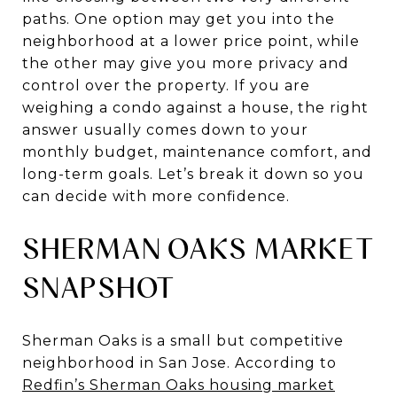
paths. One option may get you into the
neighborhood at a lower price point, while
the other may give you more privacy and
control over the property. If you are
weighing a condo against a house, the right
answer usually comes down to your
monthly budget, maintenance comfort, and
long-term goals. Let’s break it down so you
can decide with more confidence.
SHERMAN OAKS MARKET
SNAPSHOT
Sherman Oaks is a small but competitive
neighborhood in San Jose. According to
Redfin’s Sherman Oaks housing market