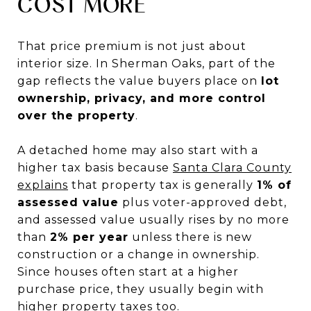
COST MORE
That price premium is not just about
interior size. In Sherman Oaks, part of the
gap reflects the value buyers place on
lot
ownership, privacy, and more control
over the property
.
A detached home may also start with a
higher tax basis because
Santa Clara County
explains
that property tax is generally
1% of
assessed value
plus voter-approved debt,
and assessed value usually rises by no more
than
2% per year
unless there is new
construction or a change in ownership.
Since houses often start at a higher
purchase price, they usually begin with
higher property taxes too.