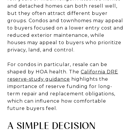
and detached homes can both resell well,
but they often attract different buyer
groups. Condos and townhomes may appeal
to buyers focused on a lower entry cost and
reduced exterior maintenance, while
houses may appeal to buyers who prioritize
privacy, land, and control.
For condos in particular, resale can be
shaped by HOA health. The
California DRE
reserve-study guidance
highlights the
importance of reserve funding for long-
term repair and replacement obligations,
which can influence how comfortable
future buyers feel.
A SIMPLE DECISION