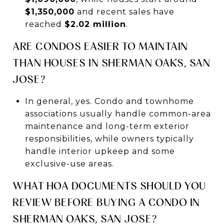
$1,350,000
and recent sales have
reached
$2.02 million
.
ARE CONDOS EASIER TO MAINTAIN
THAN HOUSES IN SHERMAN OAKS, SAN
JOSE?
In general, yes. Condo and townhome
associations usually handle common-area
maintenance and long-term exterior
responsibilities, while owners typically
handle interior upkeep and some
exclusive-use areas.
WHAT HOA DOCUMENTS SHOULD YOU
REVIEW BEFORE BUYING A CONDO IN
SHERMAN OAKS, SAN JOSE?