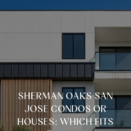
SHERMAN OAKS SAN
JOSE CONDOS OR
HOUSES: WHICH FITS