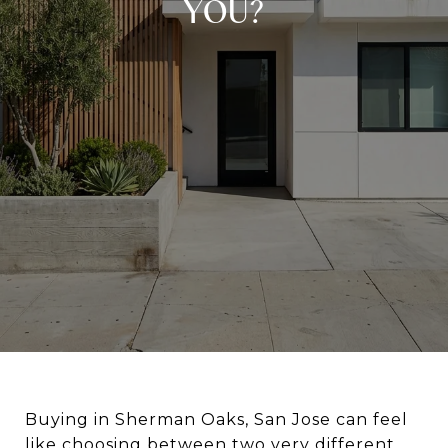
YOU?
Buying in Sherman Oaks, San Jose can feel
like choosing between two very different