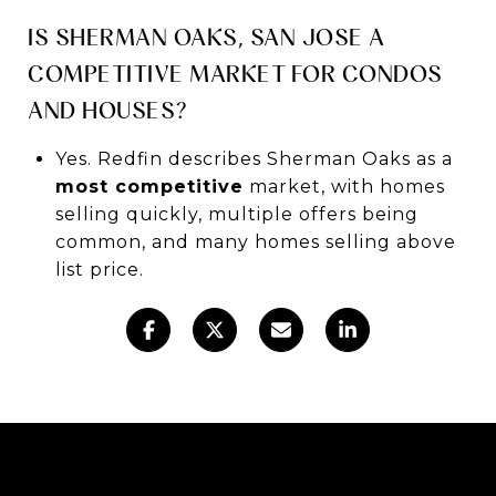
IS SHERMAN OAKS, SAN JOSE A
COMPETITIVE MARKET FOR CONDOS
AND HOUSES?
Yes. Redfin describes Sherman Oaks as a
most competitive
market, with homes
selling quickly, multiple offers being
common, and many homes selling above
list price.