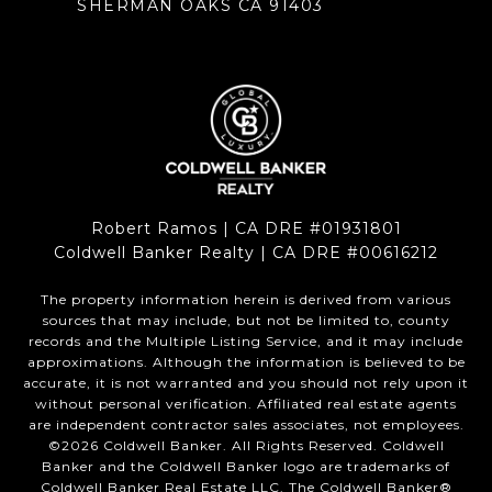
SHERMAN OAKS CA 91403
Robert Ramos | CA DRE #01931801
Coldwell Banker Realty | CA DRE #00616212
The property information herein is derived from various
sources that may include, but not be limited to, county
records and the Multiple Listing Service, and it may include
approximations. Although the information is believed to be
accurate, it is not warranted and you should not rely upon it
without personal verification. Affiliated real estate agents
are independent contractor sales associates, not employees.
©
2026
Coldwell Banker. All Rights Reserved. Coldwell
Banker and the Coldwell Banker logo are trademarks of
Coldwell Banker Real Estate LLC. The Coldwell Banker®