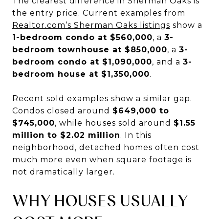
The clearest difference in Sherman Oaks is
the entry price. Current examples from
Realtor.com’s Sherman Oaks listings
show a
1-bedroom condo at $560,000
, a
3-
bedroom townhouse at $850,000
, a
3-
bedroom condo at $1,090,000
, and a
3-
bedroom house at $1,350,000
.
Recent sold examples show a similar gap.
Condos closed around
$649,000 to
$745,000
, while houses sold around
$1.55
million to $2.02 million
. In this
neighborhood, detached homes often cost
much more even when square footage is
not dramatically larger.
WHY HOUSES USUALLY