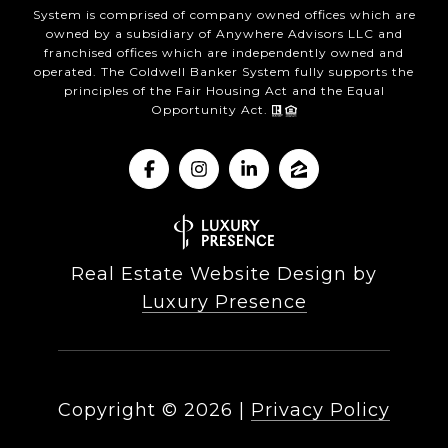
System is comprised of company owned offices which are
owned by a subsidiary of Anywhere Advisors LLC and
franchised offices which are independently owned and
operated. The Coldwell Banker System fully supports the
principles of the Fair Housing Act and the Equal
Opportunity Act.
Real Estate Website Design by
Luxury Presence
Copyright ©
2026
|
Privacy Policy