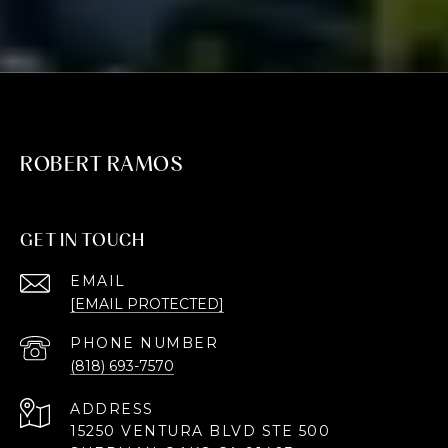
ROBERT RAMOS
GET IN TOUCH
EMAIL
[EMAIL PROTECTED]
PHONE NUMBER
(818) 693-7570
ADDRESS
15250 VENTURA BLVD STE 500