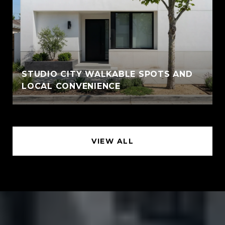
STUDIO CITY WALKABLE SPOTS AND
LOCAL CONVENIENCE
VIEW ALL