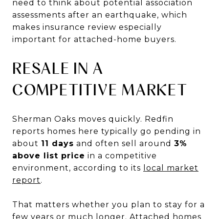
need to think about potential association
assessments after an earthquake, which
makes insurance review especially
important for attached-home buyers.
RESALE IN A
COMPETITIVE MARKET
Sherman Oaks moves quickly. Redfin
reports homes here typically go pending in
about
11 days
and often sell around
3%
above list price
in a competitive
environment, according to its
local market
report
.
That matters whether you plan to stay for a
few years or much longer. Attached homes