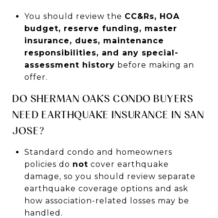
You should review the
CC&Rs, HOA
budget, reserve funding, master
insurance, dues, maintenance
responsibilities, and any special-
assessment history
before making an
offer.
DO SHERMAN OAKS CONDO BUYERS
NEED EARTHQUAKE INSURANCE IN SAN
JOSE?
Standard condo and homeowners
policies do
not
cover earthquake
damage, so you should review separate
earthquake coverage options and ask
how association-related losses may be
handled.