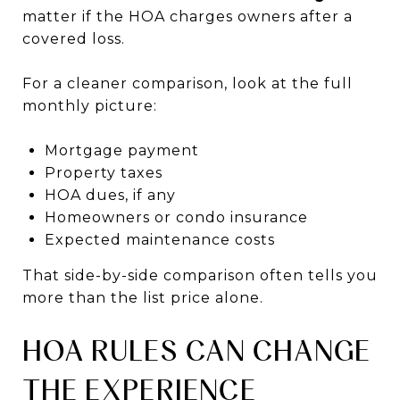
matter if the HOA charges owners after a
covered loss.
For a cleaner comparison, look at the full
monthly picture:
Mortgage payment
Property taxes
HOA dues, if any
Homeowners or condo insurance
Expected maintenance costs
That side-by-side comparison often tells you
more than the list price alone.
HOA RULES CAN CHANGE
THE EXPERIENCE