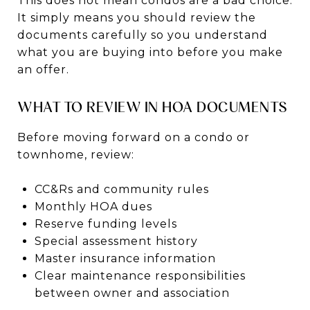
This does not mean condos are a bad choice.
It simply means you should review the
documents carefully so you understand
what you are buying into before you make
an offer.
WHAT TO REVIEW IN HOA DOCUMENTS
Before moving forward on a condo or
townhome, review:
CC&Rs and community rules
Monthly HOA dues
Reserve funding levels
Special assessment history
Master insurance information
Clear maintenance responsibilities
between owner and association