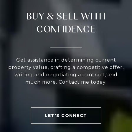
BUY & SELL WITH
CONFIDENCE
Get assistance in determining current
property value, crafting a competitive offer,
writing and negotiating a contract, and
much more. Contact me today.
LET'S CONNECT