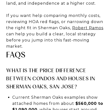
land, and independence at a higher cost.
If you want help comparing monthly costs,
reviewing HOA red flags, or narrowing down
the right fit in Sherman Oaks,
Robert Ramos
can help you build a clear, local strategy
before you jump into this fast-moving
market.
FAQS
WHAT IS THE PRICE DIFFERENCE
BETWEEN CONDOS AND HOUSES IN
SHERMAN OAKS, SAN JOSE?
Current Sherman Oaks examples show
attached homes from about
$560,000 to
$1,090,000
, while houses start around