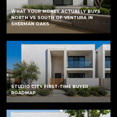
WHAT YOUR MONEY ACTUALLY BUYS
NORTH VS SOUTH OF VENTURA IN
SHERMAN OAKS
STUDIO CITY FIRST-TIME BUYER
ROADMAP