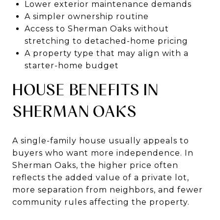
Lower exterior maintenance demands
A simpler ownership routine
Access to Sherman Oaks without
stretching to detached-home pricing
A property type that may align with a
starter-home budget
HOUSE BENEFITS IN
SHERMAN OAKS
A single-family house usually appeals to
buyers who want more independence. In
Sherman Oaks, the higher price often
reflects the added value of a private lot,
more separation from neighbors, and fewer
community rules affecting the property.