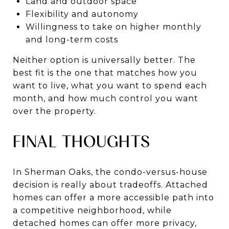
Land and outdoor space
Flexibility and autonomy
Willingness to take on higher monthly
and long-term costs
Neither option is universally better. The
best fit is the one that matches how you
want to live, what you want to spend each
month, and how much control you want
over the property.
FINAL THOUGHTS
In Sherman Oaks, the condo-versus-house
decision is really about tradeoffs. Attached
homes can offer a more accessible path into
a competitive neighborhood, while
detached homes can offer more privacy,