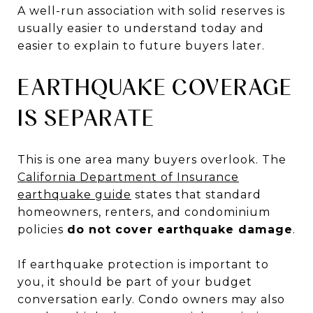
A well-run association with solid reserves is
usually easier to understand today and
easier to explain to future buyers later.
EARTHQUAKE COVERAGE
IS SEPARATE
This is one area many buyers overlook. The
California Department of Insurance
earthquake guide
states that standard
homeowners, renters, and condominium
policies
do not cover earthquake damage
.
If earthquake protection is important to
you, it should be part of your budget
conversation early. Condo owners may also