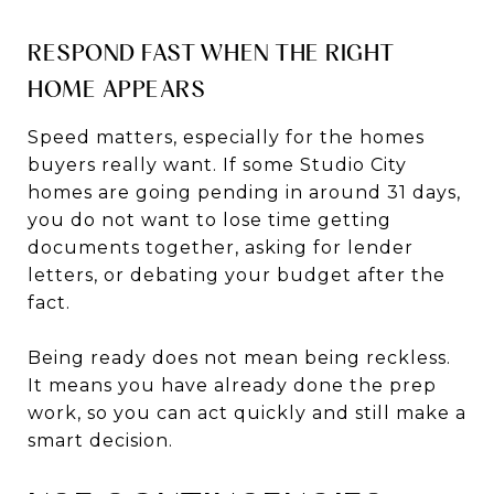
RESPOND FAST WHEN THE RIGHT
HOME APPEARS
Speed matters, especially for the homes
buyers really want. If some Studio City
homes are going pending in around 31 days,
you do not want to lose time getting
documents together, asking for lender
letters, or debating your budget after the
fact.
Being ready does not mean being reckless.
It means you have already done the prep
work, so you can act quickly and still make a
smart decision.