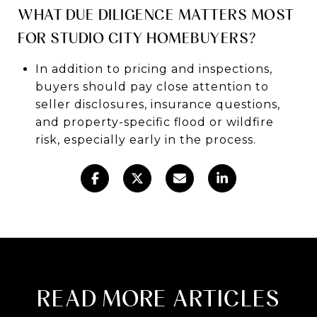
WHAT DUE DILIGENCE MATTERS MOST
FOR STUDIO CITY HOMEBUYERS?
In addition to pricing and inspections,
buyers should pay close attention to
seller disclosures, insurance questions,
and property-specific flood or wildfire
risk, especially early in the process.
READ MORE ARTICLES