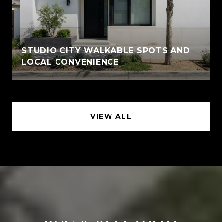
STUDIO CITY WALKABLE SPOTS AND
LOCAL CONVENIENCE
VIEW ALL