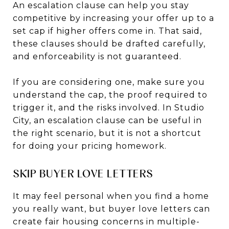
An escalation clause can help you stay
competitive by increasing your offer up to a
set cap if higher offers come in. That said,
these clauses should be drafted carefully,
and enforceability is not guaranteed.
If you are considering one, make sure you
understand the cap, the proof required to
trigger it, and the risks involved. In Studio
City, an escalation clause can be useful in
the right scenario, but it is not a shortcut
for doing your pricing homework.
SKIP BUYER LOVE LETTERS
It may feel personal when you find a home
you really want, but buyer love letters can
create fair housing concerns in multiple-