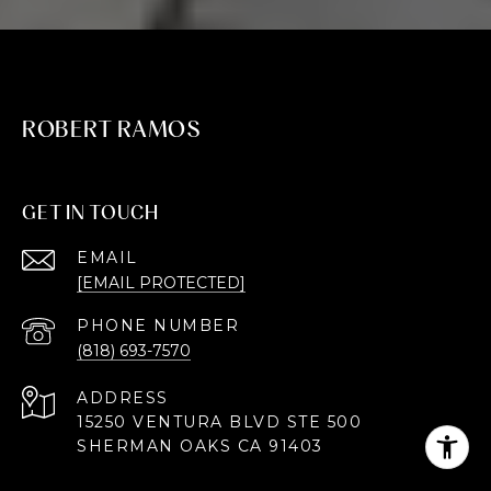
ROBERT RAMOS
GET IN TOUCH
EMAIL
[EMAIL PROTECTED]
PHONE NUMBER
(818) 693-7570
ADDRESS
15250 VENTURA BLVD STE 500
SHERMAN OAKS CA 91403