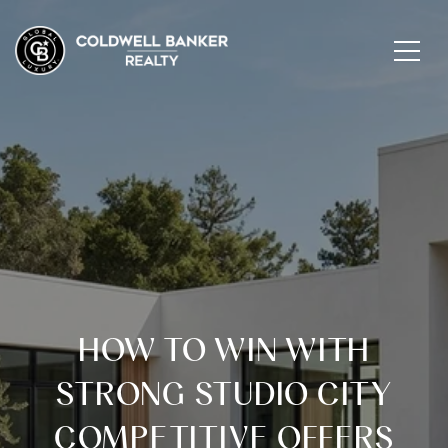
HOW TO WIN WITH
STRONG STUDIO CITY
COMPETITIVE OFFERS