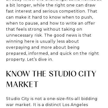
a bit longer, while the right one can draw
fast interest and serious competition. That
can make it hard to know when to push,
when to pause, and how to write an offer
that feels strong without taking on
unnecessary risk. The good news is that
winning here is usually less about
overpaying and more about being
prepared, informed, and quick on the right
property. Let’s dive in.
KNOW THE STUDIO CITY
MARKET
Studio City is not a one-size-fits-all bidding
war market. It is a distinct Los Angeles