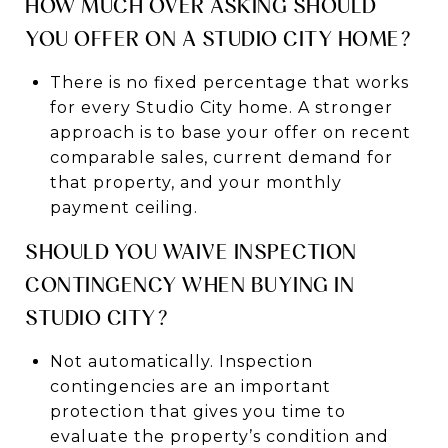
HOW MUCH OVER ASKING SHOULD
YOU OFFER ON A STUDIO CITY HOME?
There is no fixed percentage that works
for every Studio City home. A stronger
approach is to base your offer on recent
comparable sales, current demand for
that property, and your monthly
payment ceiling.
SHOULD YOU WAIVE INSPECTION
CONTINGENCY WHEN BUYING IN
STUDIO CITY?
Not automatically. Inspection
contingencies are an important
protection that gives you time to
evaluate the property’s condition and