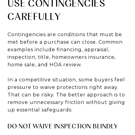
USE CONTINGENCIES
CAREFULLY
Contingencies are conditions that must be
met before a purchase can close. Common
examples include financing, appraisal,
inspection, title, homeowners insurance,
home sale, and HOA review.
In a competitive situation, some buyers feel
pressure to waive protections right away.
That can be risky. The better approach is to
remove unnecessary friction without giving
up essential safeguards.
DO NOT WAIVE INSPECTION BLINDLY