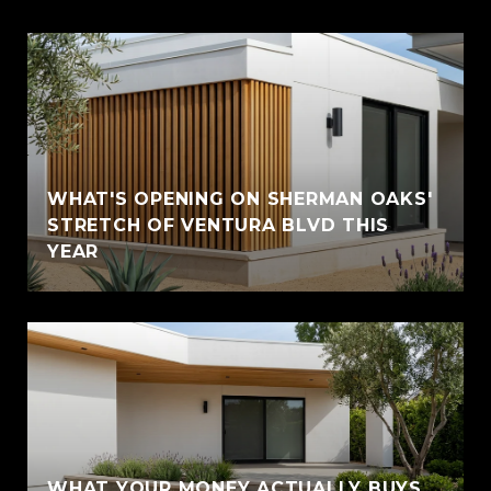
WHAT'S OPENING ON SHERMAN OAKS'
STRETCH OF VENTURA BLVD THIS
YEAR
WHAT YOUR MONEY ACTUALLY BUYS