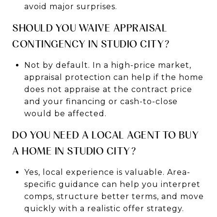
avoid major surprises.
SHOULD YOU WAIVE APPRAISAL
CONTINGENCY IN STUDIO CITY?
Not by default. In a high-price market,
appraisal protection can help if the home
does not appraise at the contract price
and your financing or cash-to-close
would be affected.
DO YOU NEED A LOCAL AGENT TO BUY
A HOME IN STUDIO CITY?
Yes, local experience is valuable. Area-
specific guidance can help you interpret
comps, structure better terms, and move
quickly with a realistic offer strategy.