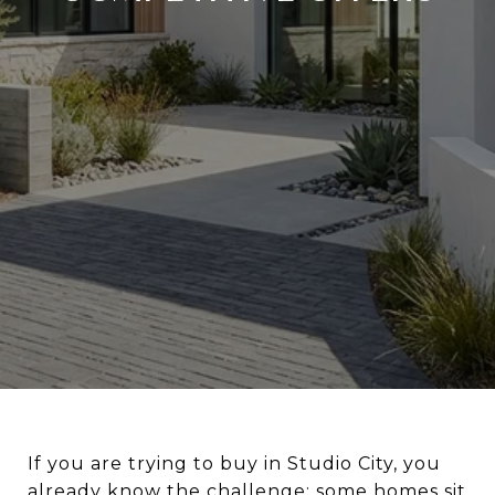
If you are trying to buy in Studio City, you
already know the challenge: some homes sit