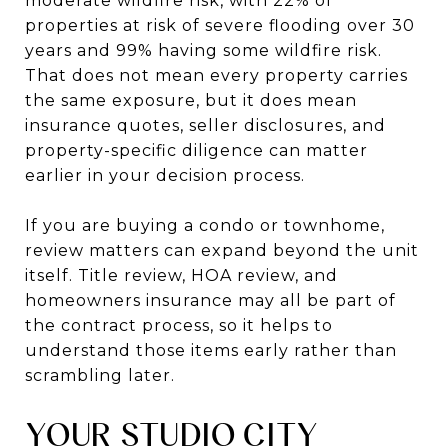
moderate wildfire risk, with 22% of
properties at risk of severe flooding over 30
years and 99% having some wildfire risk.
That does not mean every property carries
the same exposure, but it does mean
insurance quotes, seller disclosures, and
property-specific diligence can matter
earlier in your decision process.
If you are buying a condo or townhome,
review matters can expand beyond the unit
itself. Title review, HOA review, and
homeowners insurance may all be part of
the contract process, so it helps to
understand those items early rather than
scrambling later.
YOUR STUDIO CITY