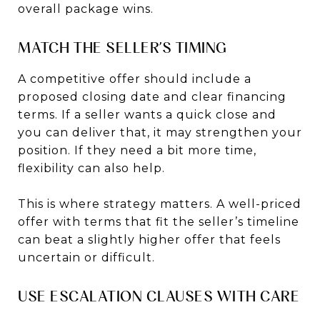
overall package wins.
MATCH THE SELLER’S TIMING
A competitive offer should include a
proposed closing date and clear financing
terms. If a seller wants a quick close and
you can deliver that, it may strengthen your
position. If they need a bit more time,
flexibility can also help.
This is where strategy matters. A well-priced
offer with terms that fit the seller’s timeline
can beat a slightly higher offer that feels
uncertain or difficult.
USE ESCALATION CLAUSES WITH CARE