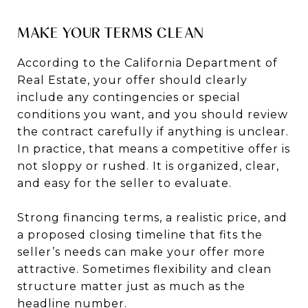
MAKE YOUR TERMS CLEAN
According to the California Department of
Real Estate, your offer should clearly
include any contingencies or special
conditions you want, and you should review
the contract carefully if anything is unclear.
In practice, that means a competitive offer is
not sloppy or rushed. It is organized, clear,
and easy for the seller to evaluate.
Strong financing terms, a realistic price, and
a proposed closing timeline that fits the
seller’s needs can make your offer more
attractive. Sometimes flexibility and clean
structure matter just as much as the
headline number.