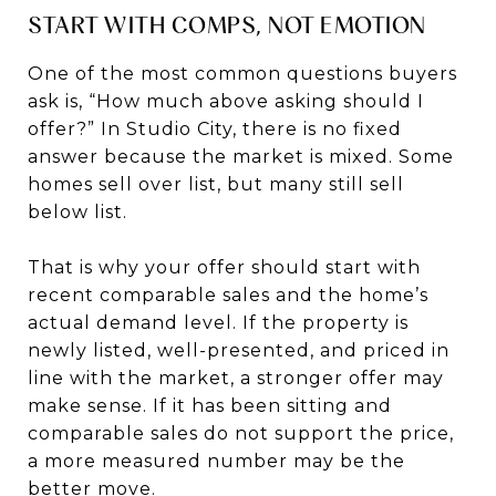
START WITH COMPS, NOT EMOTION
One of the most common questions buyers
ask is, “How much above asking should I
offer?” In Studio City, there is no fixed
answer because the market is mixed. Some
homes sell over list, but many still sell
below list.
That is why your offer should start with
recent comparable sales and the home’s
actual demand level. If the property is
newly listed, well-presented, and priced in
line with the market, a stronger offer may
make sense. If it has been sitting and
comparable sales do not support the price,
a more measured number may be the
better move.