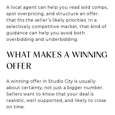
A local agent can help you read sold comps,
spot overpricing, and structure an offer
that fits the seller’s likely priorities. In a
selectively competitive market, that kind of
guidance can help you avoid both
overbidding and underbidding.
WHAT MAKES A WINNING
OFFER
A winning offer in Studio City is usually
about certainty, not just a bigger number.
Sellers want to know that your deal is
realistic, well-supported, and likely to close
on time.