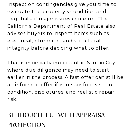
Inspection contingencies give you time to
evaluate the property’s condition and
negotiate if major issues come up. The
California Department of Real Estate also
advises buyers to inspect items such as
electrical, plumbing, and structural
integrity before deciding what to offer.
That is especially important in Studio City,
where due diligence may need to start
earlier in the process. A fast offer can still be
an informed offer if you stay focused on
condition, disclosures, and realistic repair
risk.
BE THOUGHTFUL WITH APPRAISAL
PROTECTION