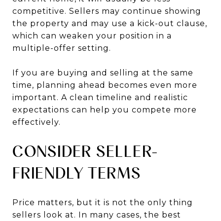
competitive. Sellers may continue showing
the property and may use a kick-out clause,
which can weaken your position in a
multiple-offer setting.
If you are buying and selling at the same
time, planning ahead becomes even more
important. A clean timeline and realistic
expectations can help you compete more
effectively.
CONSIDER SELLER-
FRIENDLY TERMS
Price matters, but it is not the only thing
sellers look at. In many cases, the best