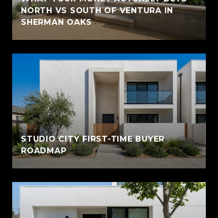
NORTH VS SOUTH OF VENTURA IN
SHERMAN OAKS
STUDIO CITY FIRST-TIME BUYER
ROADMAP