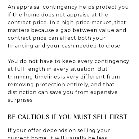
An appraisal contingency helps protect you
if the home does not appraise at the
contract price. In a high-price market, that
matters because a gap between value and
contract price can affect both your
financing and your cash needed to close.
You do not have to keep every contingency
at full length in every situation. But
trimming timelines is very different from
removing protection entirely, and that
distinction can save you from expensive
surprises.
BE CAUTIOUS IF YOU MUST SELL FIRST
If your offer depends on selling your
current home, it will usually be less