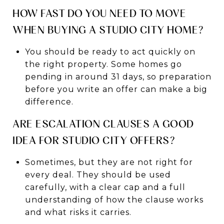
HOW FAST DO YOU NEED TO MOVE
WHEN BUYING A STUDIO CITY HOME?
You should be ready to act quickly on
the right property. Some homes go
pending in around 31 days, so preparation
before you write an offer can make a big
difference.
ARE ESCALATION CLAUSES A GOOD
IDEA FOR STUDIO CITY OFFERS?
Sometimes, but they are not right for
every deal. They should be used
carefully, with a clear cap and a full
understanding of how the clause works
and what risks it carries.