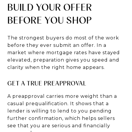
BUILD YOUR OFFER
BEFORE YOU SHOP
The strongest buyers do most of the work
before they ever submit an offer. In a
market where mortgage rates have stayed
elevated, preparation gives you speed and
clarity when the right home appears.
GET A TRUE PREAPPROVAL
A preapproval carries more weight than a
casual prequalification. It shows that a
lender is willing to lend to you pending
further confirmation, which helps sellers
see that you are serious and financially