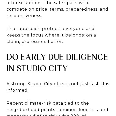
offer situations. The safer path is to
compete on price, terms, preparedness, and
responsiveness.
That approach protects everyone and
keeps the focus where it belongs: on a
clean, professional offer.
DO EARLY DUE DILIGENCE
IN STUDIO CITY
A strong Studio City offer is not just fast. It is
informed.
Recent climate-risk data tied to the
neighborhood points to minor flood risk and