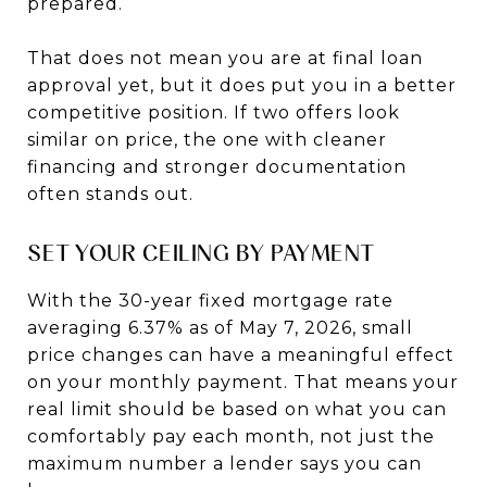
prepared.
That does not mean you are at final loan
approval yet, but it does put you in a better
competitive position. If two offers look
similar on price, the one with cleaner
financing and stronger documentation
often stands out.
SET YOUR CEILING BY PAYMENT
With the 30-year fixed mortgage rate
averaging 6.37% as of May 7, 2026, small
price changes can have a meaningful effect
on your monthly payment. That means your
real limit should be based on what you can
comfortably pay each month, not just the
maximum number a lender says you can