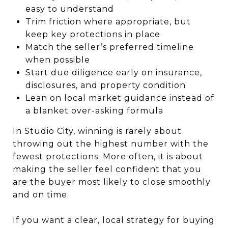
easy to understand
Trim friction where appropriate, but
keep key protections in place
Match the seller’s preferred timeline
when possible
Start due diligence early on insurance,
disclosures, and property condition
Lean on local market guidance instead of
a blanket over-asking formula
In Studio City, winning is rarely about
throwing out the highest number with the
fewest protections. More often, it is about
making the seller feel confident that you
are the buyer most likely to close smoothly
and on time.
If you want a clear, local strategy for buying