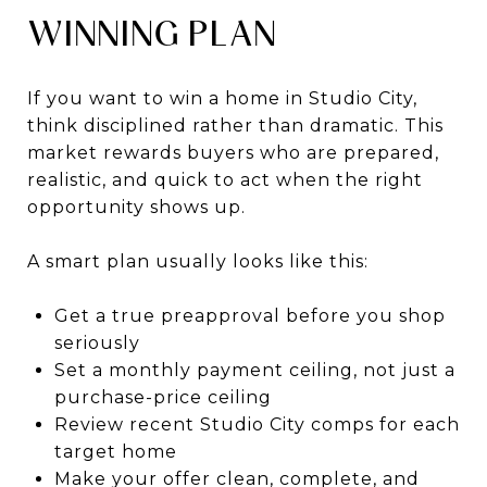
WINNING PLAN
If you want to win a home in Studio City,
think disciplined rather than dramatic. This
market rewards buyers who are prepared,
realistic, and quick to act when the right
opportunity shows up.
A smart plan usually looks like this:
Get a true preapproval before you shop
seriously
Set a monthly payment ceiling, not just a
purchase-price ceiling
Review recent Studio City comps for each
target home
Make your offer clean, complete, and