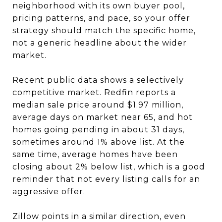
neighborhood with its own buyer pool,
pricing patterns, and pace, so your offer
strategy should match the specific home,
not a generic headline about the wider
market.
Recent public data shows a selectively
competitive market. Redfin reports a
median sale price around $1.97 million,
average days on market near 65, and hot
homes going pending in about 31 days,
sometimes around 1% above list. At the
same time, average homes have been
closing about 2% below list, which is a good
reminder that not every listing calls for an
aggressive offer.
Zillow points in a similar direction, even