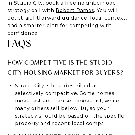
in Studio City, book a free neighborhood
strategy call with
Robert Ramos
. You will
get straightforward guidance, local context,
and a smarter plan for competing with
confidence.
FAQS
HOW COMPETITIVE IS THE STUDIO
CITY HOUSING MARKET FOR BUYERS?
Studio City is best described as
selectively competitive. Some homes
move fast and can sell above list, while
many others sell below list, so your
strategy should be based on the specific
property and recent local comps.