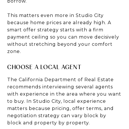
borrow.
This matters even more in Studio City
because home prices are already high. A
smart offer strategy starts with a firm
payment ceiling so you can move decisively
without stretching beyond your comfort
zone.
CHOOSE A LOCAL AGENT
The California Department of Real Estate
recommends interviewing several agents
with experience in the area where you want
to buy. In Studio City, local experience
matters because pricing, offer terms, and
negotiation strategy can vary block by
block and property by property.