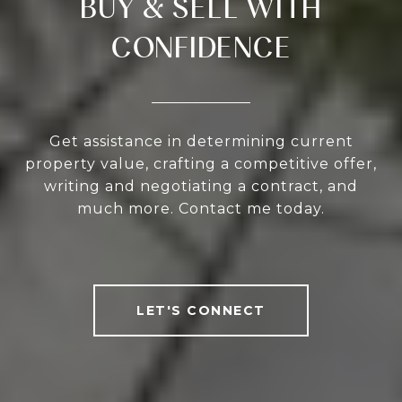
BUY & SELL WITH
CONFIDENCE
Get assistance in determining current
property value, crafting a competitive offer,
writing and negotiating a contract, and
much more. Contact me today.
LET'S CONNECT