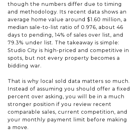
though the numbers differ due to timing
and methodology. Its recent data shows an
average home value around $1.60 million, a
median sale-to-list ratio of 0.976, about 46
days to pending, 14% of sales over list, and
79.3% under list. The takeaway is simple:
Studio City is high-priced and competitive in
spots, but not every property becomes a
bidding war.
That is why local sold data matters so much.
Instead of assuming you should offer a fixed
percent over asking, you will be in a much
stronger position if you review recent
comparable sales, current competition, and
your monthly payment limit before making
a move.