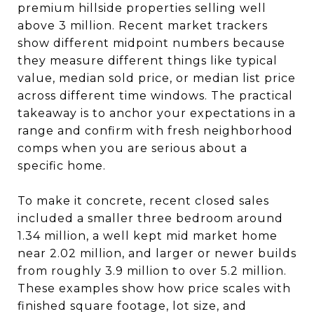
premium hillside properties selling well
above 3 million. Recent market trackers
show different midpoint numbers because
they measure different things like typical
value, median sold price, or median list price
across different time windows. The practical
takeaway is to anchor your expectations in a
range and confirm with fresh neighborhood
comps when you are serious about a
specific home.
To make it concrete, recent closed sales
included a smaller three bedroom around
1.34 million, a well kept mid market home
near 2.02 million, and larger or newer builds
from roughly 3.9 million to over 5.2 million.
These examples show how price scales with
finished square footage, lot size, and