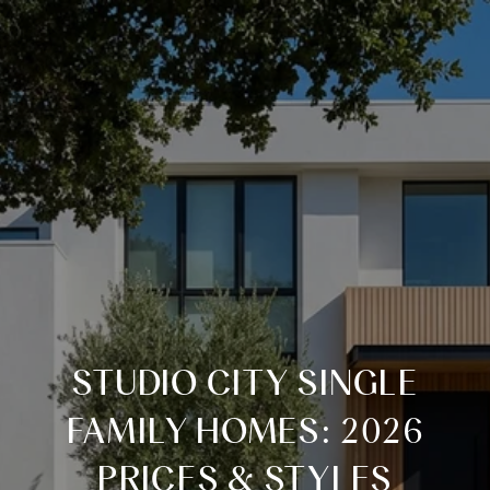
STUDIO CITY SINGLE
FAMILY HOMES: 2026
PRICES & STYLES