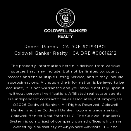
Robert Ramos | CA DRE #01931801
Coldwell Banker Realty | CA DRE #00616212
The property information herein is derived from various
sources that may include, but not be limited to, county
records and the Multiple Listing Service, and it may include
approximations. Although the information is believed to be
accurate, it is not warranted and you should not rely upon it
without personal verification. Affiliated real estate agents
are independent contractor sales associates, not employees.
©
2026
Coldwell Banker. All Rights Reserved. Coldwell
Banker and the Coldwell Banker logo are trademarks of
Coldwell Banker Real Estate LLC. The Coldwell Banker®
System is comprised of company owned offices which are
owned by a subsidiary of Anywhere Advisors LLC and