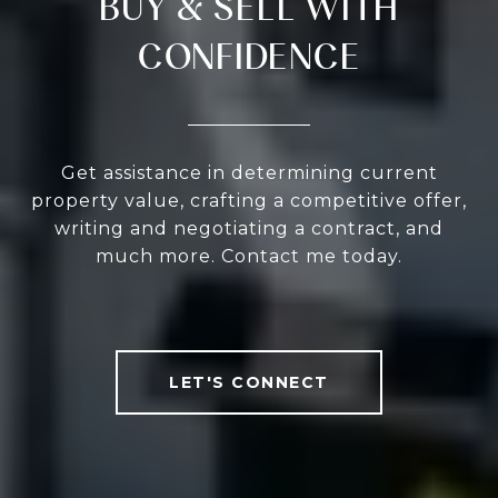
BUY & SELL WITH
CONFIDENCE
Get assistance in determining current
property value, crafting a competitive offer,
writing and negotiating a contract, and
much more. Contact me today.
LET'S CONNECT