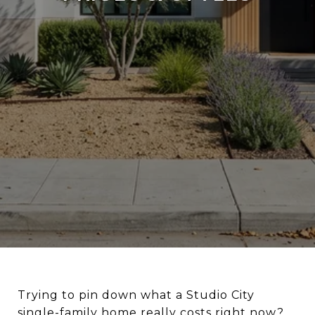
Trying to pin down what a Studio City
single-family home really costs right now?