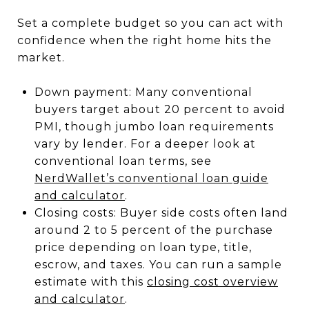
Set a complete budget so you can act with
confidence when the right home hits the
market.
Down payment: Many conventional
buyers target about 20 percent to avoid
PMI, though jumbo loan requirements
vary by lender. For a deeper look at
conventional loan terms, see
NerdWallet’s conventional loan guide
and calculator
.
Closing costs: Buyer side costs often land
around 2 to 5 percent of the purchase
price depending on loan type, title,
escrow, and taxes. You can run a sample
estimate with this
closing cost overview
and calculator
.