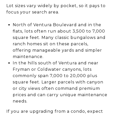
Lot sizes vary widely by pocket, so it pays to
focus your search area.
North of Ventura Boulevard and in the
flats, lots often run about 3,500 to 7,000
square feet. Many classic bungalows and
ranch homes sit on these parcels,
offering manageable yards and simpler
maintenance.
In the hills south of Ventura and near
Fryman or Coldwater canyons, lots
commonly span 7,000 to 20,000 plus
square feet. Larger parcels with canyon
or city views often command premium
prices and can carry unique maintenance
needs.
If you are upgrading from a condo, expect