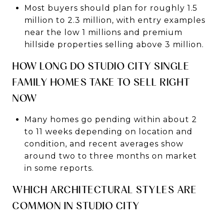
Most buyers should plan for roughly 1.5
million to 2.3 million, with entry examples
near the low 1 millions and premium
hillside properties selling above 3 million.
HOW LONG DO STUDIO CITY SINGLE
FAMILY HOMES TAKE TO SELL RIGHT
NOW
Many homes go pending within about 2
to 11 weeks depending on location and
condition, and recent averages show
around two to three months on market
in some reports.
WHICH ARCHITECTURAL STYLES ARE
COMMON IN STUDIO CITY