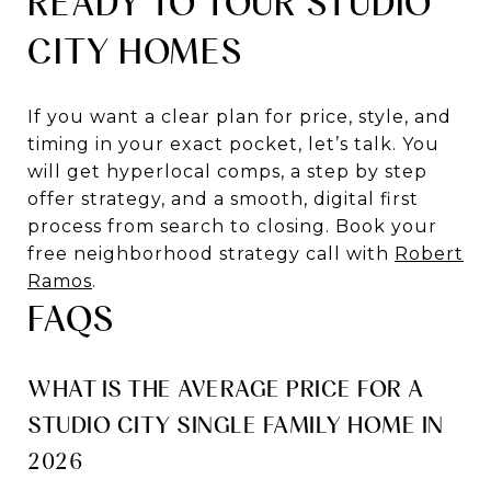
READY TO TOUR STUDIO
CITY HOMES
If you want a clear plan for price, style, and
timing in your exact pocket, let’s talk. You
will get hyperlocal comps, a step by step
offer strategy, and a smooth, digital first
process from search to closing. Book your
free neighborhood strategy call with
Robert
Ramos
.
FAQS
WHAT IS THE AVERAGE PRICE FOR A
STUDIO CITY SINGLE FAMILY HOME IN
2026