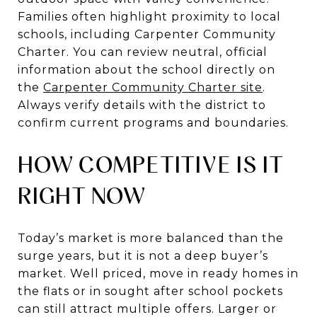
Families often highlight proximity to local
schools, including Carpenter Community
Charter. You can review neutral, official
information about the school directly on
the
Carpenter Community Charter site
.
Always verify details with the district to
confirm current programs and boundaries.
HOW COMPETITIVE IS IT
RIGHT NOW
Today’s market is more balanced than the
surge years, but it is not a deep buyer’s
market. Well priced, move in ready homes in
the flats or in sought after school pockets
can still attract multiple offers. Larger or