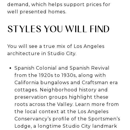
demand, which helps support prices for
well presented homes.
STYLES YOU WILL FIND
You will see a true mix of Los Angeles
architecture in Studio City.
Spanish Colonial and Spanish Revival
from the 1920s to 1930s, along with
California bungalows and Craftsman era
cottages. Neighborhood history and
preservation groups highlight these
roots across the Valley. Learn more from
the local context at the Los Angeles
Conservancy’s profile of the Sportsmen’s
Lodge, a longtime Studio City landmark