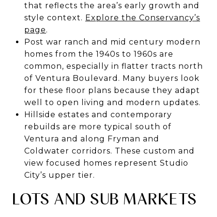
that reflects the area’s early growth and
style context.
Explore the Conservancy’s
page
.
Post war ranch and mid century modern
homes from the 1940s to 1960s are
common, especially in flatter tracts north
of Ventura Boulevard. Many buyers look
for these floor plans because they adapt
well to open living and modern updates.
Hillside estates and contemporary
rebuilds are more typical south of
Ventura and along Fryman and
Coldwater corridors. These custom and
view focused homes represent Studio
City’s upper tier.
LOTS AND SUB MARKETS