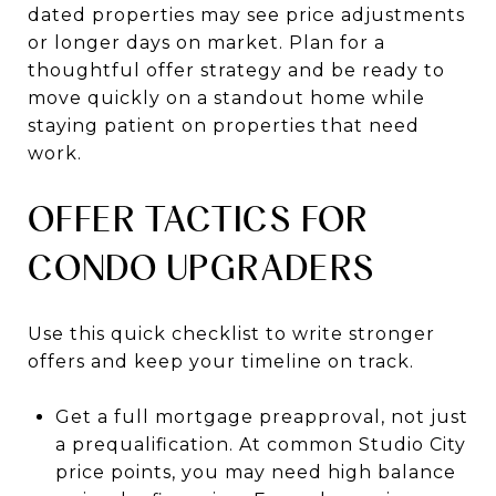
dated properties may see price adjustments
or longer days on market. Plan for a
thoughtful offer strategy and be ready to
move quickly on a standout home while
staying patient on properties that need
work.
OFFER TACTICS FOR
CONDO UPGRADERS
Use this quick checklist to write stronger
offers and keep your timeline on track.
Get a full mortgage preapproval, not just
a prequalification. At common Studio City
price points, you may need high balance