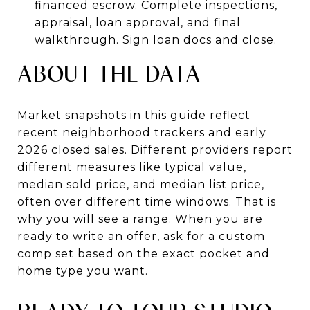
financed escrow. Complete inspections,
appraisal, loan approval, and final
walkthrough. Sign loan docs and close.
ABOUT THE DATA
Market snapshots in this guide reflect
recent neighborhood trackers and early
2026 closed sales. Different providers report
different measures like typical value,
median sold price, and median list price,
often over different time windows. That is
why you will see a range. When you are
ready to write an offer, ask for a custom
comp set based on the exact pocket and
home type you want.