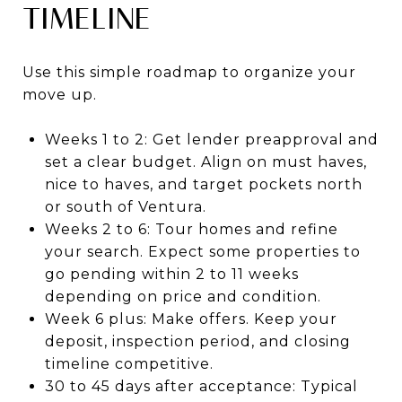
TIMELINE
Use this simple roadmap to organize your
move up.
Weeks 1 to 2: Get lender preapproval and
set a clear budget. Align on must haves,
nice to haves, and target pockets north
or south of Ventura.
Weeks 2 to 6: Tour homes and refine
your search. Expect some properties to
go pending within 2 to 11 weeks
depending on price and condition.
Week 6 plus: Make offers. Keep your
deposit, inspection period, and closing
timeline competitive.
30 to 45 days after acceptance: Typical