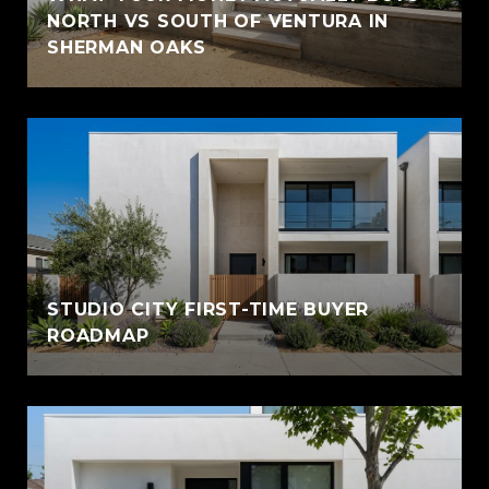
NORTH VS SOUTH OF VENTURA IN
SHERMAN OAKS
STUDIO CITY FIRST-TIME BUYER
ROADMAP