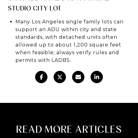
STUDIO CITY LOT
Many Los Angeles single family lots can
support an ADU within city and state
standards, with detached units often
allowed up to about 1,200 square feet
when feasible; always verify rules and
permits with LADBS.
READ MORE ARTICLES