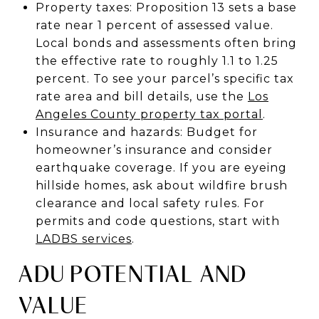
Property taxes: Proposition 13 sets a base
rate near 1 percent of assessed value.
Local bonds and assessments often bring
the effective rate to roughly 1.1 to 1.25
percent. To see your parcel’s specific tax
rate area and bill details, use the
Los
Angeles County property tax portal
.
Insurance and hazards: Budget for
homeowner’s insurance and consider
earthquake coverage. If you are eyeing
hillside homes, ask about wildfire brush
clearance and local safety rules. For
permits and code questions, start with
LADBS services
.
ADU POTENTIAL AND
VALUE