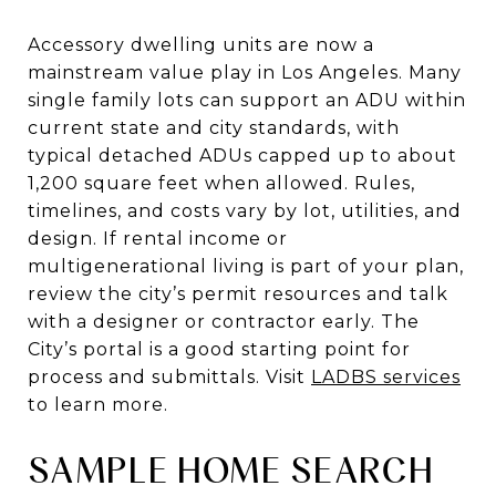
Accessory dwelling units are now a
mainstream value play in Los Angeles. Many
single family lots can support an ADU within
current state and city standards, with
typical detached ADUs capped up to about
1,200 square feet when allowed. Rules,
timelines, and costs vary by lot, utilities, and
design. If rental income or
multigenerational living is part of your plan,
review the city’s permit resources and talk
with a designer or contractor early. The
City’s portal is a good starting point for
process and submittals. Visit
LADBS services
to learn more.
SAMPLE HOME SEARCH