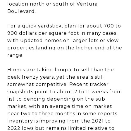
location north or south of Ventura
Boulevard.
For a quick yardstick, plan for about 700 to
900 dollars per square foot in many cases,
with updated homes on larger lots or view
properties landing on the higher end of the
range.
Homes are taking longer to sell than the
peak frenzy years, yet the area is still
somewhat competitive. Recent tracker
snapshots point to about 2 to 11 weeks from
list to pending depending on the sub
market, with an average time on market
near two to three months in some reports.
Inventory is improving from the 2021 to
2022 lows but remains limited relative to