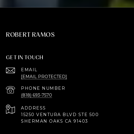
ROBERT RAMOS
GET IN TOUCH
EMAIL
[EMAIL PROTECTED]
PHONE NUMBER
(818) 693-7570
ADDRESS
15250 VENTURA BLVD STE 500
SHERMAN OAKS CA 91403