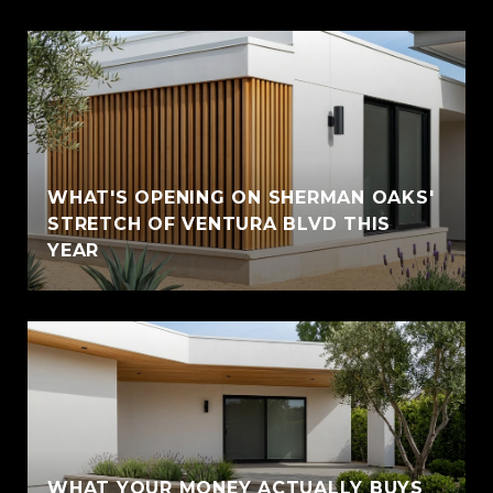
WHAT'S OPENING ON SHERMAN OAKS'
STRETCH OF VENTURA BLVD THIS
YEAR
WHAT YOUR MONEY ACTUALLY BUYS