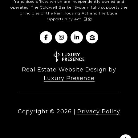
franchised offices which are independently owned and
operated. The Coldwell Banker System fully supports the
principles of the Fair Housing Act and the Equal
Opportunity Act.
Real Estate Website Design by
Luxury Presence
Copyright ©
2026
|
Privacy Policy