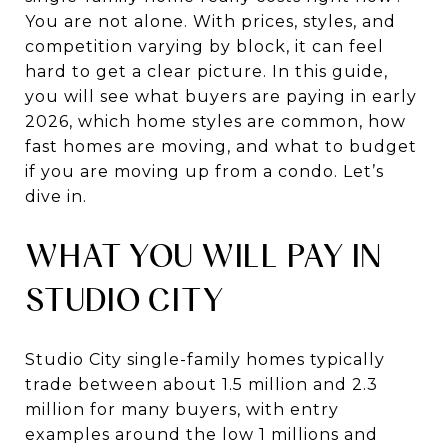
You are not alone. With prices, styles, and
competition varying by block, it can feel
hard to get a clear picture. In this guide,
you will see what buyers are paying in early
2026, which home styles are common, how
fast homes are moving, and what to budget
if you are moving up from a condo. Let’s
dive in.
WHAT YOU WILL PAY IN
STUDIO CITY
Studio City single-family homes typically
trade between about 1.5 million and 2.3
million for many buyers, with entry
examples around the low 1 millions and