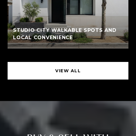
STUDIO CITY WALKABLE SPOTS AND
LOCAL CONVENIENCE
VIEW ALL