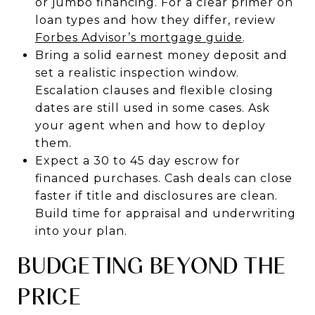
or jumbo financing. For a clear primer on
loan types and how they differ, review
Forbes Advisor’s mortgage guide
.
Bring a solid earnest money deposit and
set a realistic inspection window.
Escalation clauses and flexible closing
dates are still used in some cases. Ask
your agent when and how to deploy
them.
Expect a 30 to 45 day escrow for
financed purchases. Cash deals can close
faster if title and disclosures are clean.
Build time for appraisal and underwriting
into your plan.
BUDGETING BEYOND THE
PRICE