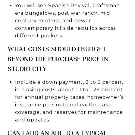
You will see Spanish Revival, Craftsman
era bungalows, post war ranch, mid
century modern, and newer
contemporary hillside rebuilds across
different pockets.
WHAT COSTS SHOULD I BUDGET
BEYOND THE PURCHASE PRICE IN
STUDIO CITY
Include a down payment, 2 to 5 percent
in closing costs, about 1.1 to 1.25 percent
for annual property taxes, homeowner’s
insurance plus optional earthquake
coverage, and reserves for maintenance
and updates.
CAN I ADD AN ADU TO A TYPICAL