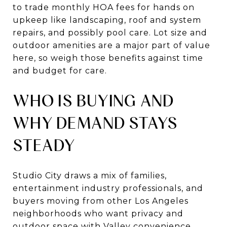
to trade monthly HOA fees for hands on
upkeep like landscaping, roof and system
repairs, and possibly pool care. Lot size and
outdoor amenities are a major part of value
here, so weigh those benefits against time
and budget for care.
WHO IS BUYING AND
WHY DEMAND STAYS
STEADY
Studio City draws a mix of families,
entertainment industry professionals, and
buyers moving from other Los Angeles
neighborhoods who want privacy and
outdoor space with Valley convenience.